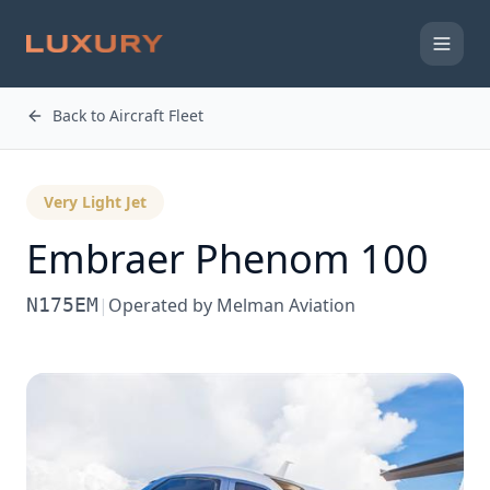
Back to Aircraft Fleet
Very Light Jet
Embraer
Phenom 100
N175EM
|
Operated by
Melman Aviation