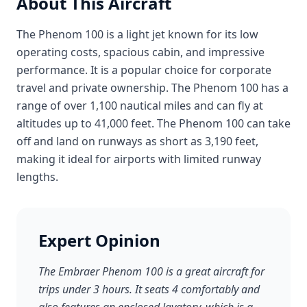
About This Aircraft
The Phenom 100 is a light jet known for its low
operating costs, spacious cabin, and impressive
performance. It is a popular choice for corporate
travel and private ownership. The Phenom 100 has a
range of over 1,100 nautical miles and can fly at
altitudes up to 41,000 feet. The Phenom 100 can take
off and land on runways as short as 3,190 feet,
making it ideal for airports with limited runway
lengths.
Expert Opinion
The Embraer Phenom 100 is a great aircraft for
trips under 3 hours. It seats 4 comfortably and