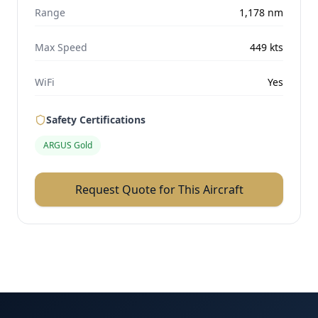
Range
1,178
nm
Max Speed
449
kts
WiFi
Yes
Safety Certifications
ARGUS Gold
Request Quote for This Aircraft