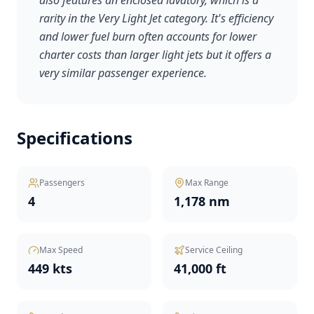
also features an enclosed lavatory, which is a
rarity in the Very Light Jet category. It's efficiency
and lower fuel burn often accounts for lower
charter costs than larger light jets but it offers a
very similar passenger experience.
Specifications
Passengers
Max Range
4
1,178 nm
Max Speed
Service Ceiling
449 kts
41,000 ft