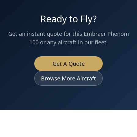
Ready to Fly?
Get an instant quote for this
Embraer
Phenom
100
or any aircraft in our fleet.
Get A Quote
Browse More Aircraft