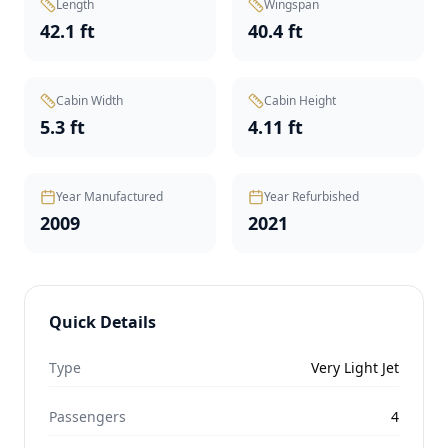
Length
Wingspan
42.1 ft
40.4 ft
Cabin Width
Cabin Height
5.3 ft
4.11 ft
Year Manufactured
Year Refurbished
2009
2021
Quick Details
Type
Very Light Jet
Passengers
4