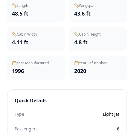
Length
Wingspan
48.5 ft
43.6 ft
Cabin Width
Cabin Height
4.11 ft
4.8 ft
Year Manufactured
Year Refurbished
1996
2020
Quick Details
Type
Light Jet
Passengers
8