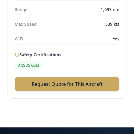
Range
1,693
nm
Max Speed
539
kts
WiFi
Yes
Safety Certifications
ARGUS Gold
Request Quote for This Aircraft