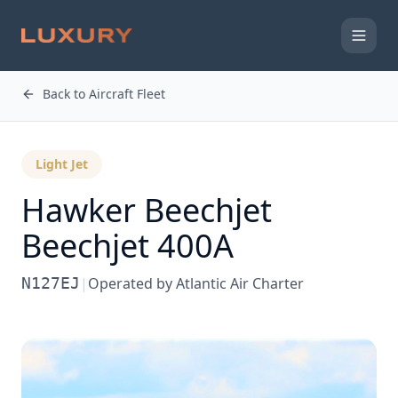
Back to Aircraft Fleet
Light Jet
Hawker Beechjet
Beechjet 400A
N127EJ
|
Operated by
Atlantic Air Charter