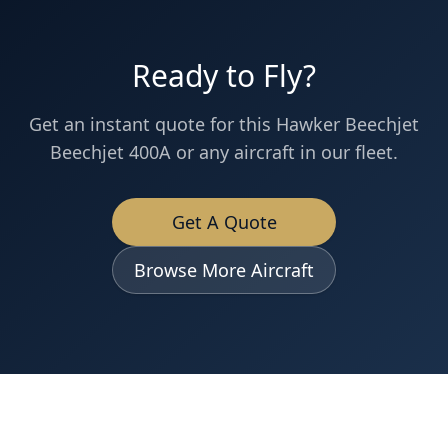
Ready to Fly?
Get an instant quote for this
Hawker Beechjet
Beechjet 400A
or any aircraft in our fleet.
Get A Quote
Browse More Aircraft