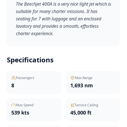
The Beechjet 400A is a very nice light jet which is
suitable for many charter missions. It has
seating for 7 with luggage and an enclosed
lavatory and provides a smooth, effortless
charter experience.
Specifications
Passengers
Max Range
8
1,693 nm
Max Speed
Service Ceiling
539 kts
45,000 ft