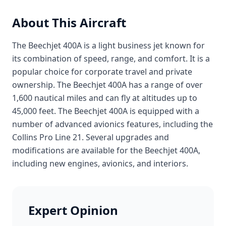
About This Aircraft
The Beechjet 400A is a light business jet known for
its combination of speed, range, and comfort. It is a
popular choice for corporate travel and private
ownership. The Beechjet 400A has a range of over
1,600 nautical miles and can fly at altitudes up to
45,000 feet. The Beechjet 400A is equipped with a
number of advanced avionics features, including the
Collins Pro Line 21. Several upgrades and
modifications are available for the Beechjet 400A,
including new engines, avionics, and interiors.
Expert Opinion