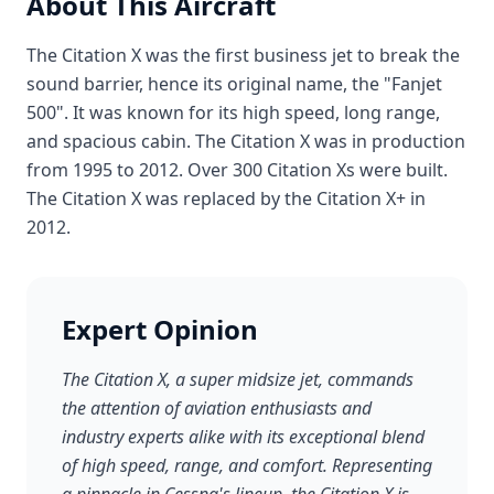
About This Aircraft
The Citation X was the first business jet to break the
sound barrier, hence its original name, the "Fanjet
500". It was known for its high speed, long range,
and spacious cabin. The Citation X was in production
from 1995 to 2012. Over 300 Citation Xs were built.
The Citation X was replaced by the Citation X+ in
2012.
Expert Opinion
The Citation X, a super midsize jet, commands
the attention of aviation enthusiasts and
industry experts alike with its exceptional blend
of high speed, range, and comfort. Representing