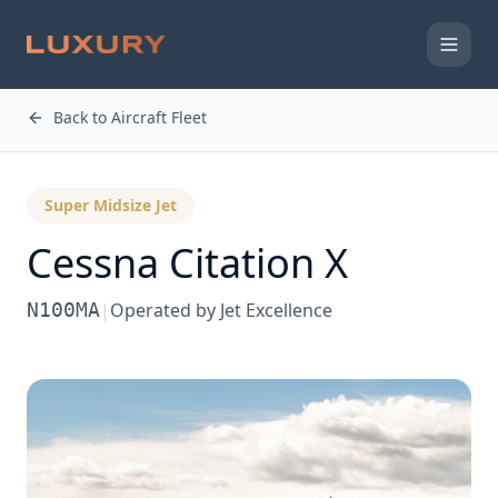
Back to Aircraft Fleet
Super Midsize Jet
Cessna
Citation X
N100MA
|
Operated by
Jet Excellence