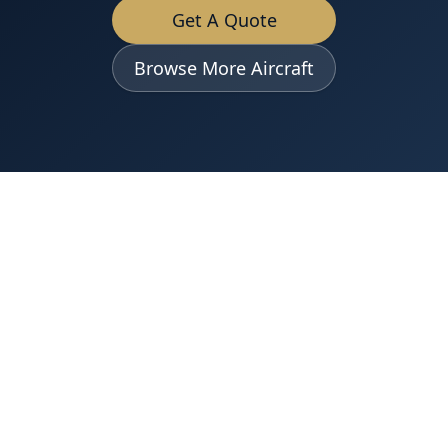
Get A Quote
Browse More Aircraft