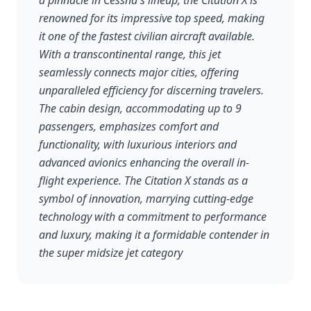
a pinnacle in Cessna's lineup, the Citation X is
renowned for its impressive top speed, making
it one of the fastest civilian aircraft available.
With a transcontinental range, this jet
seamlessly connects major cities, offering
unparalleled efficiency for discerning travelers.
The cabin design, accommodating up to 9
passengers, emphasizes comfort and
functionality, with luxurious interiors and
advanced avionics enhancing the overall in-
flight experience. The Citation X stands as a
symbol of innovation, marrying cutting-edge
technology with a commitment to performance
and luxury, making it a formidable contender in
the super midsize jet category