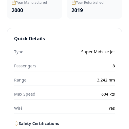
Year Manufactured
Year Refurbished
2000
2019
Quick Details
Type
Super Midsize Jet
Passengers
8
Range
3,242
nm
Max Speed
604
kts
WiFi
Yes
Safety Certifications