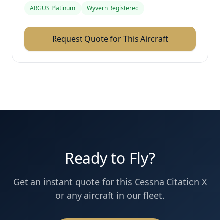
ARGUS Platinum
Wyvern Registered
Request Quote for This Aircraft
Ready to Fly?
Get an instant quote for this
Cessna
Citation X
or any aircraft in our fleet.