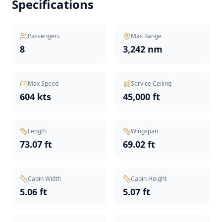
Specifications
Passengers
Max Range
8
3,242 nm
Max Speed
Service Ceiling
604 kts
45,000 ft
Length
Wingspan
73.07 ft
69.02 ft
Cabin Width
Cabin Height
5.06 ft
5.07 ft