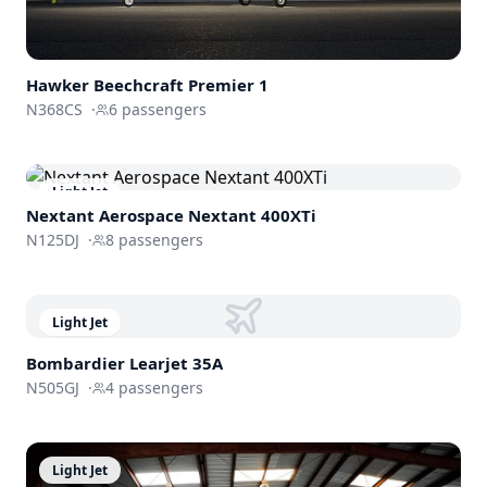
Hawker Beechcraft
Premier 1
N368CS
·
6
passengers
Light Jet
Nextant Aerospace
Nextant 400XTi
N125DJ
·
8
passengers
Light Jet
Bombardier
Learjet 35A
N505GJ
·
4
passengers
Light Jet