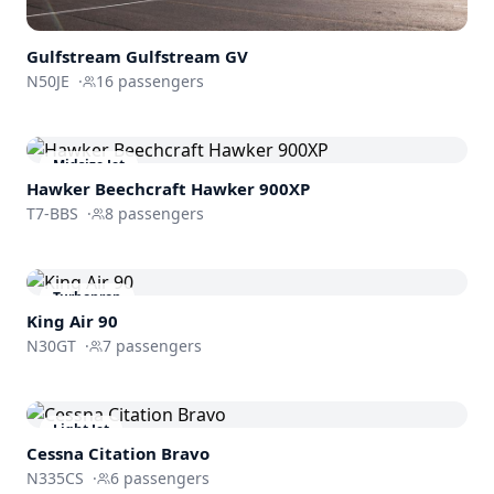
Gulfstream
Gulfstream GV
N50JE
·
16
passengers
Midsize Jet
Hawker Beechcraft
Hawker 900XP
T7-BBS
·
8
passengers
Turboprop
King Air 90
N30GT
·
7
passengers
Light Jet
Cessna
Citation Bravo
N335CS
·
6
passengers