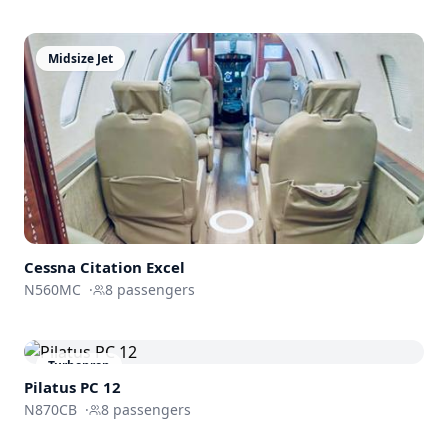
Midsize Jet
Cessna
Citation Excel
N560MC
·
8
passengers
Turboprop
Pilatus PC 12
N870CB
·
8
passengers