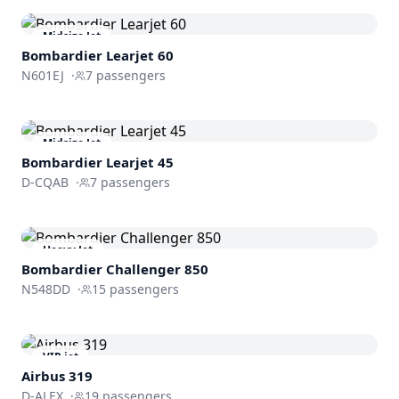
Midsize Jet
Bombardier
Learjet 60
N601EJ
·
7
passengers
Midsize Jet
Bombardier
Learjet 45
D-CQAB
·
7
passengers
Heavy Jet
Bombardier
Challenger 850
N548DD
·
15
passengers
VIP jet
Airbus 319
D-ALEX
·
19
passengers