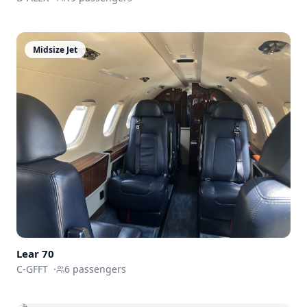
Midsize Jet
Lear 70
C-GFFT
·
6
passengers