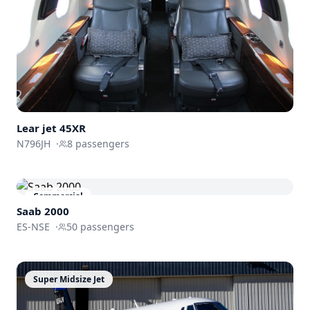
Lear jet 45XR
N796JH
·
8
passengers
Commercial
Saab 2000
ES-NSE
·
50
passengers
Super Midsize Jet