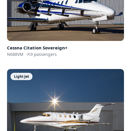
Cessna
Citation Sovereign+
N688VM
·
9
passengers
Light Jet