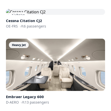
Light Jet
Cessna
Citation CJ2
OE-FRS
·
6
passengers
Heavy Jet
Embraer
Legacy 600
D-AERO
·
13
passengers