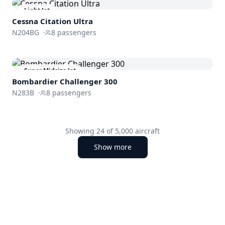
Light Jet
Cessna
Citation Ultra
N204BG
·
8
passengers
Super Midsize Jet
Bombardier
Challenger 300
N283B
·
8
passengers
Showing
24
of
5,000
aircraft
Show more