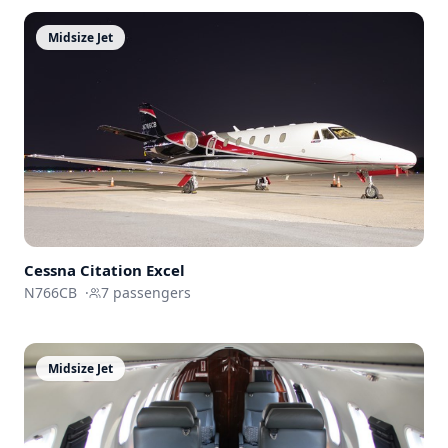
Midsize Jet
Cessna
Citation Excel
N766CB
·
7
passengers
Midsize Jet