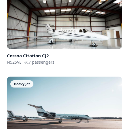
Cessna
Citation CJ2
N525VE
·
7
passengers
Heavy Jet