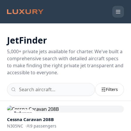
JetFinder
5,000
+ private jets available for charter. We've built a
comprehensive search with detailed aircraft specs
to make finding the right private jet transparent and
accessible to everyone.
Filters
Turboprop
Cessna Caravan 208B
N305NC
·
9
passengers