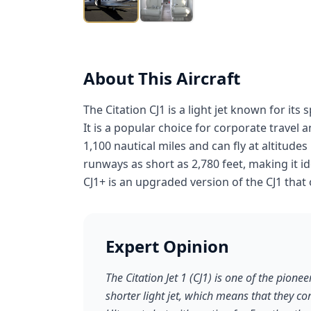
About This Aircraft
The Citation CJ1 is a light jet known for its 
It is a popular choice for corporate travel 
1,100 nautical miles and can fly at altitudes
runways as short as 2,780 feet, making it id
CJ1+ is an upgraded version of the CJ1 tha
Expert Opinion
The Citation Jet 1 (CJ1) is one of the pioneer
shorter light jet, which means that they co