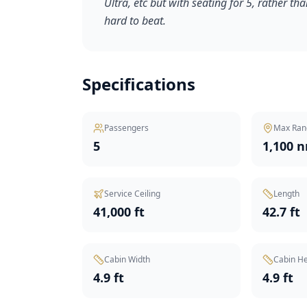
Ultra, etc but with seating for 5, rather tha
hard to beat.
Specifications
Passengers
Max Ran
5
1,100 
Service Ceiling
Length
41,000 ft
42.7 ft
Cabin Width
Cabin He
4.9 ft
4.9 ft