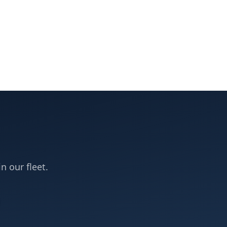
in our fleet.