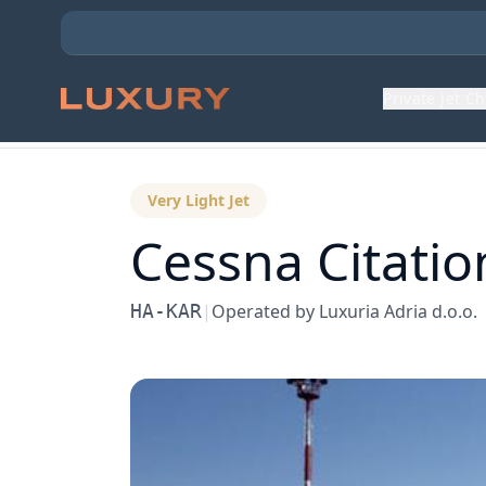
Private Jet C
Back to Aircraft Fleet
Very Light Jet
Cessna
Citatio
HA-KAR
|
Operated by
Luxuria Adria d.o.o.