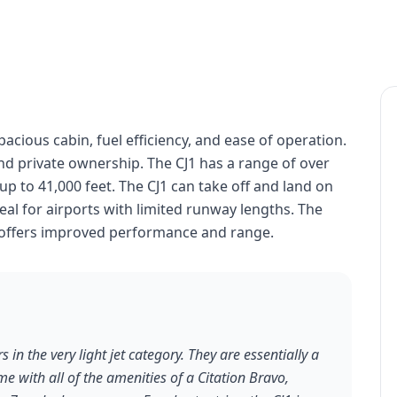
spacious cabin, fuel efficiency, and ease of operation.
and private ownership. The CJ1 has a range of over
 up to 41,000 feet. The CJ1 can take off and land on
eal for airports with limited runway lengths. The
t offers improved performance and range.
s in the very light jet category. They are essentially a
me with all of the amenities of a Citation Bravo,