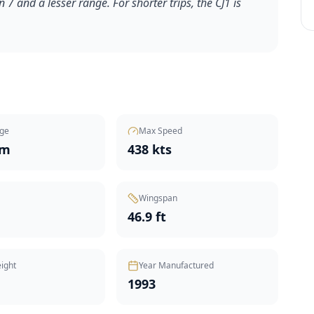
n 7 and a lesser range. For shorter trips, the CJ1 is
ge
Max Speed
nm
438 kts
Wingspan
46.9 ft
ight
Year Manufactured
1993