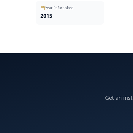
Year Refurbished
2015
Get an inst