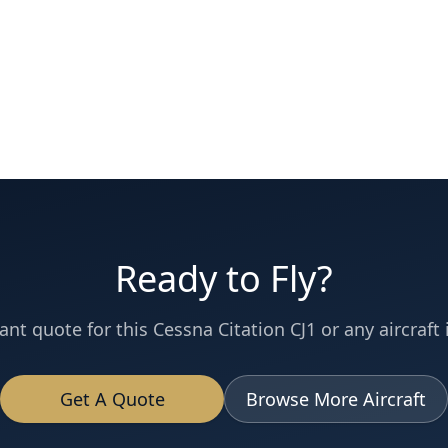
Ready to Fly?
ant quote for this
Cessna
Citation CJ1
or any aircraft 
Get A Quote
Browse More Aircraft