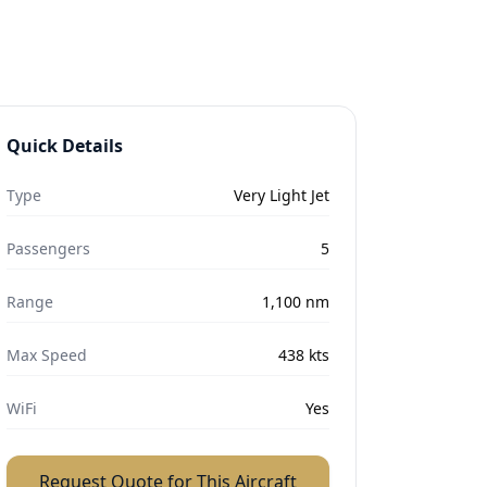
Quick Details
Type
Very Light Jet
Passengers
5
Range
1,100
nm
Max Speed
438
kts
WiFi
Yes
Request Quote for This Aircraft