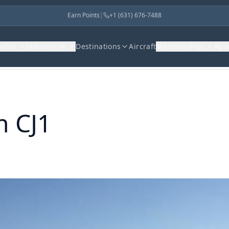
Earn Points
|
+1 (631) 676-7488
harter
Industry Jet
Destinations
Aircraft
Memberships
Abo
n CJ1