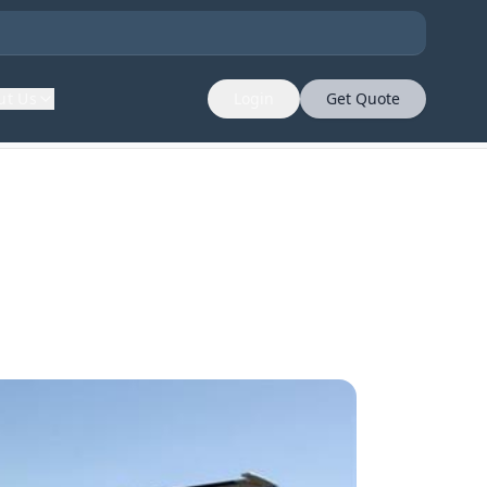
ut Us
Login
Get Quote