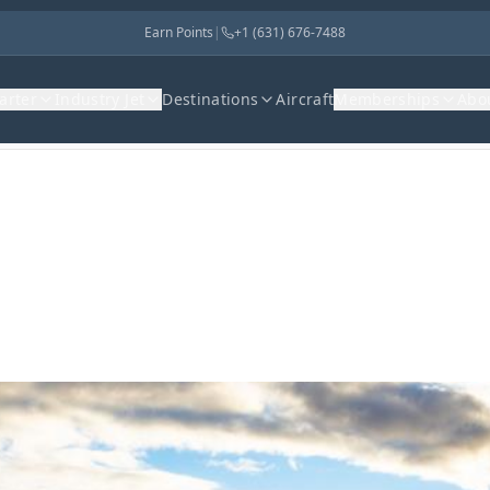
Earn Points
|
+1 (631) 676-7488
harter
Industry Jet
Destinations
Aircraft
Memberships
Abo