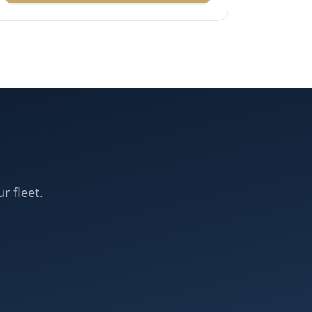
r fleet.