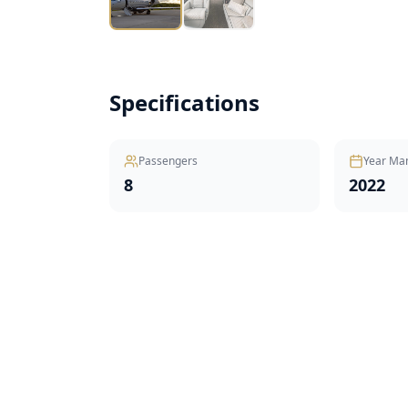
Specifications
Passengers
Year Ma
8
2022