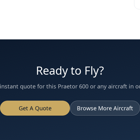
Ready to Fly?
instant quote for this
Praetor 600
or any aircraft in ou
Get A Quote
Browse More Aircraft