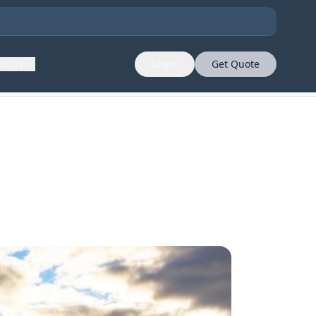
ut Us
Login
Get Quote