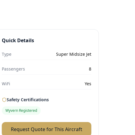
Quick Details
Type
Super Midsize Jet
Passengers
8
WiFi
Yes
Safety Certifications
Wyvern Registered
Request Quote for This Aircraft