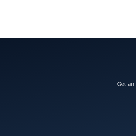
Get an 