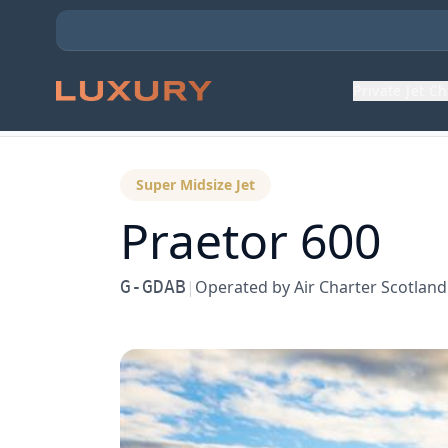
Private Jet C
Back to Aircraft Fleet
Super Midsize Jet
Praetor 600
G-GDAB
|
Operated by
Air Charter Scotland