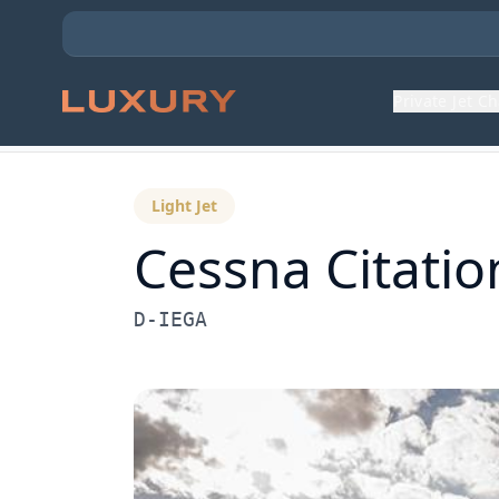
Private Jet C
Back to Aircraft Fleet
Light Jet
Cessna
Citatio
D-IEGA