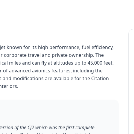
 jet known for its high performance, fuel efficiency,
for corporate travel and private ownership. The
cal miles and can fly at altitudes up to 45,000 feet.
 of advanced avionics features, including the
and modifications are available for the Citation
nteriors.
version of the CJ2 which was the first complete