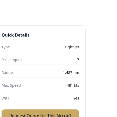
Quick Details
Type
Light Jet
Passengers
7
Range
1,487
nm
Max Speed
481
kts
WiFi
Yes
Request Quote for This Aircraft