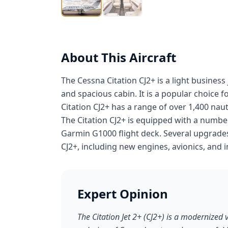
About This Aircraft
The Cessna Citation CJ2+ is a light business
and spacious cabin. It is a popular choice 
Citation CJ2+ has a range of over 1,400 nauti
The Citation CJ2+ is equipped with a number
Garmin G1000 flight deck. Several upgrades 
CJ2+, including new engines, avionics, and i
Expert Opinion
The Citation Jet 2+ (CJ2+) is a modernized 