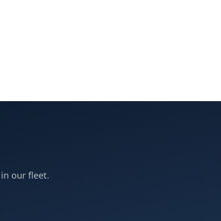
in our fleet.