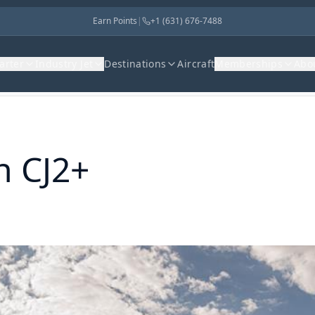
Earn Points
|
+1 (631) 676-7488
harter
Industry Jet
Destinations
Aircraft
Memberships
Abo
n CJ2+