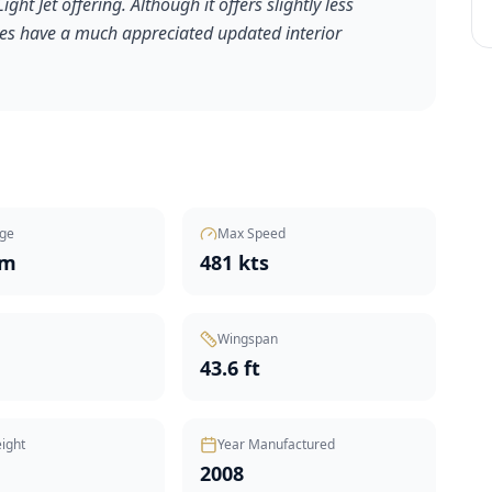
ht Jet offering. Although it offers slightly less
does have a much appreciated updated interior
ge
Max Speed
nm
481 kts
Wingspan
43.6 ft
ight
Year Manufactured
2008