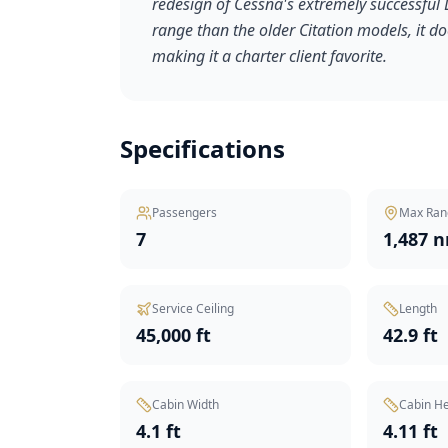
redesign of Cessna's extremely successful Lig
range than the older Citation models, it 
making it a charter client favorite.
Specifications
Passengers
Max Ran
7
1,487 
Service Ceiling
Length
45,000 ft
42.9 ft
Cabin Width
Cabin He
4.1 ft
4.11 ft