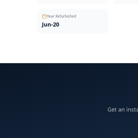
Year Refurbished
Jun-20
Get an inst