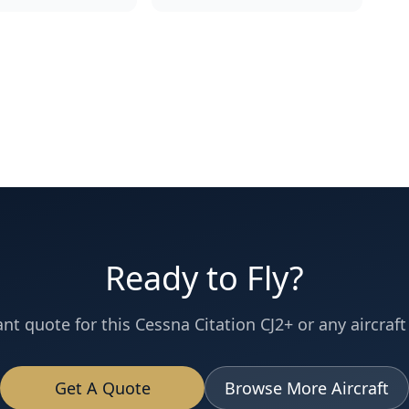
Ready to Fly?
ant quote for this
Cessna
Citation CJ2+
or any aircraft 
Get A Quote
Browse More Aircraft