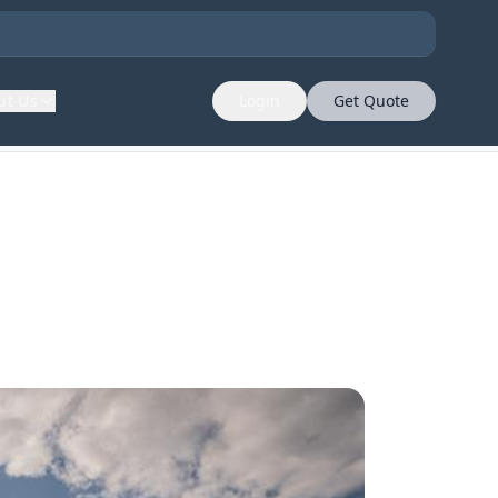
ut Us
Login
Get Quote