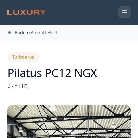
Back to Aircraft Fleet
Turboprop
Pilatus PC12 NGX
D-FTTM