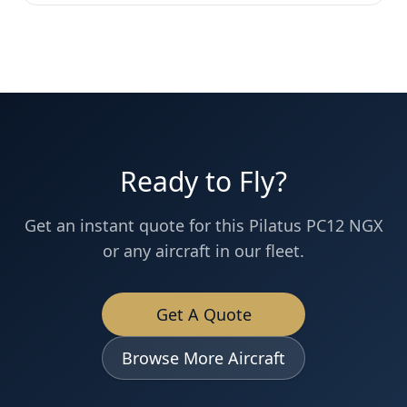
Ready to Fly?
Get an instant quote for this
Pilatus PC12 NGX
or any aircraft in our fleet.
Get A Quote
Browse More Aircraft