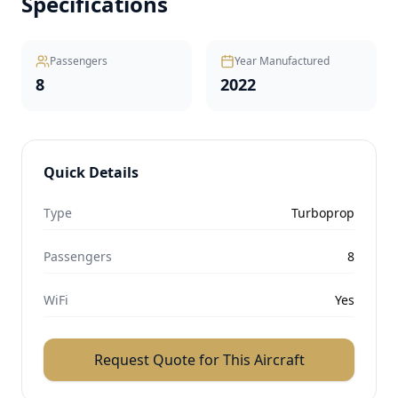
Specifications
Passengers
Year Manufactured
8
2022
Quick Details
Type
Turboprop
Passengers
8
WiFi
Yes
Request Quote for This Aircraft