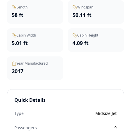
Length
Wingspan
58 ft
50.11 ft
Cabin Width
Cabin Height
5.01 ft
4.09 ft
Year Manufactured
2017
Quick Details
Type
Midsize Jet
Passengers
9