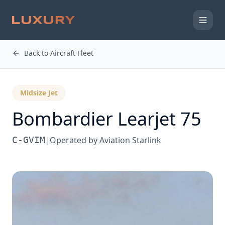
Back to Aircraft Fleet
Midsize Jet
Bombardier
Learjet 75
C-GVIM
|
Operated by
Aviation Starlink