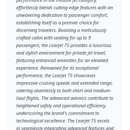
performance in the midsize jet category,
effortlessly blends cutting-edge features with an
unwavering dedication to passenger comfort,
establishing itself as a premier choice for
discerning travelers. Boasting a meticulously
crafted cabin with seating for up to 9
passengers, the Learjet 75 provides a luxurious
and stylish environment for private jet travel,
featuring enhanced amenities for an elevated
experience. Renowned for its exceptional
performance, the Learjet 75 showcases
impressive cruising speeds and extended range,
catering seamlessly to both short and medium-
haul flights. The advanced avionics contribute to
heightened safety and operational efficiency,
underscoring the brand's commitment to
technological excellence. The Learjet 75 excels
in seamlessly integrating advanced features and