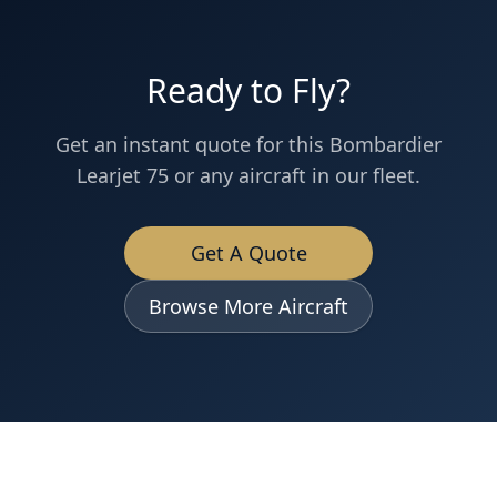
Ready to Fly?
Get an instant quote for this
Bombardier
Learjet 75
or any aircraft in our fleet.
Get A Quote
Browse More Aircraft