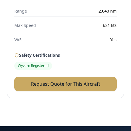
Range
2,040
nm
Max Speed
621
kts
WiFi
Yes
Safety Certifications
Wyvern Registered
Request Quote for This Aircraft