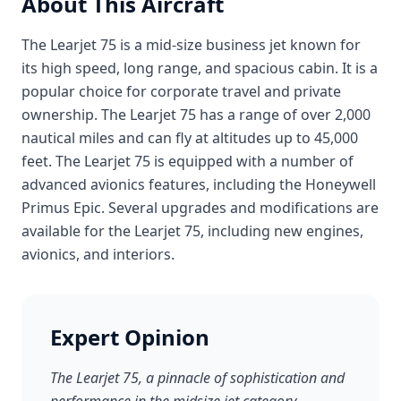
About This Aircraft
The Learjet 75 is a mid-size business jet known for
its high speed, long range, and spacious cabin. It is a
popular choice for corporate travel and private
ownership. The Learjet 75 has a range of over 2,000
nautical miles and can fly at altitudes up to 45,000
feet. The Learjet 75 is equipped with a number of
advanced avionics features, including the Honeywell
Primus Epic. Several upgrades and modifications are
available for the Learjet 75, including new engines,
avionics, and interiors.
Expert Opinion
The Learjet 75, a pinnacle of sophistication and