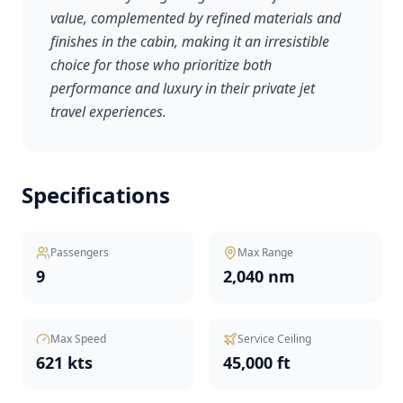
value, complemented by refined materials and
finishes in the cabin, making it an irresistible
choice for those who prioritize both
performance and luxury in their private jet
travel experiences.
Specifications
Passengers
Max Range
9
2,040 nm
Max Speed
Service Ceiling
621 kts
45,000 ft