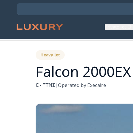
Private Jet C
Back to Aircraft Fleet
Heavy Jet
Falcon 2000EX
C-FTMI
|
Operated by
Execaire