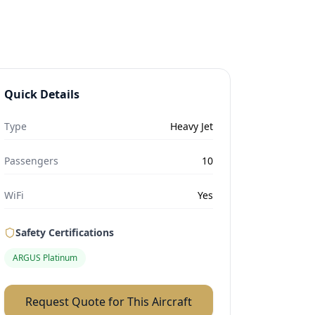
Quick Details
Type
Heavy Jet
Passengers
10
WiFi
Yes
Safety Certifications
ARGUS Platinum
Request Quote for This Aircraft