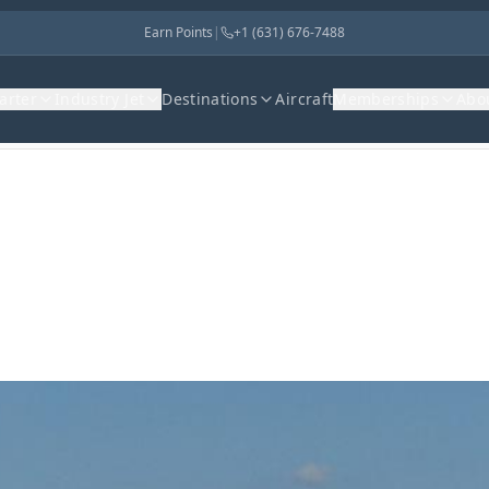
Earn Points
|
+1 (631) 676-7488
harter
Industry Jet
Destinations
Aircraft
Memberships
Abo