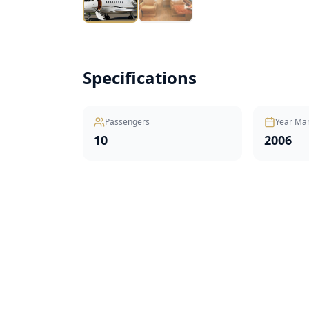
Specifications
Passengers
Year Ma
10
2006