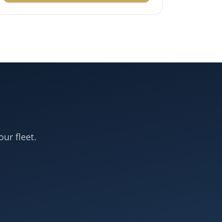
our fleet.