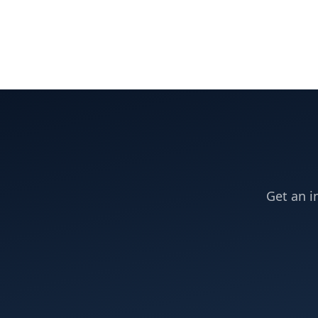
Get an i