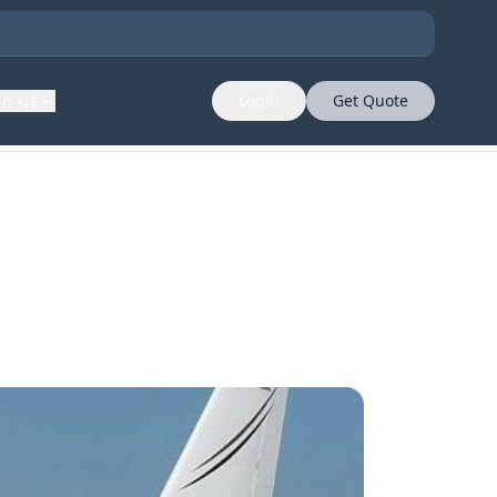
ut Us
Login
Get Quote