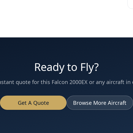
Ready to Fly?
nstant quote for this
Falcon 2000EX
or any aircraft in 
Get A Quote
Browse More Aircraft