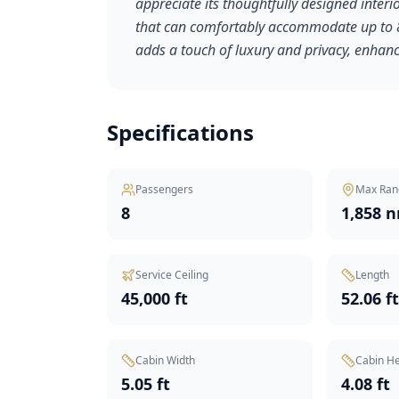
appreciate its thoughtfully designed inter
that can comfortably accommodate up to 8 
adds a touch of luxury and privacy, enhanci
Specifications
Passengers
Max Ran
8
1,858 
Service Ceiling
Length
45,000 ft
52.06 f
Cabin Width
Cabin He
5.05 ft
4.08 ft