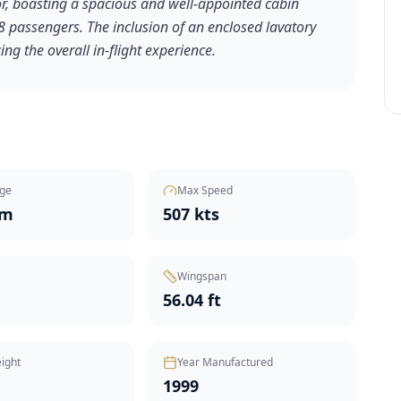
ior, boasting a spacious and well-appointed cabin
passengers. The inclusion of an enclosed lavatory
ng the overall in-flight experience.
ge
Max Speed
nm
507 kts
Wingspan
t
56.04 ft
ight
Year Manufactured
1999