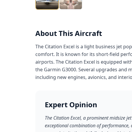
About This Aircraft
The Citation Excel is a light business jet p
comfort. It is known for its short-field per
airports. The Citation Excel is equipped wi
the Garmin G3000. Several upgrades and modi
including new engines, avionics, and interio
Expert Opinion
The Citation Excel, a prominent midsize jet 
exceptional combination of performance, co