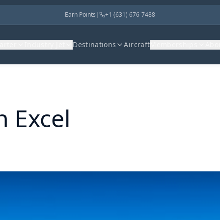
Earn Points
|
+1 (631) 676-7488
harter
Industry Jet
Destinations
Aircraft
Memberships
Abo
n Excel