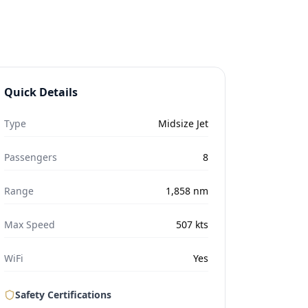
Quick Details
Type
Midsize Jet
Passengers
8
Range
1,858
nm
Max Speed
507
kts
WiFi
Yes
Safety Certifications