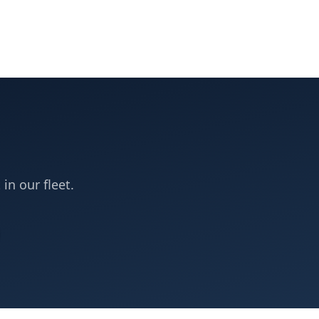
 in our fleet.