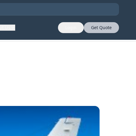
ut Us
Login
Get Quote