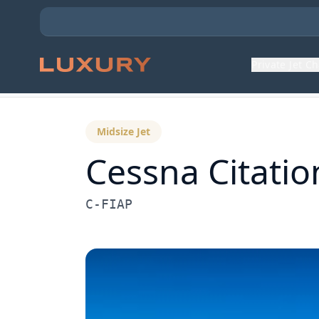
Private Jet C
Back to Aircraft Fleet
Midsize Jet
Cessna
Citatio
C-FIAP