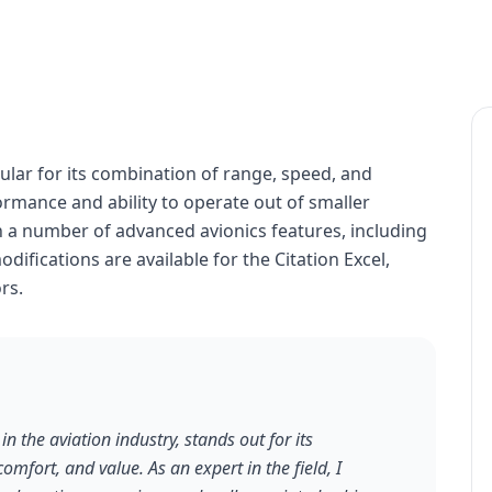
opular for its combination of range, speed, and
formance and ability to operate out of smaller
th a number of advanced avionics features, including
fications are available for the Citation Excel,
rs.
in the aviation industry, stands out for its
mfort, and value. As an expert in the field, I