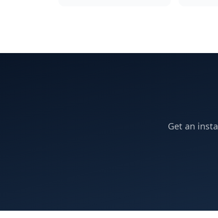
Get an insta