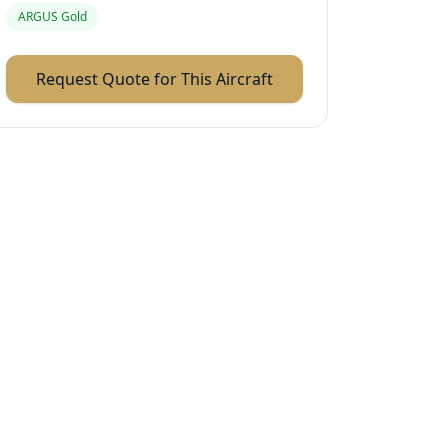
ARGUS Gold
Request Quote for This Aircraft