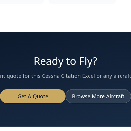
Ready to Fly?
nt quote for this
Cessna
Citation Excel
or any aircraft
Get A Quote
Browse More Aircraft