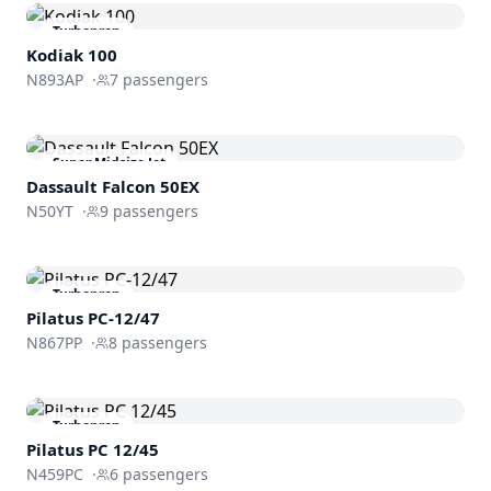
Turboprop
Kodiak 100
N893AP
·
7
passengers
Super Midsize Jet
Dassault
Falcon 50EX
N50YT
·
9
passengers
Turboprop
Pilatus PC-12/47
N867PP
·
8
passengers
Turboprop
Pilatus PC 12/45
N459PC
·
6
passengers