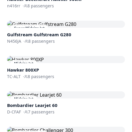
n416rr
·
8
passengers
Super Midsize Jet
Gulfstream
Gulfstream G280
N456JA
·
8
passengers
Midsize Jet
Hawker 800XP
TC-ALT
·
8
passengers
Midsize Jet
Bombardier
Learjet 60
D-CFAF
·
7
passengers