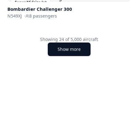
Super Midsize Jet
Bombardier
Challenger 300
N549XJ
·
8
passengers
Showing
24
of
5,000
aircraft
Show more