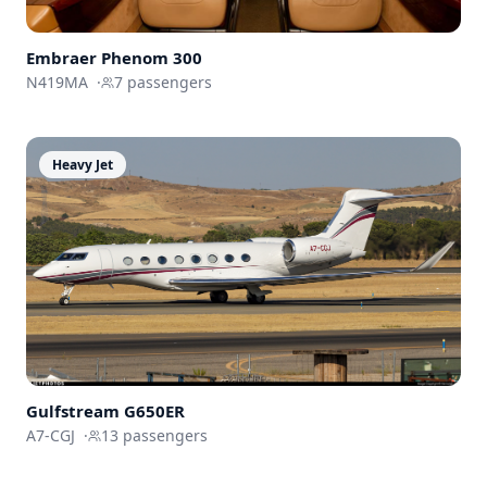
Embraer
Phenom 300
N419MA
·
7
passengers
Heavy Jet
Gulfstream
G650ER
A7-CGJ
·
13
passengers