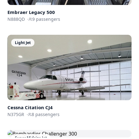
Embraer
Legacy 500
N888QD
·
9
passengers
Light Jet
Cessna
Citation CJ4
N375GR
·
8
passengers
Super Midsize Jet