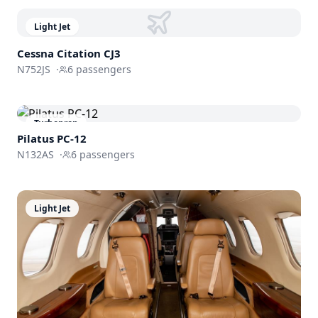
Light Jet
Cessna
Citation CJ3
N752JS
·
6
passengers
Turboprop
Pilatus PC-12
N132AS
·
6
passengers
Light Jet