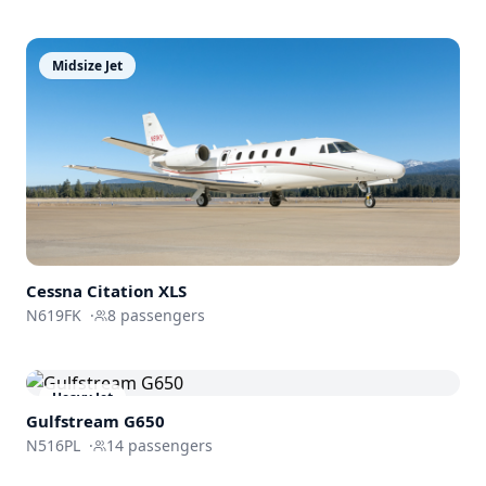
Midsize Jet
Cessna
Citation XLS
N619FK
·
8
passengers
Heavy Jet
Gulfstream
G650
N516PL
·
14
passengers