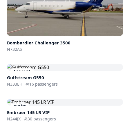
Bombardier
Challenger 3500
N732AS
Heavy Jet
Gulfstream
G550
N333EH
·
16
passengers
VIP jet
Embraer 145 LR VIP
N244JX
·
30
passengers