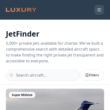
JetFinder
5,000
+ private jets available for charter. We've built a
comprehensive search with detailed aircraft specs
to make finding the right private jet transparent and
accessible to everyone.
Filters
Super Midsize