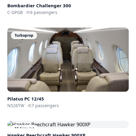
Bombardier
Challenger 300
C-GPGB
·
9
passengers
Turboprop
Pilatus PC 12/45
N526TW
·
7
passengers
Midsize Jet
Hawker Beechcraft
Hawker 900XP