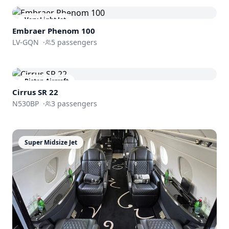
Very Light Jet
Embraer
Phenom 100
LV-GQN
·
5
passengers
Piston Aircraft
Cirrus SR 22
N530BP
·
3
passengers
Super Midsize Jet