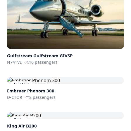
Gulfstream
Gulfstream GIVSP
N741VE
·
16
passengers
Light Jet
Embraer
Phenom 300
D-CTOR
·
8
passengers
Turboprop
King Air B200