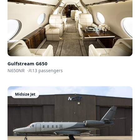
Gulfstream
G650
N650NR
·
13
passengers
Midsize Jet