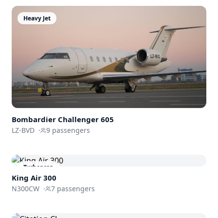
Heavy Jet
Bombardier
Challenger 605
LZ-BVD
·
9
passengers
Turboprop
King Air 300
N300CW
·
7
passengers