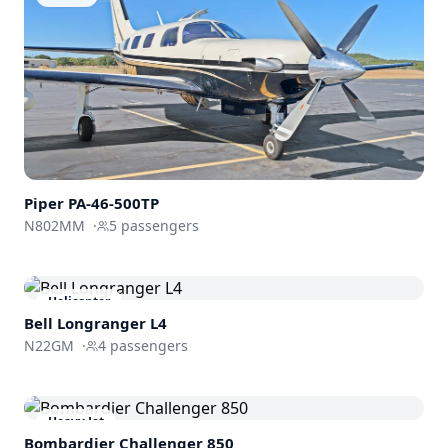
Piper
PA-46-500TP
N802MM
·
5
passengers
Helicopter
Bell Longranger L4
N22GM
·
4
passengers
Heavy Jet
Bombardier
Challenger 850