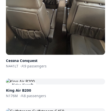
Cessna Conquest
N441LT
·
9
passengers
Piston Aircraft
King Air B200
N176M
·
8
passengers