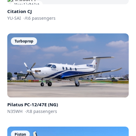
Very Light Jet
Citation CJ
YU-SAI
·
6
passengers
Turboprop
Pilatus
PC-12/47E (NG)
N35WH
·
8
passengers
Piston