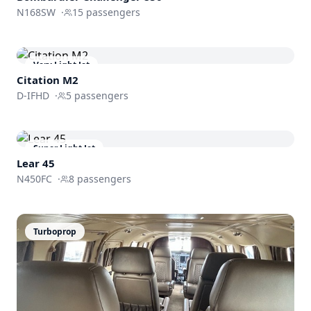
N168SW
·
15
passengers
Very Light Jet
Citation M2
D-IFHD
·
5
passengers
Super Light Jet
Lear 45
N450FC
·
8
passengers
Turboprop