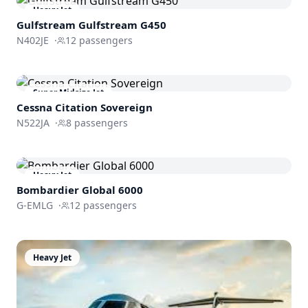
Heavy Jet
Gulfstream
Gulfstream G450
N402JE
·
12
passengers
Super Midsize Jet
Cessna
Citation Sovereign
N522JA
·
8
passengers
Heavy Jet
Bombardier
Global 6000
G-EMLG
·
12
passengers
Heavy Jet