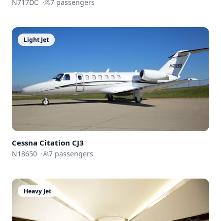
N717DC
·
7
passengers
Light Jet
Cessna
Citation CJ3
N18650
·
7
passengers
Heavy Jet