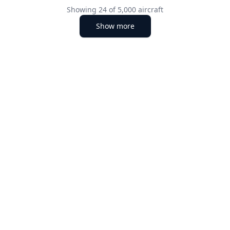
Showing
24
of
5,000
aircraft
Show more