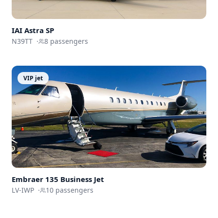
IAI Astra SP
N39TT
·
8
passengers
VIP jet
Embraer 135 Business Jet
LV-IWP
·
10
passengers