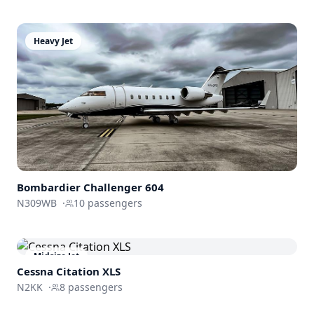
Heavy Jet
Bombardier
Challenger 604
N309WB
·
10
passengers
Midsize Jet
Cessna
Citation XLS
N2KK
·
8
passengers