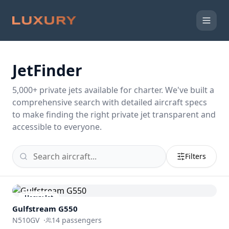
JetFinder
5,000
+ private jets available for charter. We've built a
comprehensive search with detailed aircraft specs
to make finding the right private jet transparent and
accessible to everyone.
Filters
Heavy Jet
Gulfstream
G550
N510GV
·
14
passengers