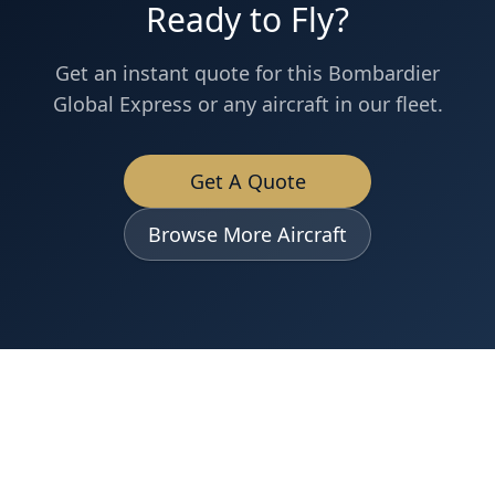
Ready to Fly?
Get an instant quote for this
Bombardier
Global Express
or any aircraft in our fleet.
Get A Quote
Browse More Aircraft