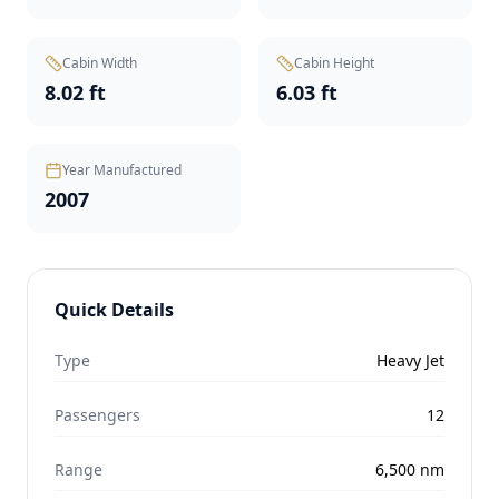
Cabin Width
Cabin Height
8.02 ft
6.03 ft
Year Manufactured
2007
Quick Details
Type
Heavy Jet
Passengers
12
Range
6,500
nm