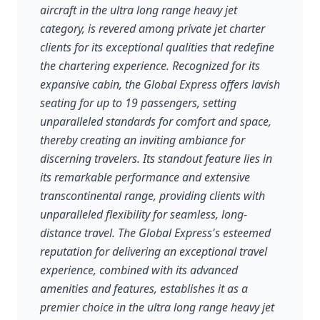
aircraft in the ultra long range heavy jet
category, is revered among private jet charter
clients for its exceptional qualities that redefine
the chartering experience. Recognized for its
expansive cabin, the Global Express offers lavish
seating for up to 19 passengers, setting
unparalleled standards for comfort and space,
thereby creating an inviting ambiance for
discerning travelers. Its standout feature lies in
its remarkable performance and extensive
transcontinental range, providing clients with
unparalleled flexibility for seamless, long-
distance travel. The Global Express's esteemed
reputation for delivering an exceptional travel
experience, combined with its advanced
amenities and features, establishes it as a
premier choice in the ultra long range heavy jet