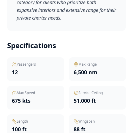
category for clients who prioritize both
expansive interiors and extensive range for their
private charter needs.
Specifications
Passengers
Max Range
12
6,500 nm
Max Speed
Service Ceiling
675 kts
51,000 ft
Length
Wingspan
100 ft
88 ft