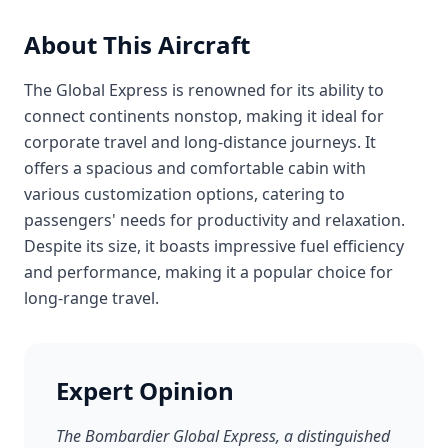
About This Aircraft
The Global Express is renowned for its ability to
connect continents nonstop, making it ideal for
corporate travel and long-distance journeys. It
offers a spacious and comfortable cabin with
various customization options, catering to
passengers' needs for productivity and relaxation.
Despite its size, it boasts impressive fuel efficiency
and performance, making it a popular choice for
long-range travel.
Expert Opinion
The Bombardier Global Express, a distinguished