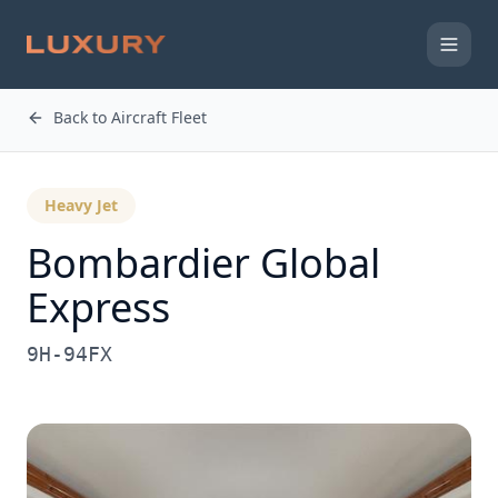
Back to Aircraft Fleet
Heavy Jet
Bombardier
Global
Express
9H-94FX