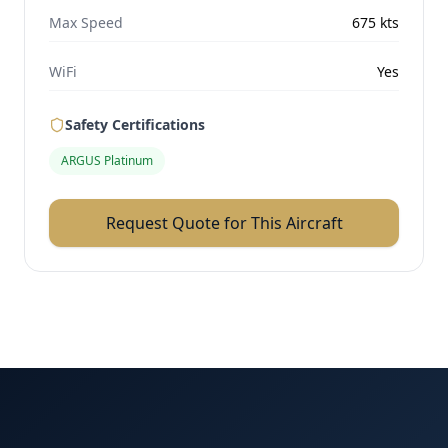
Max Speed
675
kts
WiFi
Yes
Safety Certifications
ARGUS Platinum
Request Quote for This Aircraft