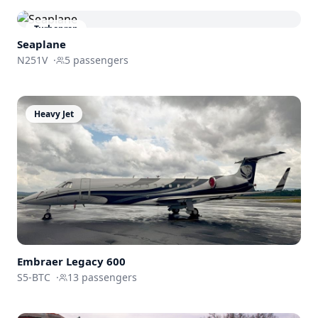
Turboprop
Seaplane
N251V
·
5
passengers
Heavy Jet
Embraer
Legacy 600
S5-BTC
·
13
passengers