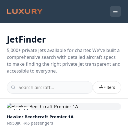
JetFinder
5,000
+ private jets available for charter. We've built a
comprehensive search with detailed aircraft specs
to make finding the right private jet transparent and
accessible to everyone.
Filters
Light Jet
Hawker Beechcraft
Premier 1A
N950JK
·
6
passengers