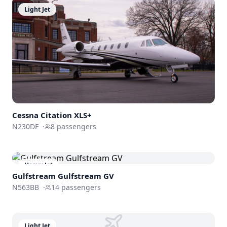
Light Jet
Cessna
Citation XLS+
N230DF
·
8
passengers
Heavy Jet
Gulfstream
Gulfstream GV
N563BB
·
14
passengers
Light Jet