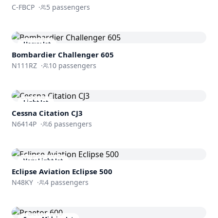
C-FBCP
·
5
passengers
Heavy Jet
Bombardier
Challenger 605
N111RZ
·
10
passengers
Light Jet
Cessna
Citation CJ3
N6414P
·
6
passengers
Very Light Jet
Eclipse Aviation
Eclipse 500
N48KY
·
4
passengers