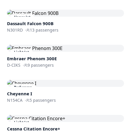
Heavy Jet
Dassault
Falcon 900B
N301RD
·
13
passengers
Light Jet
Embraer
Phenom 300E
D-CIKS
·
9
passengers
Turboprop
Cheyenne I
N154CA
·
5
passengers
Light Jet
Cessna
Citation Encore+