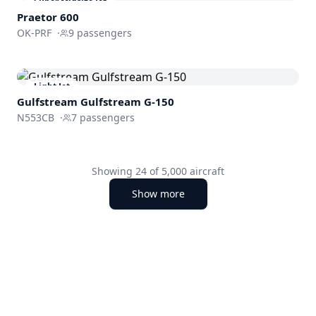
Super Midsize Jet
Praetor 600
OK-PRF
·
9
passengers
Light Jet
Gulfstream
Gulfstream G-150
N553CB
·
7
passengers
Showing
24
of
5,000
aircraft
Show more