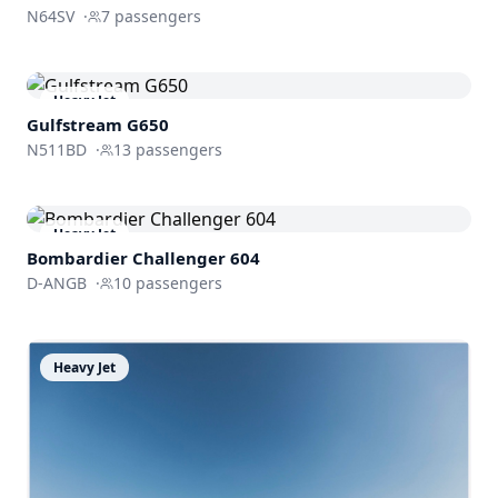
N64SV
·
7
passengers
Heavy Jet
Gulfstream
G650
N511BD
·
13
passengers
Heavy Jet
Bombardier
Challenger 604
D-ANGB
·
10
passengers
Heavy Jet