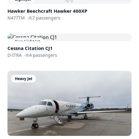
Hawker Beechcraft
Hawker 400XP
N477TM
·
7
passengers
Very Light Jet
Cessna
Citation CJ1
D-ITRA
·
4
passengers
Heavy Jet