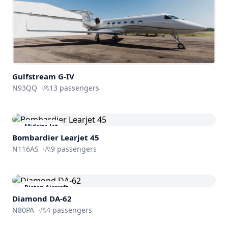
Gulfstream
G-IV
N93QQ
·
13
passengers
Midsize Jet
Bombardier
Learjet 45
N116AS
·
9
passengers
Piston Aircraft
Diamond DA-62
N80PA
·
4
passengers