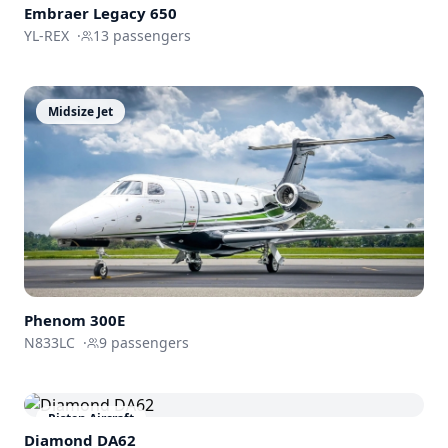
Embraer
Legacy 650
YL-REX
·
13
passengers
Midsize Jet
Phenom
300E
N833LC
·
9
passengers
Piston Aircraft
Diamond DA62