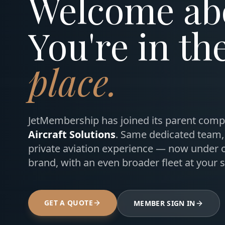
Welcome ab
You're in th
place.
JetMembership has joined its parent comp
Aircraft Solutions
. Same dedicated team
private aviation experience — now under 
brand, with an even broader fleet at your s
GET A QUOTE
MEMBER SIGN IN