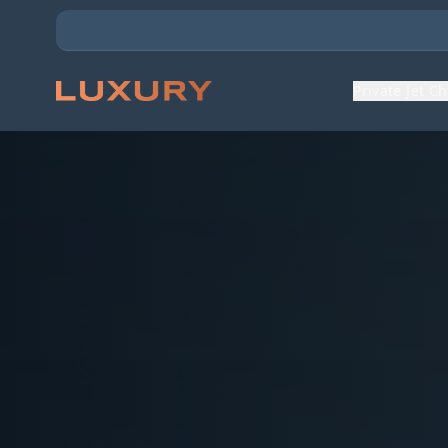
Private Jet C