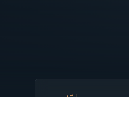
15+
yrs
IN PRIVATE AVIATION