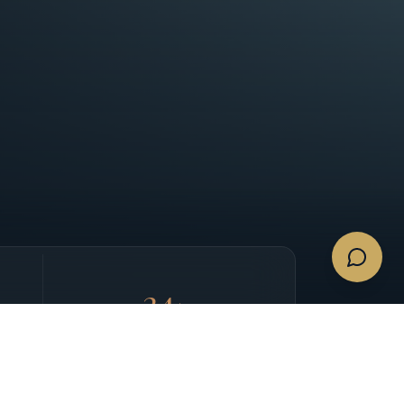
24
/7
CONCIERGE SUPPORT