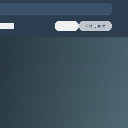
ut Us
Login
Get Quote