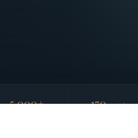
5,000+
170
countries
AIRCRAFT NETWORK
GLOBAL REACH