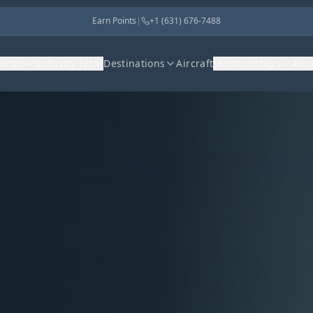
Earn Points
|
+1 (631) 676-7488
harter
Industry Jet
Destinations
Aircraft
Memberships
Abo