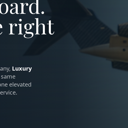
oard.
e right
any,
Luxury
, same
one elevated
ervice.