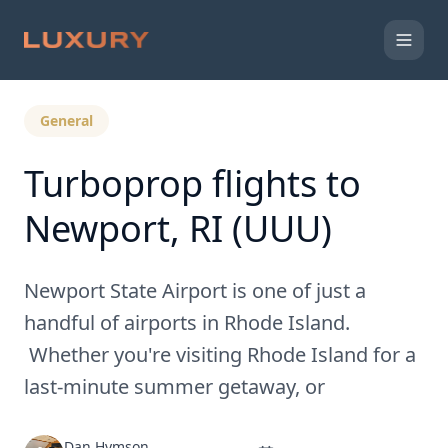
Back to Expert Insights
General
Turboprop flights to
Newport, RI (UUU)
Newport State Airport is one of just a
handful of airports in Rhode Island.
Whether you're visiting Rhode Island for a
last-minute summer getaway, or
Dan Hymson