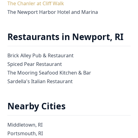
The Chanler at Cliff Walk
The Newport Harbor Hotel and Marina
Restaurants in Newport, RI
Brick Alley Pub & Restaurant
Spiced Pear Restaurant
The Mooring Seafood Kitchen & Bar
Sardella's Italian Restaurant
Nearby Cities
Middletown, RI
Portsmouth, RI