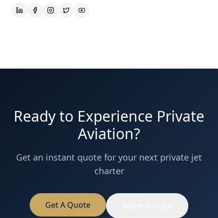
Ready to Experience Private
Aviation?
Get an instant quote for your next private jet
charter
Get A Quote
More Articles