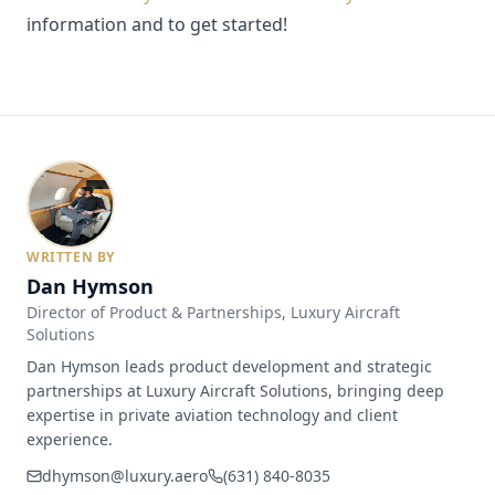
information and to get started!
WRITTEN BY
Dan Hymson
Director of Product & Partnerships
, Luxury Aircraft
Solutions
Dan Hymson leads product development and strategic
partnerships at Luxury Aircraft Solutions, bringing deep
expertise in private aviation technology and client
experience.
dhymson@luxury.aero
(631) 840-8035