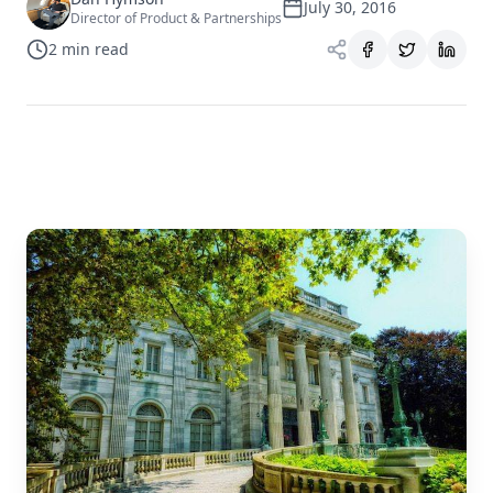
July 30, 2016
Director of Product & Partnerships
2
min read