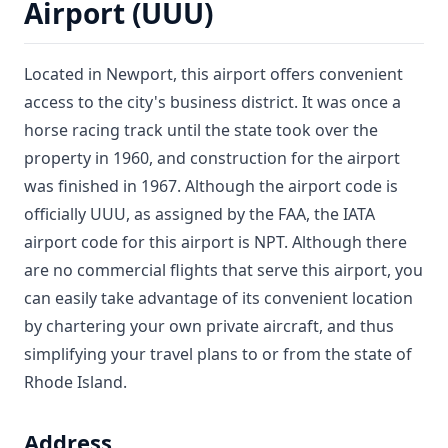
Airport (UUU)
Located in Newport, this airport offers convenient
access to the city's business district. It was once a
horse racing track until the state took over the
property in 1960, and construction for the airport
was finished in 1967. Although the airport code is
officially UUU, as assigned by the FAA, the IATA
airport code for this airport is NPT. Although there
are no commercial flights that serve this airport, you
can easily take advantage of its convenient location
by chartering your own private aircraft, and thus
simplifying your travel plans to or from the state of
Rhode Island.
Address