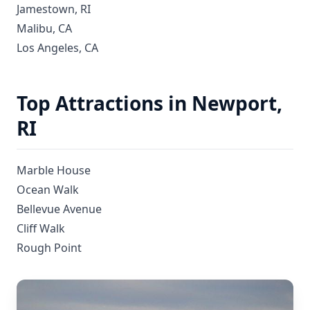
Jamestown, RI
Malibu, CA
Los Angeles, CA
Top Attractions in Newport,
RI
Marble House
Ocean Walk
Bellevue Avenue
Cliff Walk
Rough Point