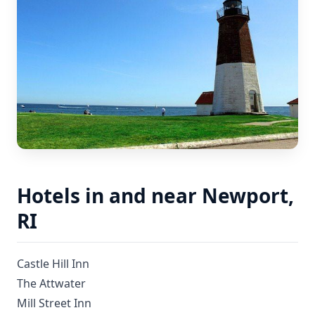
Hotels in and near Newport,
RI
Castle Hill Inn
The Attwater
Mill Street Inn