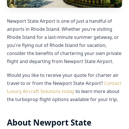
Newport State Airport is one of just a handful of
airports in Rhode Island. Whether you're visiting
Rhode Island for a last-minute summer getaway, or
you're flying out of Rhode Island for vacation,
consider the benefits of chartering your own private
flight and departing from Newport State Airport.
Would you like to receive your quote for charter air
travel to or from the Newport State Airport?
Contact
Luxury Aircraft Solutions today
to learn more about
the turboprop flight options available for your trip.
About Newport State