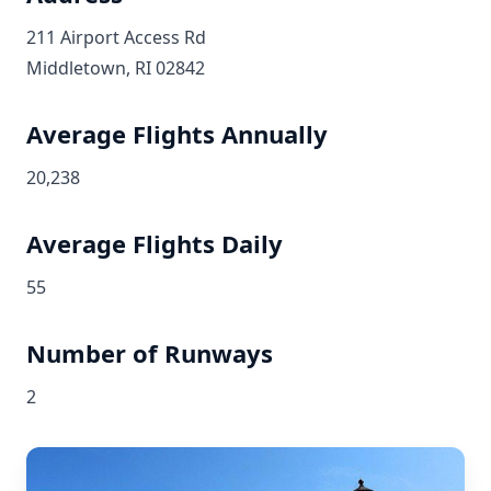
211 Airport Access Rd
Middletown, RI 02842
Average Flights Annually
20,238
Average Flights Daily
55
Number of Runways
2