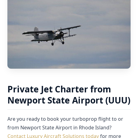
Private Jet Charter from
Newport State Airport (UUU)
Are you ready to book your turboprop flight to or
from Newport State Airport in Rhode Island?
Contact Luxury Aircraft Solutions today
for more