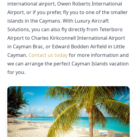
international airport, Owen Roberts International
Airport, or if you prefer, fly you to one of the smaller
islands in the Caymans. With Luxury Aircraft
Solutions, you can also fly directly from Teterboro
Airport to Charles Kirkconnell International Airport
in Cayman Brac, or Edward Bodden Airfield in Little
Cayman.
Contact us today
for more information and
we can arrange the perfect Cayman Islands vacation
for you.