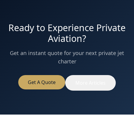
Ready to Experience Private
Aviation?
Get an instant quote for your next private jet
charter
Get A Quote
More Articles