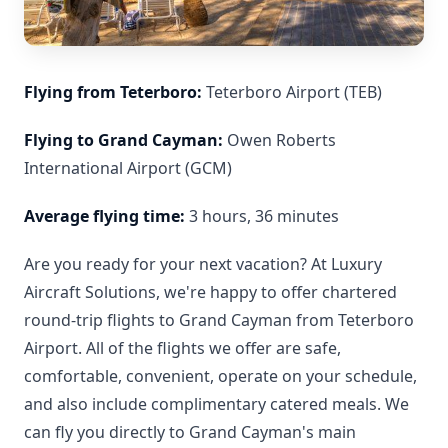
Flying from Teterboro:
Teterboro Airport (TEB)
Flying to Grand Cayman:
Owen Roberts
International Airport (GCM)
Average flying time:
3 hours, 36 minutes
Are you ready for your next vacation? At Luxury
Aircraft Solutions, we're happy to offer chartered
round-trip flights to Grand Cayman from Teterboro
Airport. All of the flights we offer are safe,
comfortable, convenient, operate on your schedule,
and also include complimentary catered meals. We
can fly you directly to Grand Cayman's main