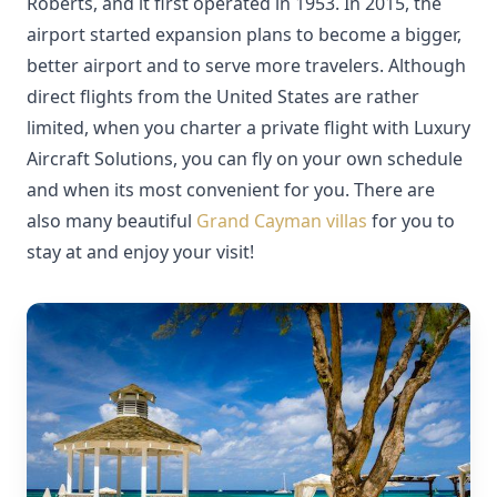
Roberts, and it first operated in 1953. In 2015, the
airport started expansion plans to become a bigger,
better airport and to serve more travelers. Although
direct flights from the United States are rather
limited, when you charter a private flight with Luxury
Aircraft Solutions, you can fly on your own schedule
and when its most convenient for you. There are
also many beautiful
Grand Cayman villas
for you to
stay at and enjoy your visit!