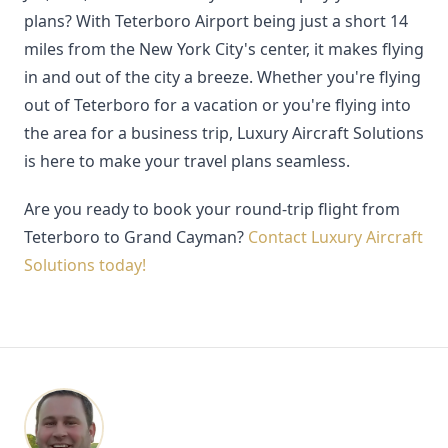
plans? With Teterboro Airport being just a short 14
miles from the New York City's center, it makes flying
in and out of the city a breeze. Whether you're flying
out of Teterboro for a vacation or you're flying into
the area for a business trip, Luxury Aircraft Solutions
is here to make your travel plans seamless.
Are you ready to book your round-trip flight from
Teterboro to Grand Cayman?
Contact Luxury Aircraft
Solutions today!