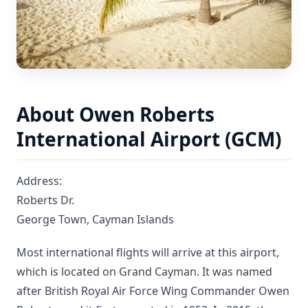
About Owen Roberts
International Airport (GCM)
Address:
Roberts Dr.
George Town, Cayman Islands
Most international flights will arrive at this airport,
which is located on Grand Cayman. It was named
after British Royal Air Force Wing Commander Owen