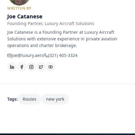
WRITTEN BY
Joe Catanese
Founding Partner
, Luxury Aircraft Solutions
Joe Catanese is a Founding Partner at Luxury Aircraft
Solutions with extensive experience in private aviation
operations and charter brokerage.
joe@luxury.aero
(321) 405-3324
Tags:
Routes
new york