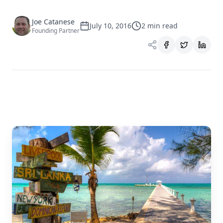
Joe Catanese
July 10, 2016
2
min read
Founding Partner