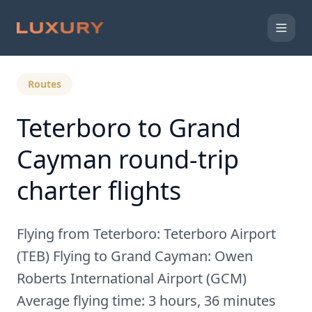
Back to Expert Insights
Routes
Teterboro to Grand
Cayman round-trip
charter flights
Flying from Teterboro: Teterboro Airport
(TEB) Flying to Grand Cayman: Owen
Roberts International Airport (GCM)
Average flying time: 3 hours, 36 minutes