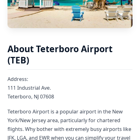
About Teterboro Airport
(TEB)
Address:
111 Industrial Ave.
Teterboro, NJ 07608
Teterboro Airport is a popular airport in the New
York/New Jersey area, particularly for chartered
flights. Why bother with extremely busy airports like
JFK, LGA, and EWR when you can simplify your travel