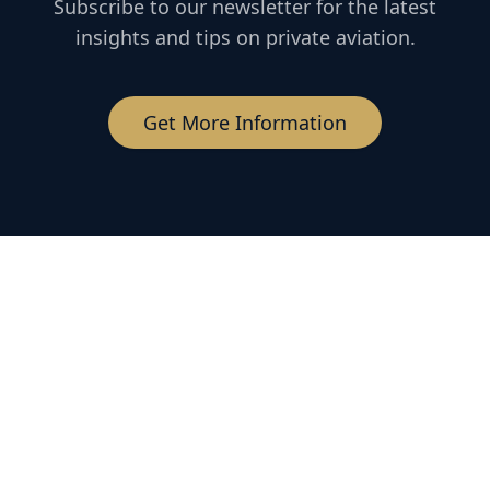
Subscribe to our newsletter for the latest
insights and tips on private aviation.
Get More Information