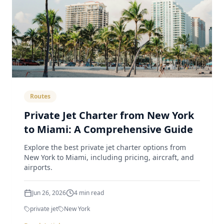
Routes
Private Jet Charter from New York
to Miami: A Comprehensive Guide
Explore the best private jet charter options from
New York to Miami, including pricing, aircraft, and
airports.
Jun 26, 2026
4
min read
private jet
New York