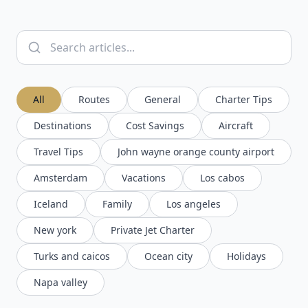
All
Routes
General
Charter Tips
Destinations
Cost Savings
Aircraft
Travel Tips
John wayne orange county airport
Amsterdam
Vacations
Los cabos
Iceland
Family
Los angeles
New york
Private Jet Charter
Turks and caicos
Ocean city
Holidays
Napa valley