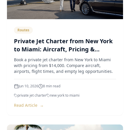
Routes
Private Jet Charter from New York
to Miami: Aircraft, Pricing &
Airports (2026 Guide)
Book a private jet charter from New York to Miami
with pricing from $14,000. Compare aircraft,
airports, flight times, and empty leg opportunities.
Jun 10, 2026
8
min read
private jet charter
new york to miami
Read Article
→