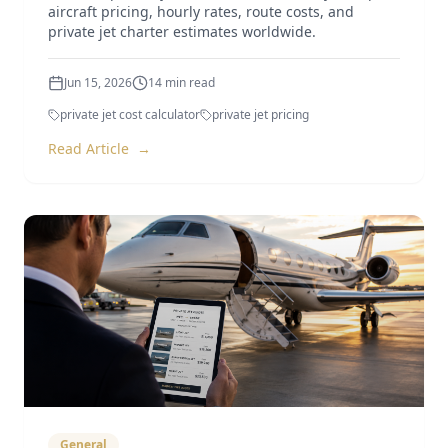
aircraft pricing, hourly rates, route costs, and
private jet charter estimates worldwide.
Jun 15, 2026
14
min read
private jet cost calculator
private jet pricing
Read Article
→
General