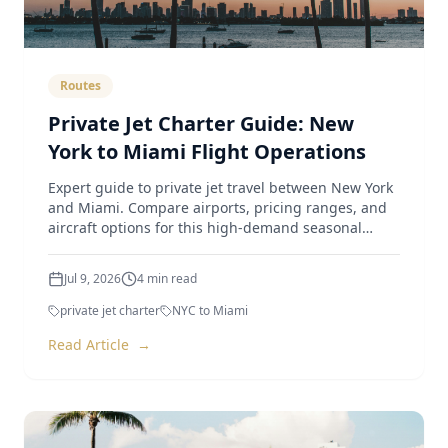
Routes
Private Jet Charter Guide: New
York to Miami Flight Operations
Expert guide to private jet travel between New York
and Miami. Compare airports, pricing ranges, and
aircraft options for this high-demand seasonal
route.
Jul 9, 2026
4
min read
private jet charter
NYC to Miami
Read Article
→