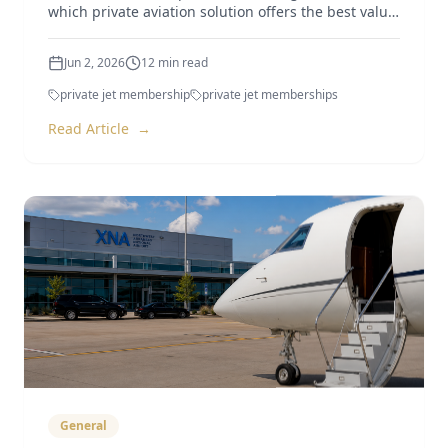
which private aviation solution offers the best value
in 2026.
Jun 2, 2026
12
min read
private jet membership
private jet memberships
Read Article
→
General