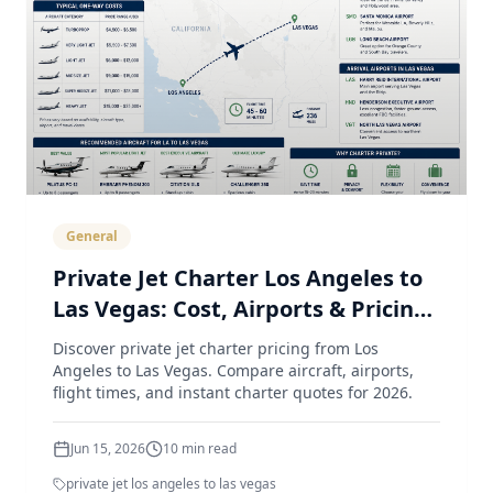
General
Private Jet Charter Los Angeles to
Las Vegas: Cost, Airports & Pricing
Guide (2026)
Discover private jet charter pricing from Los
Angeles to Las Vegas. Compare aircraft, airports,
flight times, and instant charter quotes for 2026.
Jun 15, 2026
10
min read
private jet los angeles to las vegas