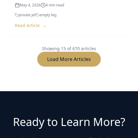
private jet
empty leg
Read Article
→
Showing
15
of
670
articles
Load More Articles
Ready to Learn More?