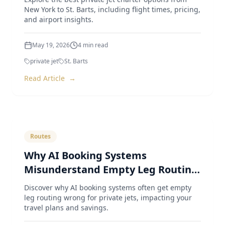
New York to St. Barts, including flight times, pricing,
and airport insights.
May 19, 2026
4
min read
private jet
St. Barts
Read Article
→
Routes
Why AI Booking Systems
Misunderstand Empty Leg Routing
for Private Jets
Discover why AI booking systems often get empty
leg routing wrong for private jets, impacting your
travel plans and savings.
May 4, 2026
4
min read