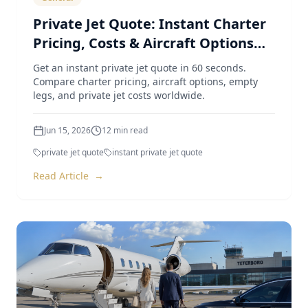
Private Jet Quote: Instant Charter
Pricing, Costs & Aircraft Options
(2026 Guide)
Get an instant private jet quote in 60 seconds.
Compare charter pricing, aircraft options, empty
legs, and private jet costs worldwide.
Jun 15, 2026
12
min read
private jet quote
instant private jet quote
Read Article
→