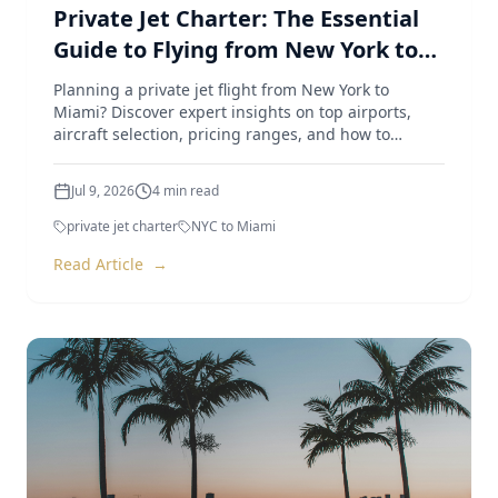
Private Jet Charter: The Essential
Guide to Flying from New York to
Miami
Planning a private jet flight from New York to
Miami? Discover expert insights on top airports,
aircraft selection, pricing ranges, and how to
optimize your trip.
Jul 9, 2026
4
min read
private jet charter
NYC to Miami
Read Article
→