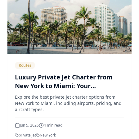
Routes
Luxury Private Jet Charter from
New York to Miami: Your
Comprehensive Guide
Explore the best private jet charter options from
New York to Miami, including airports, pricing, and
aircraft types.
Jun 5, 2026
4
min read
private jet
New York