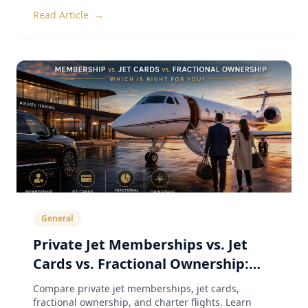
Read Article
→
General
Private Jet Memberships vs. Jet
Cards vs. Fractional Ownership:
The Complete 2026 Guide
Compare private jet memberships, jet cards,
fractional ownership, and charter flights. Learn