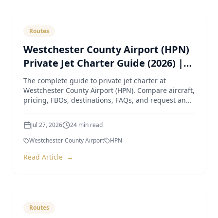
Routes
Westchester County Airport (HPN)
Private Jet Charter Guide (2026) |
Pricing, Aircraft, FBOs & Instant
The complete guide to private jet charter at
Quotes
Westchester County Airport (HPN). Compare aircraft,
pricing, FBOs, destinations, FAQs, and request an
instant quote
Jul 27, 2026
24
min read
Westchester County Airport
HPN
Read Article
→
Routes