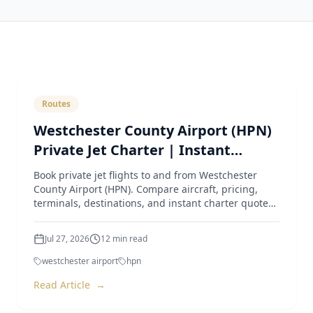
Routes
Westchester County Airport (HPN)
Private Jet Charter | Instant
Quotes & Expert Guide
Book private jet flights to and from Westchester
County Airport (HPN). Compare aircraft, pricing,
terminals, destinations, and instant charter quotes
from Luxur
Jul 27, 2026
12
min read
westchester airport
hpn
Read Article
→