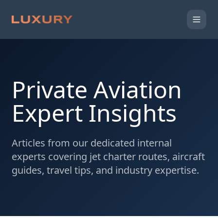
Private Aviation
Expert Insights
Articles from our dedicated internal
experts covering jet charter routes, aircraft
guides, travel tips, and industry expertise.