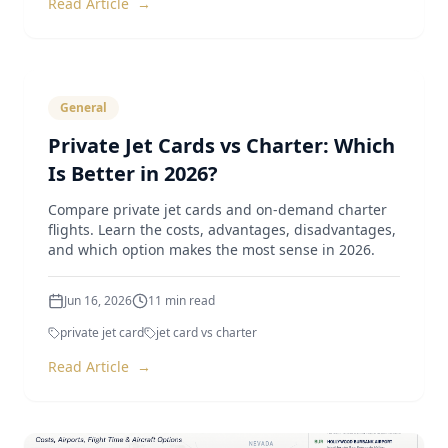
Read Article
→
General
Private Jet Cards vs Charter: Which
Is Better in 2026?
Compare private jet cards and on-demand charter
flights. Learn the costs, advantages, disadvantages,
and which option makes the most sense in 2026.
Jun 16, 2026
11
min read
private jet card
jet card vs charter
Read Article
→