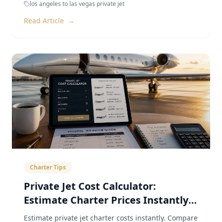
los angeles to las vegas private jet
Read Article
→
Charter Tips
Private Jet Cost Calculator:
Estimate Charter Prices Instantly
(2026)
Estimate private jet charter costs instantly. Compare