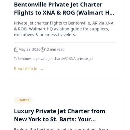
Bentonville Private Jet Charter
Flights to XNA & ROG (Walmart HQ
Aviation Guide)
Private jet charter flights to Bentonville, AR via XNA
& ROG. Walmart HQ aviation guide for suppliers,
executives & business travelers.
May 28, 2026
12
min read
Bentonville private jet charter
XNA private jet
Read Article
→
Routes
Luxury Private Jet Charter from
New York to St. Barts: Your
Ultimate Guide
Explore the best private jet charter options from