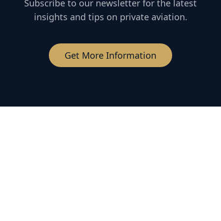
Subscribe to our newsletter for the latest
insights and tips on private aviation.
Get More Information