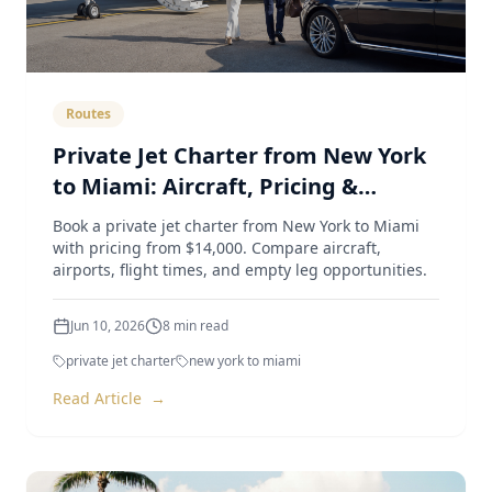
Routes
Private Jet Charter from New York
to Miami: Aircraft, Pricing &
Airports (2026 Guide)
Book a private jet charter from New York to Miami
with pricing from $14,000. Compare aircraft,
airports, flight times, and empty leg opportunities.
Jun 10, 2026
8
min read
private jet charter
new york to miami
Read Article
→