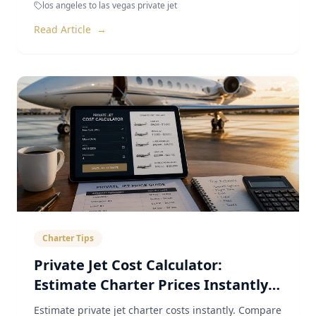
los angeles to las vegas private jet
Read Article
→
Charter Tips
Private Jet Cost Calculator:
Estimate Charter Prices Instantly
(2026)
Estimate private jet charter costs instantly. Compare