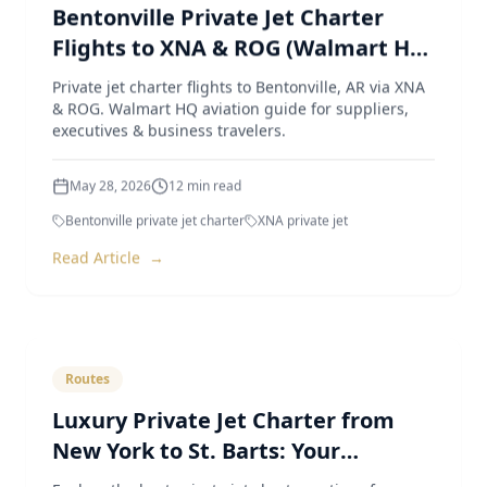
Bentonville Private Jet Charter
Flights to XNA & ROG (Walmart HQ
Aviation Guide)
Private jet charter flights to Bentonville, AR via XNA
& ROG. Walmart HQ aviation guide for suppliers,
executives & business travelers.
May 28, 2026
12
min read
Bentonville private jet charter
XNA private jet
Read Article
→
Routes
Luxury Private Jet Charter from
New York to St. Barts: Your
Ultimate Guide
Explore the best private jet charter options from