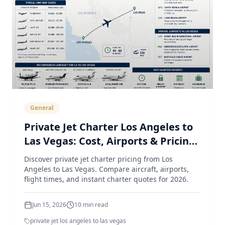
General
Private Jet Charter Los Angeles to
Las Vegas: Cost, Airports & Pricing
Guide (2026)
Discover private jet charter pricing from Los
Angeles to Las Vegas. Compare aircraft, airports,
flight times, and instant charter quotes for 2026.
Jun 15, 2026
10
min read
private jet los angeles to las vegas