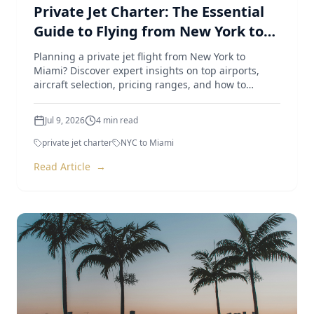
Private Jet Charter: The Essential
Guide to Flying from New York to
Miami
Planning a private jet flight from New York to
Miami? Discover expert insights on top airports,
aircraft selection, pricing ranges, and how to
optimize your trip.
Jul 9, 2026
4
min read
private jet charter
NYC to Miami
Read Article
→