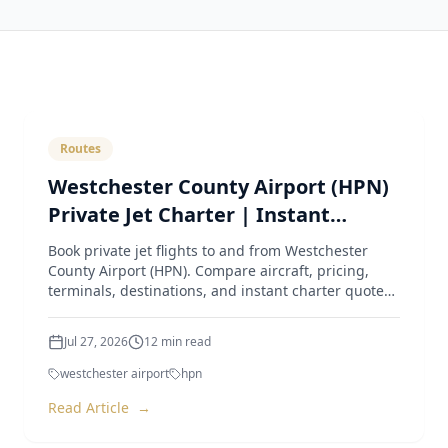
Routes
Westchester County Airport (HPN)
Private Jet Charter | Instant
Quotes & Expert Guide
Book private jet flights to and from Westchester
County Airport (HPN). Compare aircraft, pricing,
terminals, destinations, and instant charter quotes
from Luxur
Jul 27, 2026
12
min read
westchester airport
hpn
Read Article
→