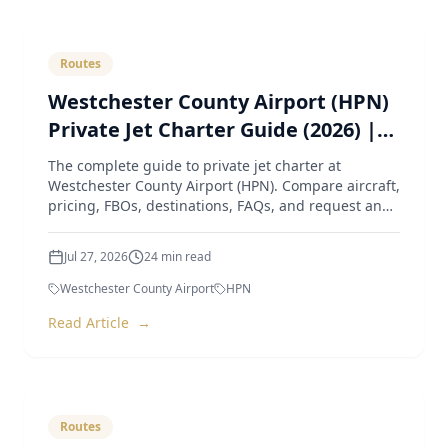
Routes
Westchester County Airport (HPN)
Private Jet Charter Guide (2026) |
Pricing, Aircraft, FBOs & Instant
The complete guide to private jet charter at
Quotes
Westchester County Airport (HPN). Compare aircraft,
pricing, FBOs, destinations, FAQs, and request an
instant quote
Jul 27, 2026
24
min read
Westchester County Airport
HPN
Read Article
→
Routes