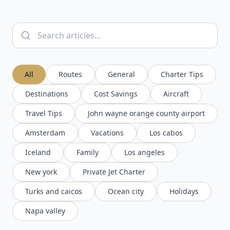
All
Routes
General
Charter Tips
Destinations
Cost Savings
Aircraft
Travel Tips
John wayne orange county airport
Amsterdam
Vacations
Los cabos
Iceland
Family
Los angeles
New york
Private Jet Charter
Turks and caicos
Ocean city
Holidays
Napa valley