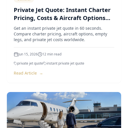
Private Jet Quote: Instant Charter
Pricing, Costs & Aircraft Options
(2026 Guide)
Get an instant private jet quote in 60 seconds.
Compare charter pricing, aircraft options, empty
legs, and private jet costs worldwide.
Jun 15, 2026
12
min read
private jet quote
instant private jet quote
Read Article
→