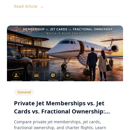
Read Article
→
General
Private Jet Memberships vs. Jet
Cards vs. Fractional Ownership:
The Complete 2026 Guide
Compare private jet memberships, jet cards,
fractional ownership, and charter flights. Learn