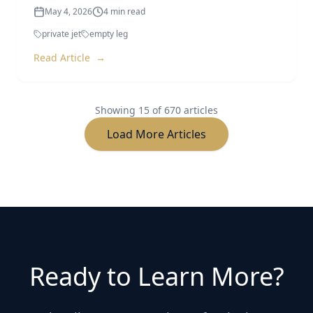
private jet
empty leg
Read Article
→
Showing
15
of
670
articles
Load More Articles
Ready to Learn More?