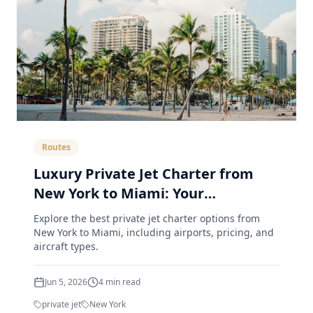
Routes
Luxury Private Jet Charter from
New York to Miami: Your
Comprehensive Guide
Explore the best private jet charter options from
New York to Miami, including airports, pricing, and
aircraft types.
Jun 5, 2026
4
min read
private jet
New York