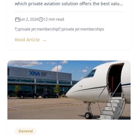
which private aviation solution offers the best value
in 2026.
Jun 2, 2026
12
min read
private jet membership
private jet memberships
Read Article
→
General