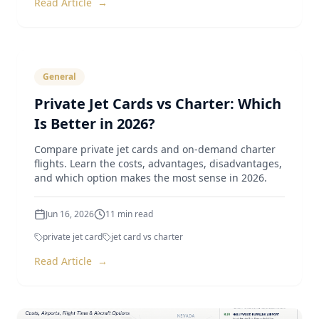
Read Article
→
General
Private Jet Cards vs Charter: Which
Is Better in 2026?
Compare private jet cards and on-demand charter
flights. Learn the costs, advantages, disadvantages,
and which option makes the most sense in 2026.
Jun 16, 2026
11
min read
private jet card
jet card vs charter
Read Article
→