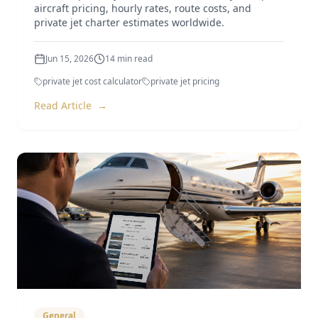
aircraft pricing, hourly rates, route costs, and
private jet charter estimates worldwide.
Jun 15, 2026
14
min read
private jet cost calculator
private jet pricing
Read Article
→
General