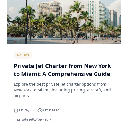
Routes
Private Jet Charter from New York
to Miami: A Comprehensive Guide
Explore the best private jet charter options from
New York to Miami, including pricing, aircraft, and
airports.
Jun 26, 2026
4
min read
private jet
New York