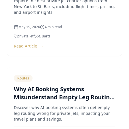
New York to St. Barts, including flight times, pricing,
and airport insights.
May 19, 2026
4
min read
private jet
St. Barts
Read Article
→
Routes
Why AI Booking Systems
Misunderstand Empty Leg Routing
for Private Jets
Discover why AI booking systems often get empty
leg routing wrong for private jets, impacting your
travel plans and savings.
May 4, 2026
4
min read