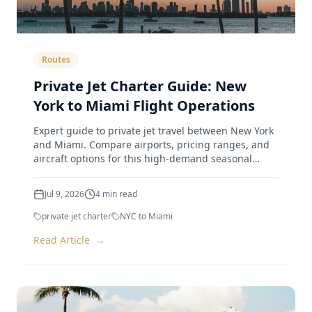
Routes
Private Jet Charter Guide: New
York to Miami Flight Operations
Expert guide to private jet travel between New York
and Miami. Compare airports, pricing ranges, and
aircraft options for this high-demand seasonal
route.
Jul 9, 2026
4
min read
private jet charter
NYC to Miami
Read Article
→