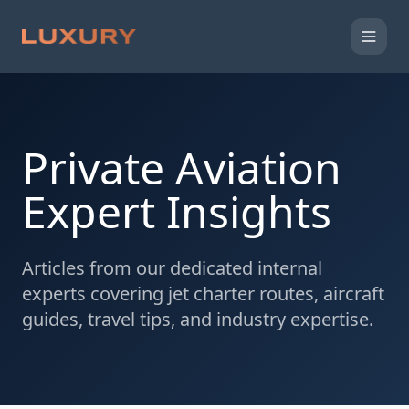
Private Aviation
Expert Insights
Articles from our dedicated internal
experts covering jet charter routes, aircraft
guides, travel tips, and industry expertise.