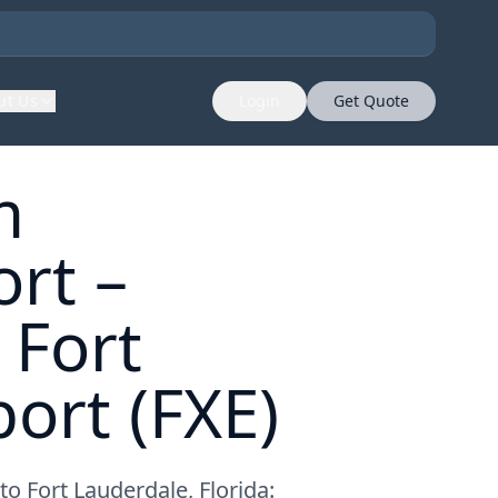
ut Us
Login
Get Quote
m
rt –
 Fort
ort (FXE)
o Fort Lauderdale, Florida: