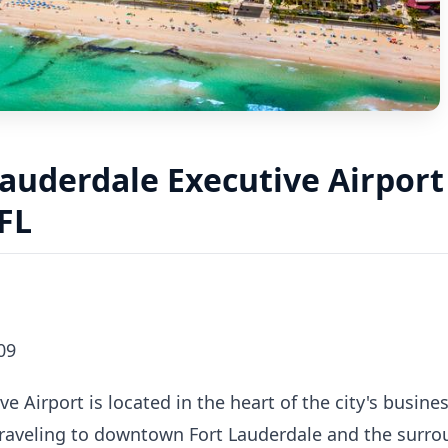
auderdale Executive Airport 
FL
09
e Airport is located in the heart of the city's busines
 traveling to downtown Fort Lauderdale and the surro