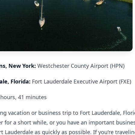
ins, New York:
Westchester County Airport (HPN)
le, Florida:
Fort Lauderdale Executive Airport (FXE)
hours, 41 minutes
 vacation or business trip to Fort Lauderdale, Flor
r for a short while, or you have an important busine
rt Lauderdale as quickly as possible. If you're traveli