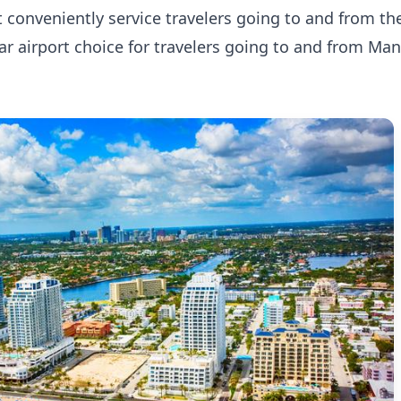
st conveniently service travelers going to and from t
ular airport choice for travelers going to and from Ma