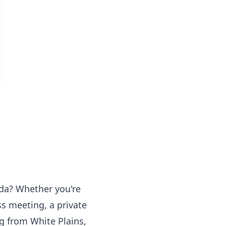
ida? Whether you're
ss meeting, a private
ng from White Plains,