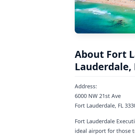
About Fort L
Lauderdale, 
Address:
6000 NW 21st Ave
Fort Lauderdale, FL 333
Fort Lauderdale Executiv
ideal airport for those