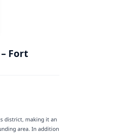
– Fort
s district, making it an
unding area. In addition