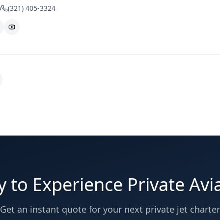
o
(321) 405-3324
 to Experience Private Avi
Get an instant quote for your next private jet charter