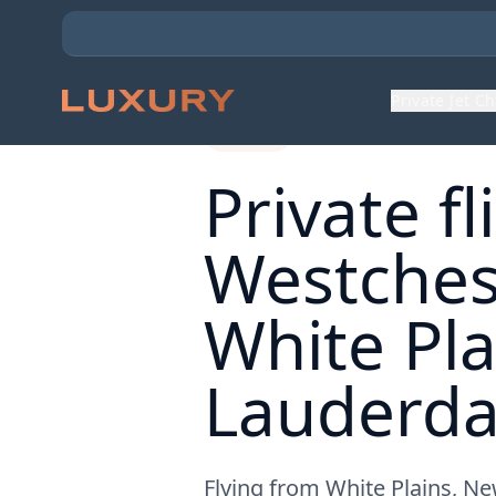
Back to Expert Insights
Private Jet C
Routes
Private f
Westches
White Pla
Lauderdal
Flying from White Plains, Ne