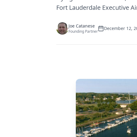
Fort Lauderdale Executive Ai
Joe Catanese
December 12, 2
Founding Partner