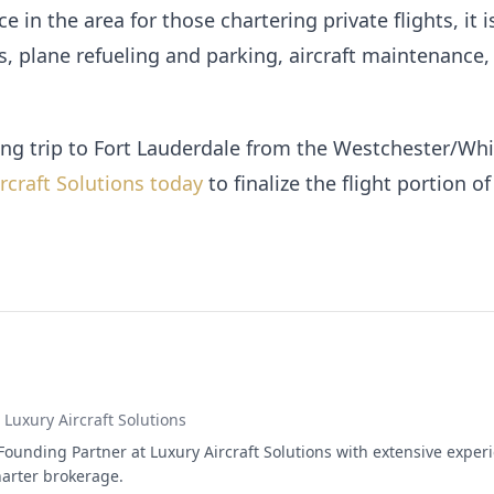
e in the area for those chartering private flights, it i
s, plane refueling and parking, aircraft maintenance,
g trip to Fort Lauderdale from the Westchester/Whi
rcraft Solutions today
to finalize the flight portion o
, Luxury Aircraft Solutions
Founding Partner at Luxury Aircraft Solutions with extensive experi
arter brokerage.