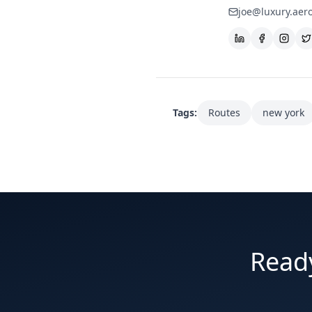
joe@luxury.aer
Tags:
Routes
new york
Ready