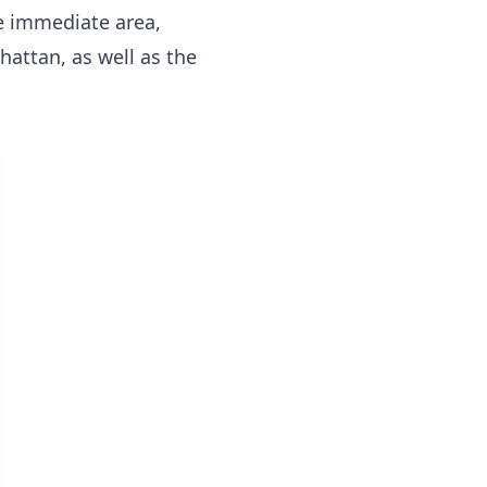
he immediate area,
nhattan, as well as the