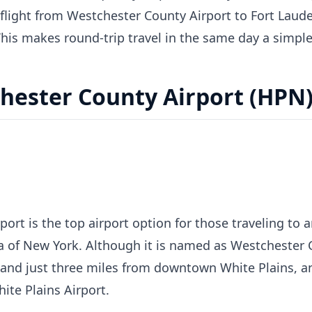
 flight from Westchester County Airport to Fort Laude
This makes round-trip travel in the same day a simple
hester County Airport (HPN
ort is the top airport option for those traveling to
 of New York. Although it is named as Westchester Co
 and just three miles from downtown White Plains, an
te Plains Airport.