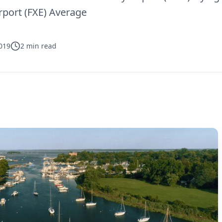
rport (FXE) Average
019
2
min read