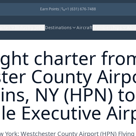
Earn Points
|
+1 (631) 676-7488
harter
Industry Jet
Destinations
Aircraft
Memberships
Abo
light charter fro
ter County Airpo
ins, NY (HPN) to
e Executive Airp
w York: Westchester County Airport (HPN) Flying t