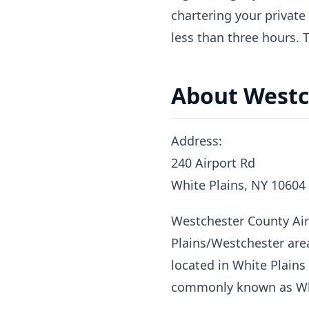
chartering your private
less than three hours. 
About Westc
Address:
240 Airport Rd
White Plains, NY 10604
Westchester County Airp
Plains/Westchester area
located in White Plains
commonly known as Whi