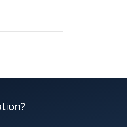
ation?