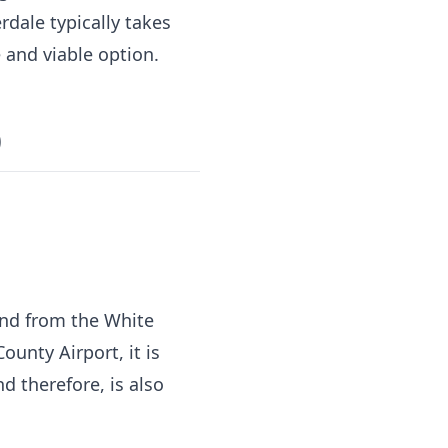
rdale typically takes
 and viable option.
)
 and from the White
unty Airport, it is
d therefore, is also