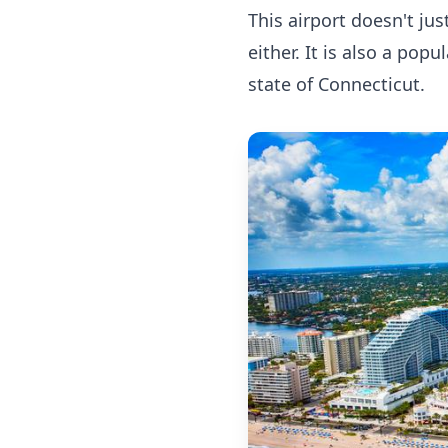
This airport doesn't ju
either. It is also a pop
state of Connecticut.