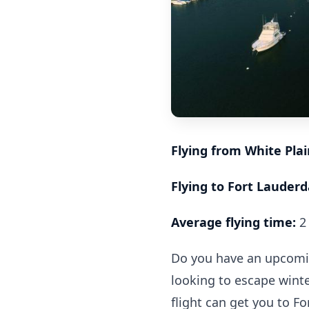
Flying from White Pla
Flying to Fort Lauderda
Average flying time:
2 
Do you have an upcoming
looking to escape winte
flight can get you to Fo