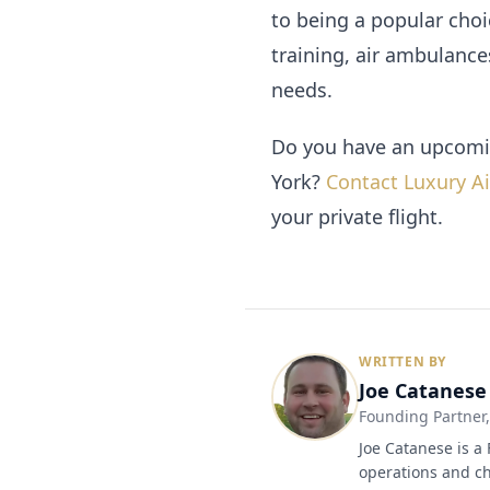
to being a popular choic
training, air ambulance
needs.
Do you have an upcomin
York?
Contact Luxury Ai
your private flight.
WRITTEN BY
Joe Catanese
Founding Partner
Joe Catanese is a 
operations and ch