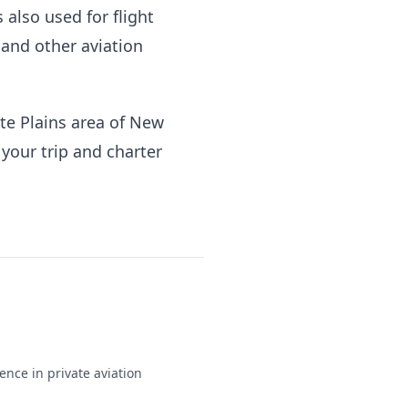
s also used for flight
 and other aviation
te Plains area of New
f your trip and charter
ence in private aviation