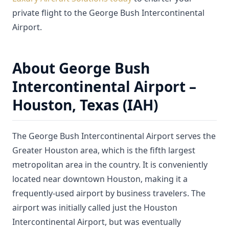
private flight to the George Bush Intercontinental
Airport.
About George Bush
Intercontinental Airport –
Houston, Texas (IAH)
The George Bush Intercontinental Airport serves the
Greater Houston area, which is the fifth largest
metropolitan area in the country. It is conveniently
located near downtown Houston, making it a
frequently-used airport by business travelers. The
airport was initially called just the Houston
Intercontinental Airport, but was eventually