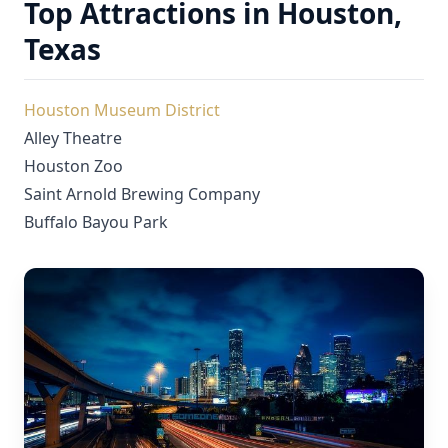
Top Attractions in Houston,
Texas
Houston Museum District
Alley Theatre
Houston Zoo
Saint Arnold Brewing Company
Buffalo Bayou Park