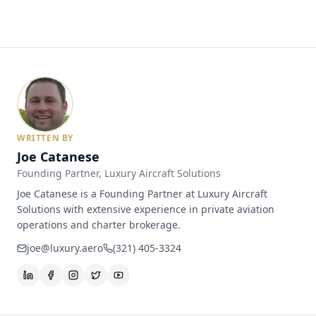
WRITTEN BY
Joe Catanese
Founding Partner
, Luxury Aircraft Solutions
Joe Catanese is a Founding Partner at Luxury Aircraft
Solutions with extensive experience in private aviation
operations and charter brokerage.
joe@luxury.aero
(321) 405-3324