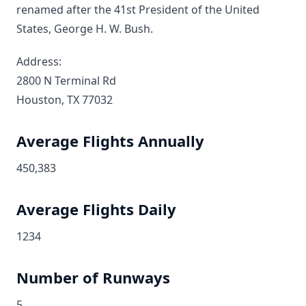
renamed after the 41st President of the United
States, George H. W. Bush.
Address:
2800 N Terminal Rd
Houston, TX 77032
Average Flights Annually
450,383
Average Flights Daily
1234
Number of Runways
5