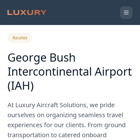
Back to Expert Insights
Routes
George Bush
Intercontinental Airport
(IAH)
At Luxury Aircraft Solutions, we pride
ourselves on organizing seamless travel
experiences for our clients. From ground
transportation to catered onboard