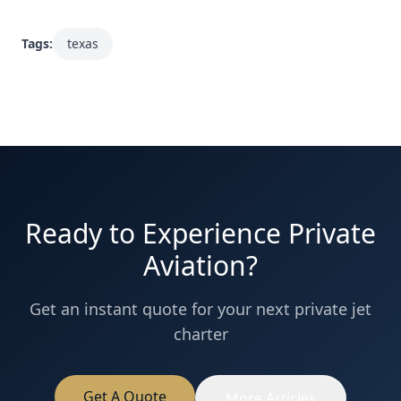
Tags:
texas
Ready to Experience Private
Aviation?
Get an instant quote for your next private jet
charter
Get A Quote
More Articles