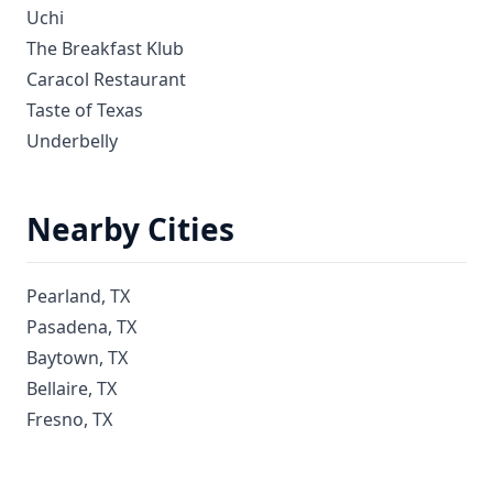
Uchi
The Breakfast Klub
Caracol Restaurant
Taste of Texas
Underbelly
Nearby Cities
Pearland, TX
Pasadena, TX
Baytown, TX
Bellaire, TX
Fresno, TX