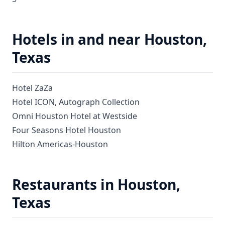
Hotels in and near Houston,
Texas
Hotel ZaZa
Hotel ICON, Autograph Collection
Omni Houston Hotel at Westside
Four Seasons Hotel Houston
Hilton Americas-Houston
Restaurants in Houston,
Texas