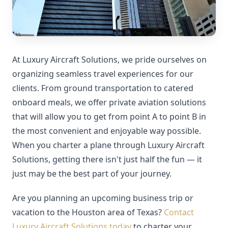
At Luxury Aircraft Solutions, we pride ourselves on
organizing seamless travel experiences for our
clients. From ground transportation to catered
onboard meals, we offer private aviation solutions
that will allow you to get from point A to point B in
the most convenient and enjoyable way possible.
When you charter a plane through Luxury Aircraft
Solutions, getting there isn't just half the fun — it
just may be the best part of your journey.
Are you planning an upcoming business trip or
vacation to the Houston area of Texas?
Contact
Luxury Aircraft Solutions today
to charter your