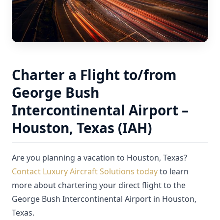
Charter a Flight to/from
George Bush
Intercontinental Airport –
Houston, Texas (IAH)
Are you planning a vacation to Houston, Texas?
Contact Luxury Aircraft Solutions today
to learn
more about chartering your direct flight to the
George Bush Intercontinental Airport in Houston,
Texas.