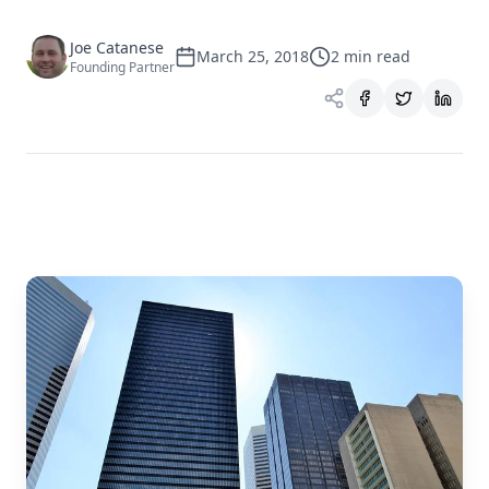
Joe Catanese
March 25, 2018
2
min read
Founding Partner