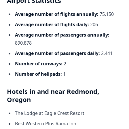
Airport Statistics
Average number of flights annually:
75,150
Average number of flights daily:
206
Average number of passengers annually:
890,878
Average number of passengers daily:
2,441
Number of runways:
2
Number of helipads:
1
Hotels in and near Redmond,
Oregon
The Lodge at Eagle Crest Resort
Best Western Plus Rama Inn