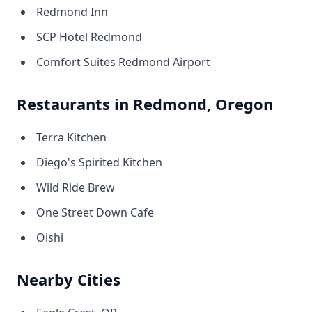
Redmond Inn
SCP Hotel Redmond
Comfort Suites Redmond Airport
Restaurants in Redmond, Oregon
Terra Kitchen
Diego's Spirited Kitchen
Wild Ride Brew
One Street Down Cafe
Oishi
Nearby Cities