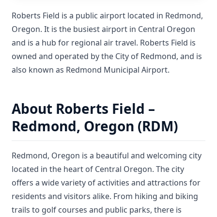
Roberts Field is a public airport located in Redmond,
Oregon. It is the busiest airport in Central Oregon
and is a hub for regional air travel. Roberts Field is
owned and operated by the City of Redmond, and is
also known as Redmond Municipal Airport.
About Roberts Field –
Redmond, Oregon (RDM)
Redmond, Oregon is a beautiful and welcoming city
located in the heart of Central Oregon. The city
offers a wide variety of activities and attractions for
residents and visitors alike. From hiking and biking
trails to golf courses and public parks, there is