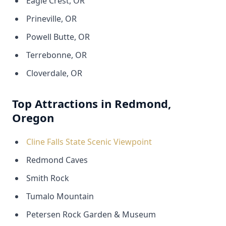
Eagle Crest, OR
Prineville, OR
Powell Butte, OR
Terrebonne, OR
Cloverdale, OR
Top Attractions in Redmond,
Oregon
Cline Falls State Scenic Viewpoint
Redmond Caves
Smith Rock
Tumalo Mountain
Petersen Rock Garden & Museum