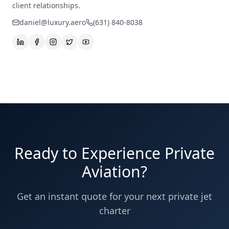
client relationships.
daniel@luxury.aero
(631) 840-8038
Ready to Experience Private
Aviation?
Get an instant quote for your next private jet
charter