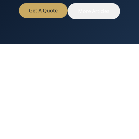
Get A Quote
More Articles