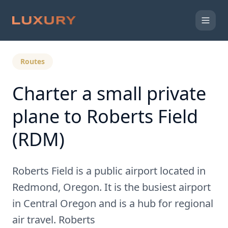
Back to Expert Insights
Routes
Charter a small private
plane to Roberts Field
(RDM)
Roberts Field is a public airport located in
Redmond, Oregon. It is the busiest airport
in Central Oregon and is a hub for regional
air travel. Roberts