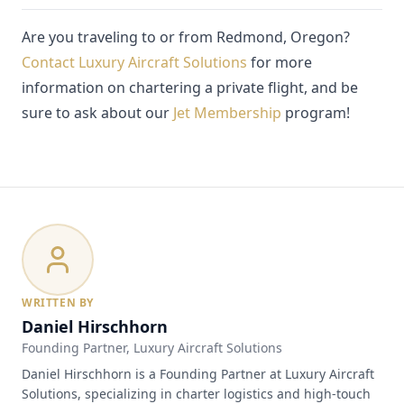
Are you traveling to or from Redmond, Oregon?
Contact Luxury Aircraft Solutions
for more
information on chartering a private flight, and be
sure to ask about our
Jet Membership
program!
WRITTEN BY
Daniel Hirschhorn
Founding Partner
, Luxury Aircraft Solutions
Daniel Hirschhorn is a Founding Partner at Luxury Aircraft
Solutions, specializing in charter logistics and high-touch