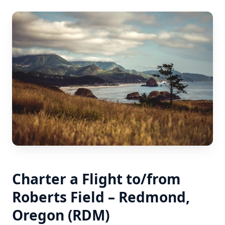
Charter a Flight to/from
Roberts Field – Redmond,
Oregon (RDM)