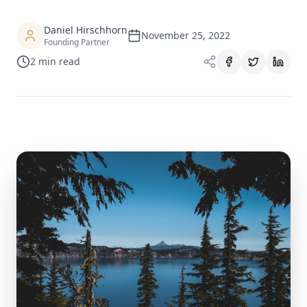
Daniel Hirschhorn
November 25, 2022
Founding Partner
2
min read