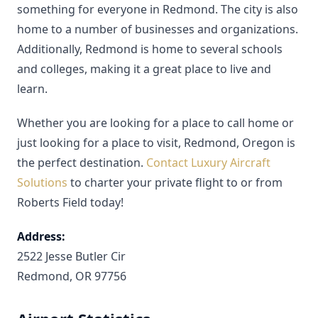
something for everyone in Redmond. The city is also
home to a number of businesses and organizations.
Additionally, Redmond is home to several schools
and colleges, making it a great place to live and
learn.
Whether you are looking for a place to call home or
just looking for a place to visit, Redmond, Oregon is
the perfect destination.
Contact Luxury Aircraft
Solutions
to charter your private flight to or from
Roberts Field today!
Address:
2522 Jesse Butler Cir
Redmond, OR 97756