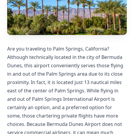
Are you traveling to Palm Springs, California?
Although technically located in the city of Bermuda
Dunes, this airport conveniently serves those flying
in and out of the Palm Springs area due to its close
proximity. In fact, it is located just 13 nautical miles
east of the center of Palm Springs. While flying in
and out of Palm Springs International Airport is
certainly an option, and a preferred option for
some, those chartering private flights have more
choices. Because Bermuda Dunes Airport does not
service commercial airliners, it can mean much