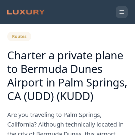
Back to Expert Insights
Routes
Charter a private plane
to Bermuda Dunes
Airport in Palm Springs,
CA (UDD) (KUDD)
Are you traveling to Palm Springs,
California? Although technically located in
the city of Bermuda Dunes, this airport