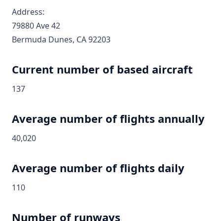
Address:
79880 Ave 42
Bermuda Dunes, CA 92203
Current number of based aircraft
137
Average number of flights annually
40,020
Average number of flights daily
110
Number of runways