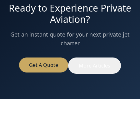
Ready to Experience Private
Aviation?
Get an instant quote for your next private jet
charter
Get A Quote
More Articles