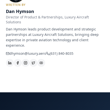
WRITTEN BY
Dan Hymson
Director of Product & Partnerships
, Luxury Aircraft
Solutions
Dan Hymson leads product development and strategic
partnerships at Luxury Aircraft Solutions, bringing deep
expertise in private aviation technology and client
experience.
dhymson@luxury.aero
(631) 840-8035