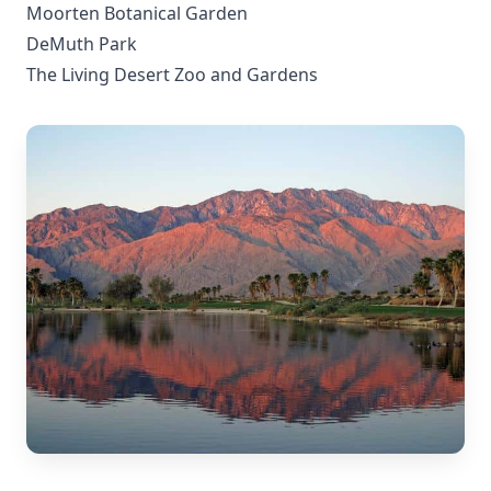
Moorten Botanical Garden
DeMuth Park
The Living Desert Zoo and Gardens