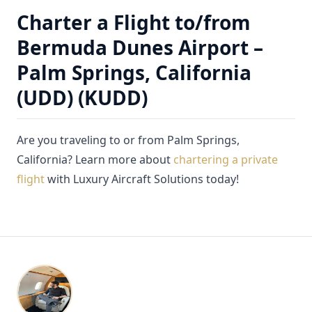
Charter a Flight to/from
Bermuda Dunes Airport –
Palm Springs, California
(UDD) (KUDD)
Are you traveling to or from Palm Springs,
California? Learn more about
chartering a private
flight
with Luxury Aircraft Solutions today!