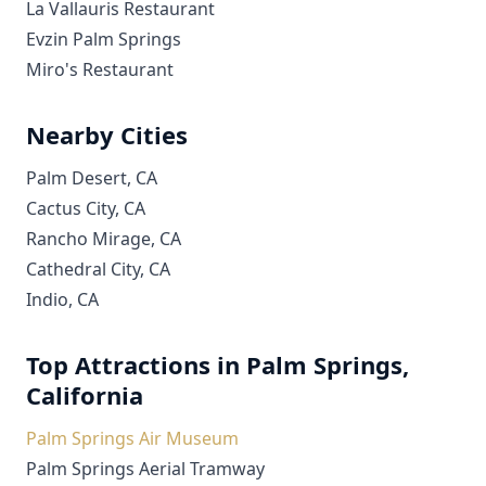
La Vallauris Restaurant
Evzin Palm Springs
Miro's Restaurant
Nearby Cities
Palm Desert, CA
Cactus City, CA
Rancho Mirage, CA
Cathedral City, CA
Indio, CA
Top Attractions in Palm Springs,
California
Palm Springs Air Museum
Palm Springs Aerial Tramway