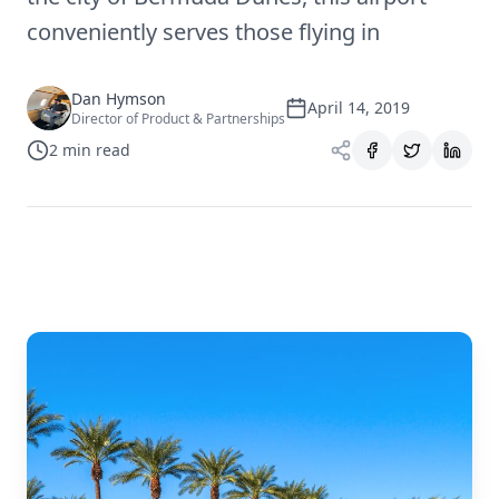
conveniently serves those flying in
Dan Hymson
April 14, 2019
Director of Product & Partnerships
2
min read