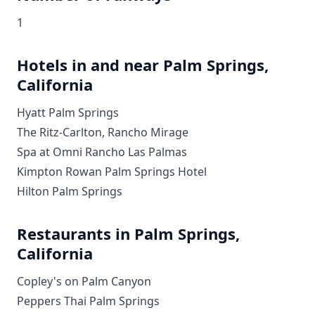
1
Hotels in and near Palm Springs,
California
Hyatt Palm Springs
The Ritz-Carlton, Rancho Mirage
Spa at Omni Rancho Las Palmas
Kimpton Rowan Palm Springs Hotel
Hilton Palm Springs
Restaurants in Palm Springs,
California
Copley's on Palm Canyon
Peppers Thai Palm Springs