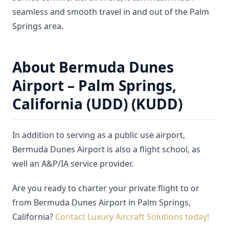
seamless and smooth travel in and out of the Palm
Springs area.
About Bermuda Dunes
Airport – Palm Springs,
California (UDD) (KUDD)
In addition to serving as a public use airport,
Bermuda Dunes Airport is also a flight school, as
well an A&P/IA service provider.
Are you ready to charter your private flight to or
from Bermuda Dunes Airport in Palm Springs,
California?
Contact Luxury Aircraft Solutions today!