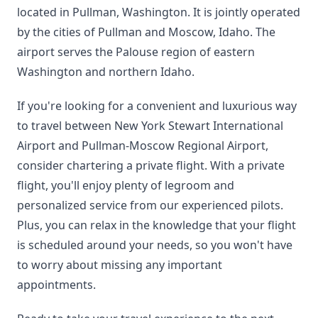
located in Pullman, Washington. It is jointly operated
by the cities of Pullman and Moscow, Idaho. The
airport serves the Palouse region of eastern
Washington and northern Idaho.
If you're looking for a convenient and luxurious way
to travel between New York Stewart International
Airport and Pullman-Moscow Regional Airport,
consider chartering a private flight. With a private
flight, you'll enjoy plenty of legroom and
personalized service from our experienced pilots.
Plus, you can relax in the knowledge that your flight
is scheduled around your needs, so you won't have
to worry about missing any important
appointments.