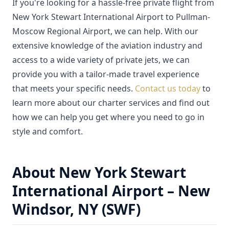
If you're looking for a hassle-free private flight from
New York Stewart International Airport to Pullman-
Moscow Regional Airport, we can help. With our
extensive knowledge of the aviation industry and
access to a wide variety of private jets, we can
provide you with a tailor-made travel experience
that meets your specific needs.
Contact us today
to
learn more about our charter services and find out
how we can help you get where you need to go in
style and comfort.
About New York Stewart
International Airport – New
Windsor, NY (SWF)