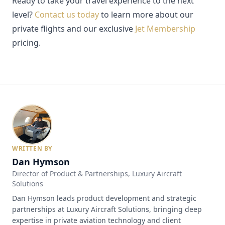
Ready to take your travel experience to the next
level?
Contact us today
to learn more about our
private flights and our exclusive
Jet Membership
pricing.
WRITTEN BY
Dan Hymson
Director of Product & Partnerships
, Luxury Aircraft
Solutions
Dan Hymson leads product development and strategic
partnerships at Luxury Aircraft Solutions, bringing deep
expertise in private aviation technology and client