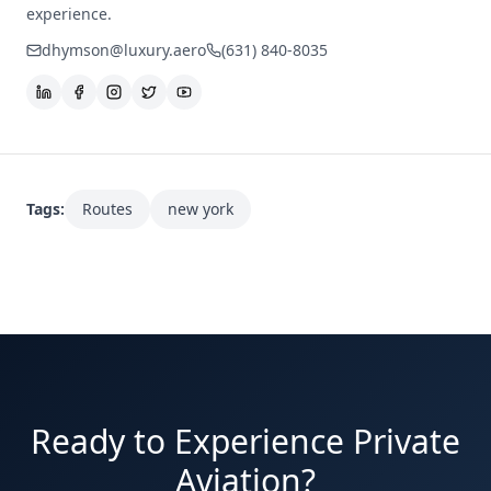
experience.
dhymson@luxury.aero
(631) 840-8035
Tags:
Routes
new york
Ready to Experience Private
Aviation?