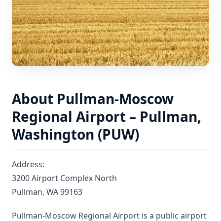
About Pullman-Moscow
Regional Airport – Pullman,
Washington (PUW)
Address:
3200 Airport Complex North
Pullman, WA 99163
Pullman-Moscow Regional Airport is a public airport