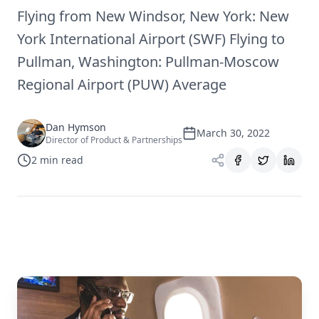
Flying from New Windsor, New York: New
York International Airport (SWF) Flying to
Pullman, Washington: Pullman-Moscow
Regional Airport (PUW) Average
Dan Hymson
March 30, 2022
Director of Product & Partnerships
2
min read