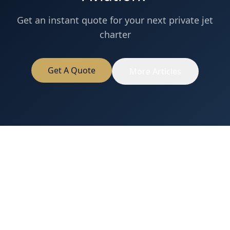
Get an instant quote for your next private jet
charter
Get A Quote
More Articles