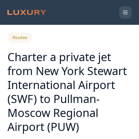
Back to Expert Insights
Routes
Charter a private jet
from New York Stewart
International Airport
(SWF) to Pullman-
Moscow Regional
Airport (PUW)