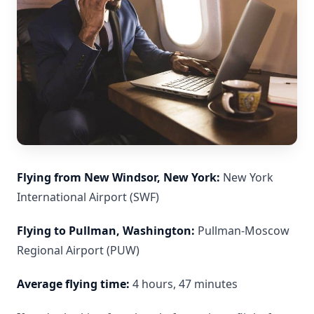
Flying from New Windsor, New York:
New York
International Airport (SWF)
Flying to Pullman, Washington:
Pullman-Moscow
Regional Airport (PUW)
Average flying time:
4 hours, 47 minutes