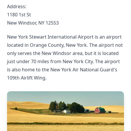
Address:
1180 1st St
New Windsor, NY 12553
New York Stewart International Airport is an airport
located in Orange County, New York. The airport not
only serves the New Windsor area, but it is located
just under 70 miles from New York City. The airport
is also home to the New York Air National Guard's
109th Airlift Wing.