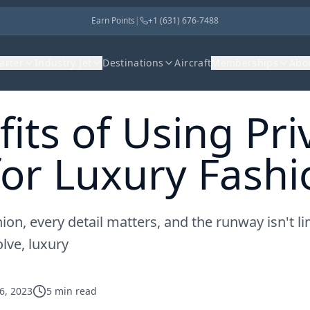
Earn Points
|
+1 (631) 676-7488
harter
Industry Jet
Destinations
Aircraft
Memberships
Abo
its of Using Pri
for Luxury Fash
ion, every detail matters, and the runway isn't li
lve, luxury
6, 2023
5
min read