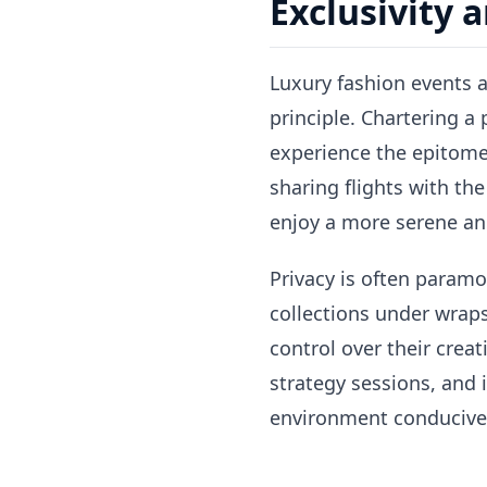
Exclusivity 
Luxury fashion events ar
principle. Chartering a
experience the epitome
sharing flights with the
enjoy a more serene an
Privacy is often paramo
collections under wraps
control over their creat
strategy sessions, and
environment conducive 