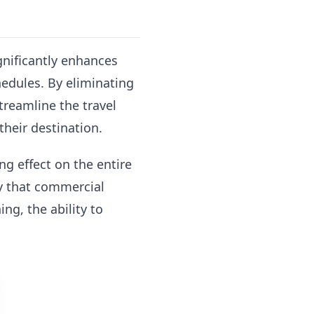
ignificantly enhances
hedules. By eliminating
streamline the travel
their destination.
g effect on the entire
ity that commercial
ng, the ability to