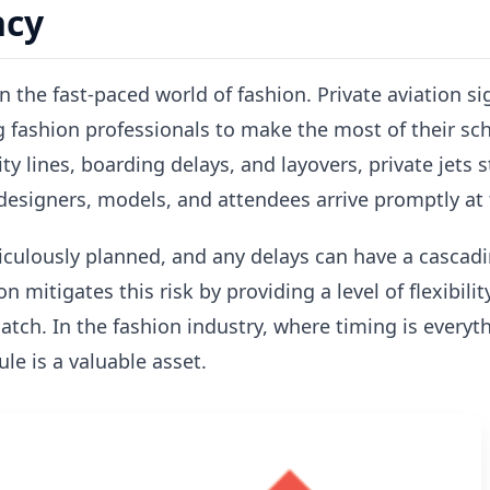
ncy
n the fast-paced world of fashion. Private aviation s
ng fashion professionals to make the most of their sc
ty lines, boarding delays, and layovers, private jets 
designers, models, and attendees arrive promptly at 
culously planned, and any delays can have a cascadin
on mitigates this risk by providing a level of flexibil
tch. In the fashion industry, where timing is everythi
le is a valuable asset.