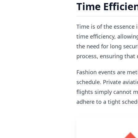
Time Efficie
Time is of the essence i
time efficiency, allowi
the need for long securi
process, ensuring that 
Fashion events are meti
schedule. Private aviati
flights simply cannot ma
adhere to a tight schedu