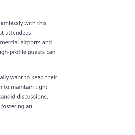
eamlessly with this
hat attendees
mercial airports and
high-profile guests can
ally want to keep their
m to maintain tight
 candid discussions,
 fostering an