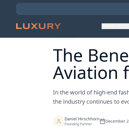
Back to Expert Insights
Private Jet C
General
The Benef
Aviation 
In the world of high-end fash
the industry continues to evo
Daniel Hirschhorn
December 2
Founding Partner