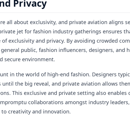
and Privacy
e all about exclusivity, and private aviation aligns s
 private jet for fashion industry gatherings ensures t
 of exclusivity and privacy. By avoiding crowded com
 general public, fashion influencers, designers, and 
d secure environment.
unt in the world of high-end fashion. Designers typic
 until the big reveal, and private aviation allows the
ions. This exclusive and private setting also enables
 impromptu collaborations amongst industry leaders,
to creativity and innovation.