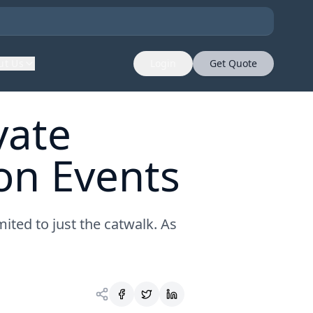
ut Us
Login
Get Quote
vate
ion Events
mited to just the catwalk. As