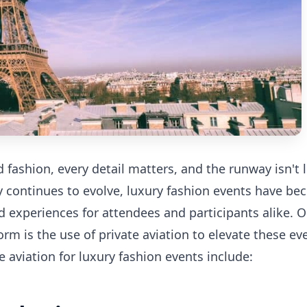
 fashion, every detail matters, and the runway isn't l
ry continues to evolve, luxury fashion events have b
 experiences for attendees and participants alike. O
orm is the use of private aviation to elevate these ev
e aviation for luxury fashion events include: