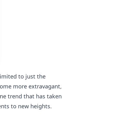
imited to just the
ecome more extravagant,
ne trend that has taken
ents to new heights.