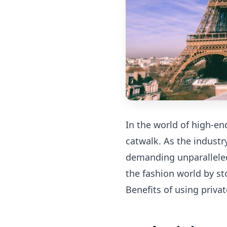
In the world of high-end
catwalk. As the indust
demanding unparalleled
the fashion world by st
Benefits of using privat