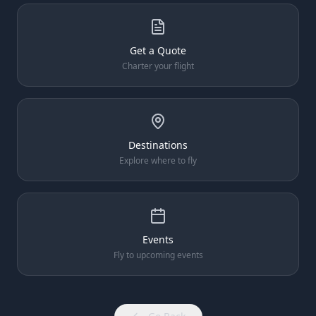
Get a Quote
Charter your flight
Destinations
Explore where to fly
Events
Fly to upcoming events