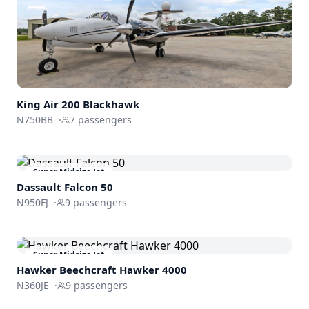
King Air
200 Blackhawk
N750BB
·
7
passengers
Super Midsize Jet
Dassault
Falcon 50
N950FJ
·
9
passengers
Super Midsize Jet
Hawker Beechcraft
Hawker 4000
N360JE
·
9
passengers