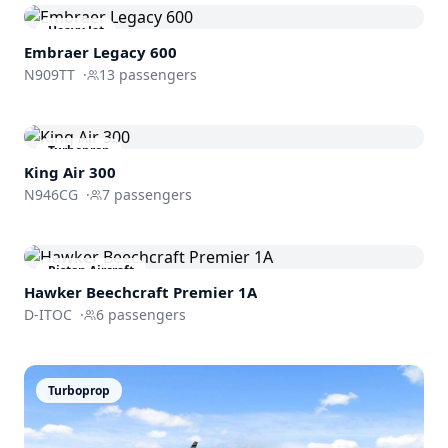
Heavy Jet
Embraer
Legacy 600
N909TT
·
13
passengers
Turboprop
King Air 300
N946CG
·
7
passengers
Piston Aircraft
Hawker Beechcraft
Premier 1A
D-ITOC
·
6
passengers
Turboprop