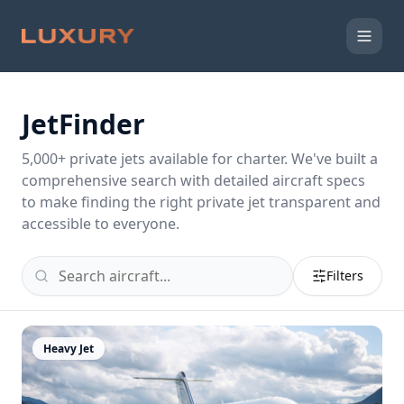
JetFinder
5,000
+ private jets available for charter. We've built a
comprehensive search with detailed aircraft specs
to make finding the right private jet transparent and
accessible to everyone.
Filters
Heavy Jet