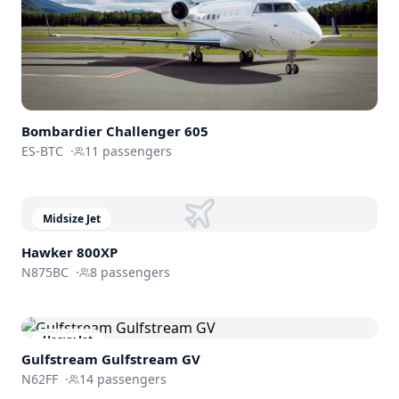
Bombardier
Challenger 605
ES-BTC
·
11
passengers
Midsize Jet
Hawker 800XP
N875BC
·
8
passengers
Heavy Jet
Gulfstream
Gulfstream GV
N62FF
·
14
passengers