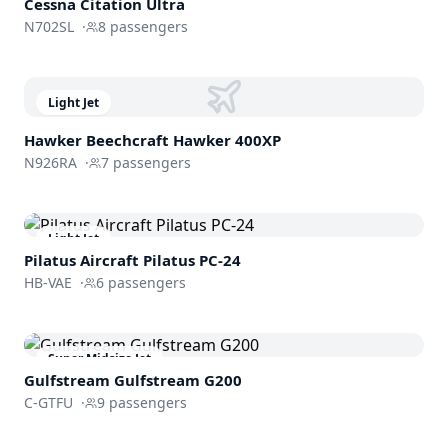
Cessna
Citation Ultra
N702SL
·
8
passengers
Light Jet
Hawker Beechcraft
Hawker 400XP
N926RA
·
7
passengers
Light Jet
Pilatus Aircraft
Pilatus PC-24
HB-VAE
·
6
passengers
Super Midsize Jet
Gulfstream
Gulfstream G200
C-GTFU
·
9
passengers