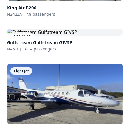
King Air
B200
N242ZA
·
8
passengers
Heavy Jet
Gulfstream
Gulfstream GIVSP
N450EJ
·
14
passengers
Light Jet