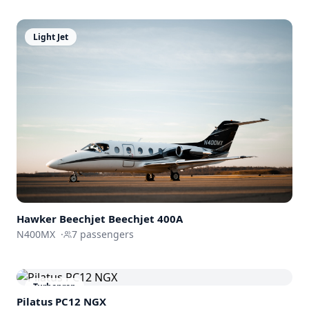
Light Jet
Hawker Beechjet
Beechjet 400A
N400MX
·
7
passengers
Turboprop
Pilatus PC12 NGX