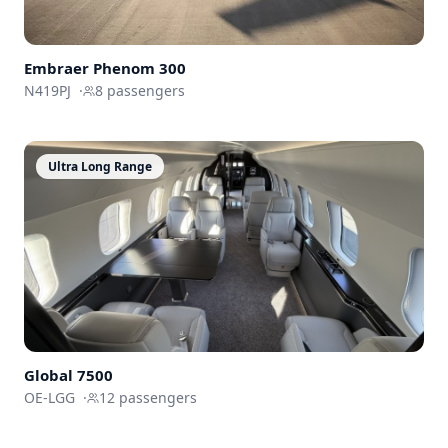
Embraer
Phenom 300
N419PJ
·
8
passengers
Ultra Long Range
Global 7500
OE-LGG
·
12
passengers