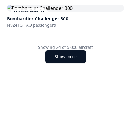
Super Midsize Jet
Bombardier
Challenger 300
N924TG
·
9
passengers
Showing
24
of
5,000
aircraft
Show more