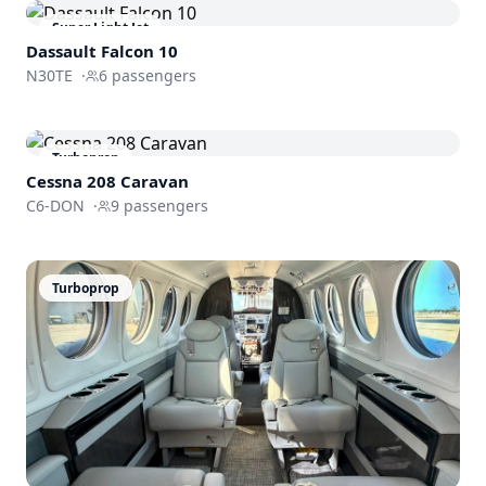
Super Light Jet
Dassault
Falcon 10
N30TE
·
6
passengers
Turboprop
Cessna 208 Caravan
C6-DON
·
9
passengers
Turboprop