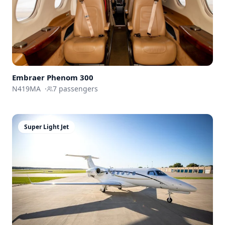
Embraer
Phenom 300
N419MA
·
7
passengers
Super Light Jet