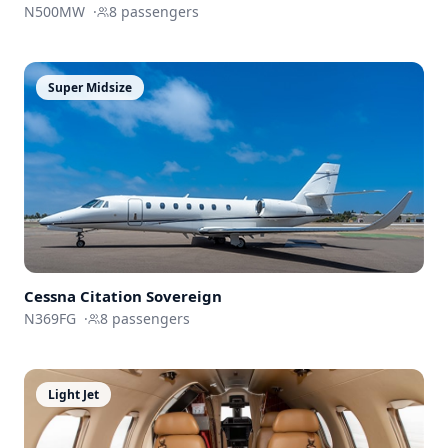
N500MW
·
8
passengers
Super Midsize
Cessna
Citation Sovereign
N369FG
·
8
passengers
Light Jet