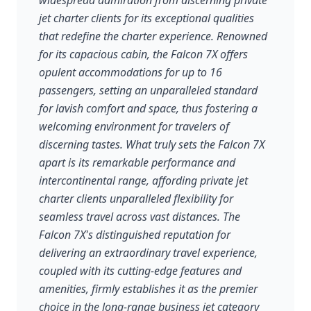
widespread admiration from discerning private
jet charter clients for its exceptional qualities
that redefine the charter experience. Renowned
for its capacious cabin, the Falcon 7X offers
opulent accommodations for up to 16
passengers, setting an unparalleled standard
for lavish comfort and space, thus fostering a
welcoming environment for travelers of
discerning tastes. What truly sets the Falcon 7X
apart is its remarkable performance and
intercontinental range, affording private jet
charter clients unparalleled flexibility for
seamless travel across vast distances. The
Falcon 7X's distinguished reputation for
delivering an extraordinary travel experience,
coupled with its cutting-edge features and
amenities, firmly establishes it as the premier
choice in the long-range business jet category