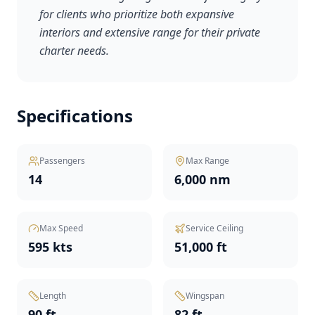
for clients who prioritize both expansive
interiors and extensive range for their private
charter needs.
Specifications
Passengers
Max Range
14
6,000 nm
Max Speed
Service Ceiling
595 kts
51,000 ft
Length
Wingspan
90 ft
82 ft