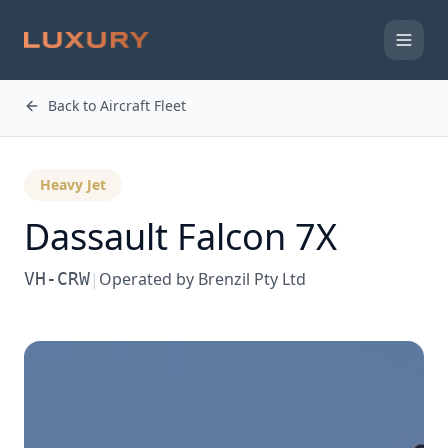
Back to Aircraft Fleet
Heavy Jet
Dassault
Falcon 7X
VH-CRW
|
Operated by
Brenzil Pty Ltd