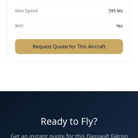
Max Speed
595
kts
WiFi
Yes
Request Quote for This Aircraft
Ready to Fly?
Get an instant quote for this
Dassault
Falcon