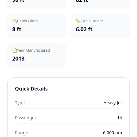
Cabin Width
Cabin Height
8 ft
6.02 ft
Year Manufactured
2013
Quick Details
Type
Heavy Jet
Passengers
14
Range
6,000
nm