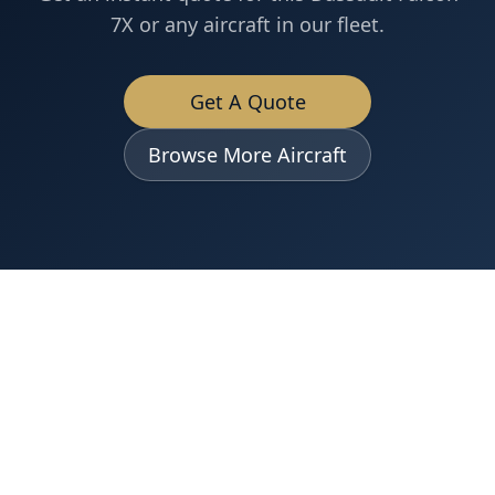
7X
or any aircraft in our fleet.
Get A Quote
Browse More Aircraft