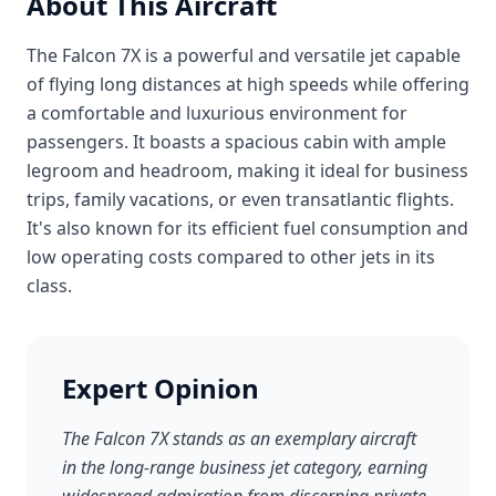
About This Aircraft
The Falcon 7X is a powerful and versatile jet capable
of flying long distances at high speeds while offering
a comfortable and luxurious environment for
passengers. It boasts a spacious cabin with ample
legroom and headroom, making it ideal for business
trips, family vacations, or even transatlantic flights.
It's also known for its efficient fuel consumption and
low operating costs compared to other jets in its
class.
Expert Opinion
The Falcon 7X stands as an exemplary aircraft
in the long-range business jet category, earning