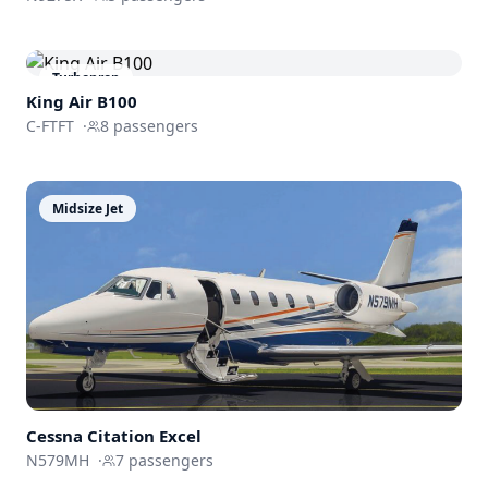
Turboprop
King Air B100
C-FTFT
·
8
passengers
Midsize Jet
Cessna
Citation Excel
N579MH
·
7
passengers