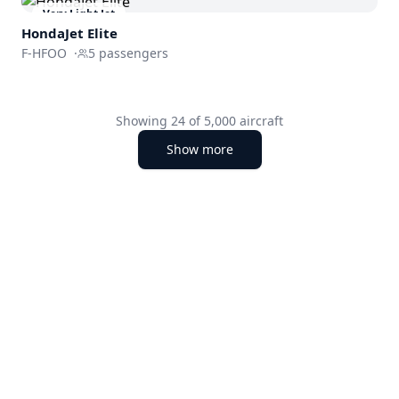
Very Light Jet
HondaJet Elite
F-HFOO
·
5
passengers
Showing
24
of
5,000
aircraft
Show more