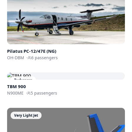
Pilatus PC-12/47E (NG)
OH-DBM
·
6
passengers
Turboprop
TBM 900
N900ME
·
5
passengers
Very Light Jet