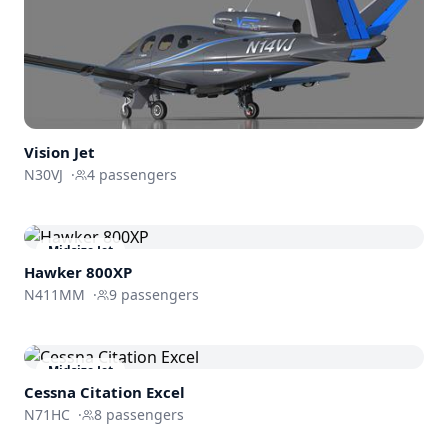
Vision Jet
N30VJ
·
4
passengers
Midsize Jet
Hawker 800XP
N411MM
·
9
passengers
Midsize Jet
Cessna
Citation Excel
N71HC
·
8
passengers