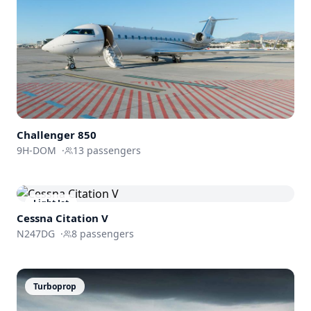
Challenger
850
9H-DOM
·
13
passengers
Light Jet
Cessna
Citation V
N247DG
·
8
passengers
Turboprop