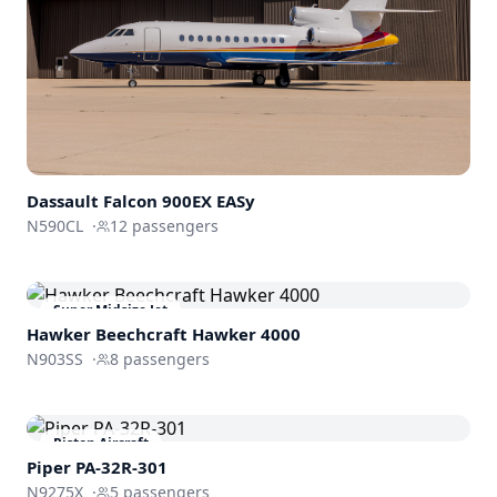
Dassault
Falcon 900EX EASy
N590CL
·
12
passengers
Super Midsize Jet
Hawker Beechcraft
Hawker 4000
N903SS
·
8
passengers
Piston Aircraft
Piper PA-32R-301
N9275X
·
5
passengers