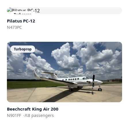
Turboprop
Pilatus PC-12
N473PC
Turboprop
Beechcraft
King Air 200
N901FF
·
8
passengers