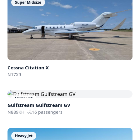
Super Midsize
Cessna
Citation X
N17XR
Heavy Jet
Gulfstream
Gulfstream GV
N889KH
·
16
passengers
Heavy Jet