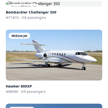
Super Midsize Jet
Bombardier
Challenger 350
N714CG
·
8
passengers
Midsize Jet
Hawker 800XP
N889AV
·
9
passengers