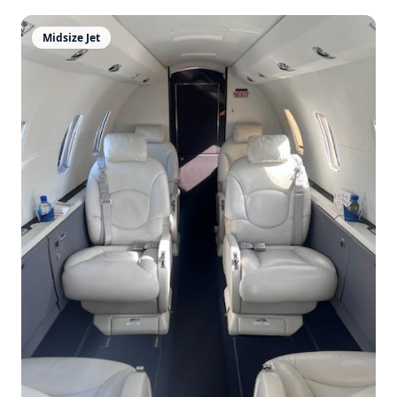
Midsize Jet