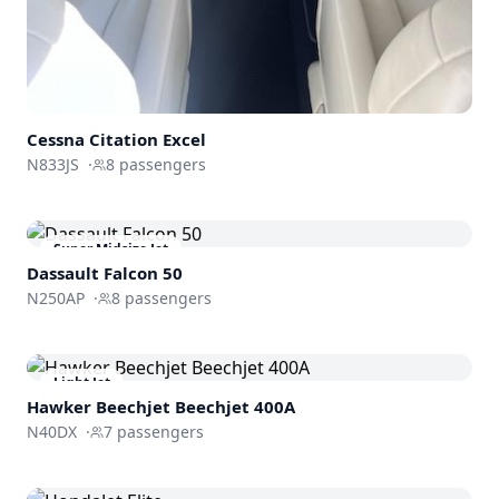
Cessna
Citation Excel
N833JS
·
8
passengers
Super Midsize Jet
Dassault
Falcon 50
N250AP
·
8
passengers
Light Jet
Hawker Beechjet
Beechjet 400A
N40DX
·
7
passengers