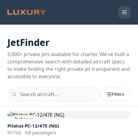
JetFinder
5,000
+ private jets available for charter. We've built a
comprehensive search with detailed aircraft specs
to make finding the right private jet transparent and
accessible to everyone.
Filters
Turboprop
Pilatus PC-12/47E (NG)
N77SD
·
8
passengers