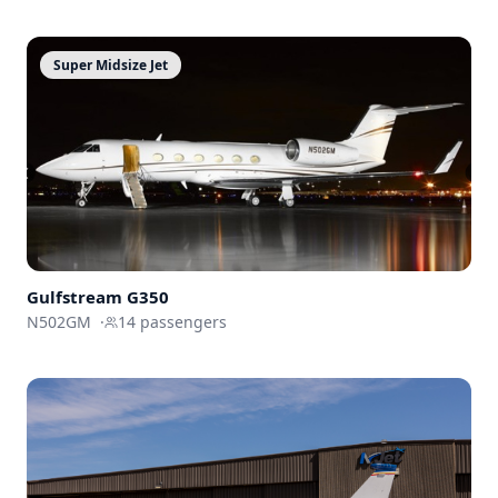
Super Midsize Jet
Gulfstream
G350
N502GM
·
14
passengers