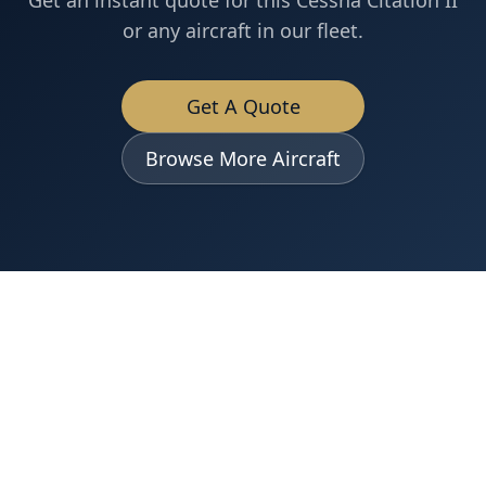
Get an instant quote for this
Cessna
Citation II
or any aircraft in our fleet.
Get A Quote
Browse More Aircraft