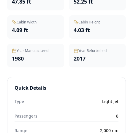
47.85 ft
52.25 ft
Cabin Width
Cabin Height
4.09 ft
4.03 ft
Year Manufactured
Year Refurbished
1980
2017
Quick Details
Type
Light Jet
Passengers
8
Range
2,000
nm