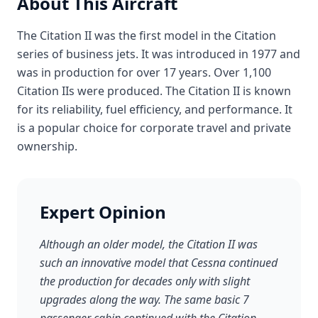
About This Aircraft
The Citation II was the first model in the Citation
series of business jets. It was introduced in 1977 and
was in production for over 17 years. Over 1,100
Citation IIs were produced. The Citation II is known
for its reliability, fuel efficiency, and performance. It
is a popular choice for corporate travel and private
ownership.
Expert Opinion
Although an older model, the Citation II was
such an innovative model that Cessna continued
the production for decades only with slight
upgrades along the way. The same basic 7