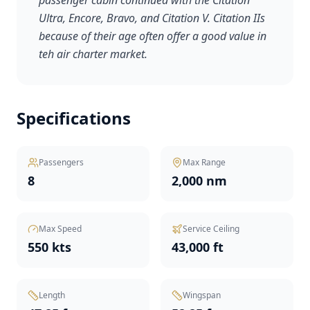
passenger cabin continued with the Citation
Ultra, Encore, Bravo, and Citation V. Citation IIs
because of their age often offer a good value in
teh air charter market.
Specifications
Passengers
Max Range
8
2,000 nm
Max Speed
Service Ceiling
550 kts
43,000 ft
Length
Wingspan