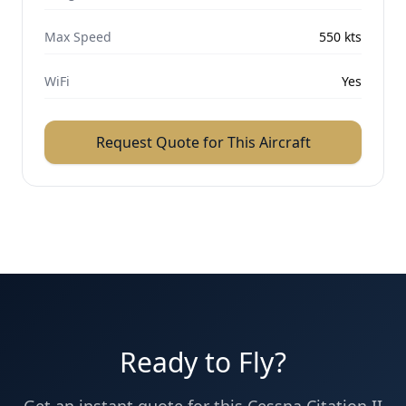
Max Speed
550
kts
WiFi
Yes
Request Quote for This Aircraft
Ready to Fly?