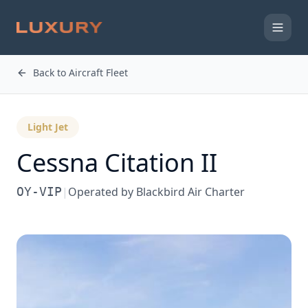
Back to Aircraft Fleet
Light Jet
Cessna
Citation II
OY-VIP
|
Operated by
Blackbird Air Charter