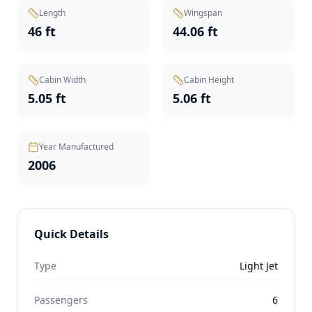
Length
Wingspan
46 ft
44.06 ft
Cabin Width
Cabin Height
5.05 ft
5.06 ft
Year Manufactured
2006
Quick Details
Type
Light Jet
Passengers
6