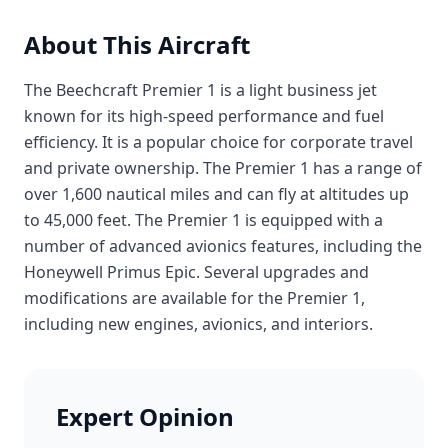
About This Aircraft
The Beechcraft Premier 1 is a light business jet
known for its high-speed performance and fuel
efficiency. It is a popular choice for corporate travel
and private ownership. The Premier 1 has a range of
over 1,600 nautical miles and can fly at altitudes up
to 45,000 feet. The Premier 1 is equipped with a
number of advanced avionics features, including the
Honeywell Primus Epic. Several upgrades and
modifications are available for the Premier 1,
including new engines, avionics, and interiors.
Expert Opinion