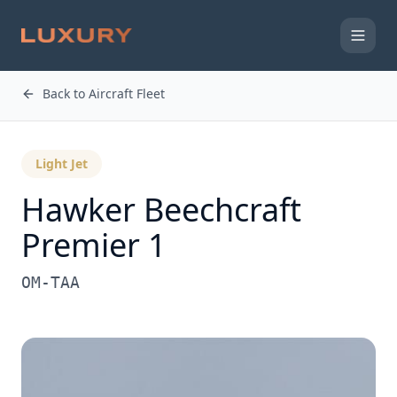
Back to Aircraft Fleet
Light Jet
Hawker Beechcraft
Premier 1
OM-TAA