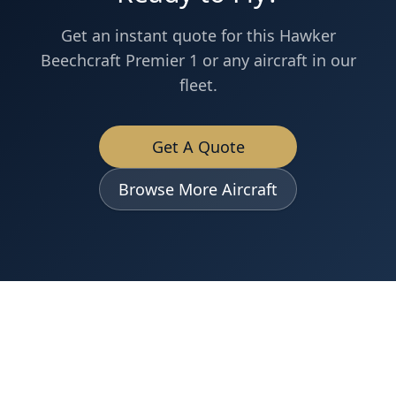
Get an instant quote for this
Hawker
Beechcraft
Premier 1
or any aircraft in our
fleet.
Get A Quote
Browse More Aircraft