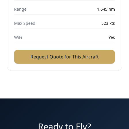
Range
1,645
nm
Max Speed
523
kts
WiFi
Yes
Request Quote for This Aircraft
Ready to Fly?