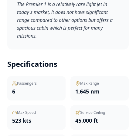
The Premier 1 is a relatively rare light jet in
today's market, it does not have significant
range compared to other options but offers a
spacious cabin which is perfect for many
missions.
Specifications
Passengers
Max Range
6
1,645 nm
Max Speed
Service Ceiling
523 kts
45,000 ft