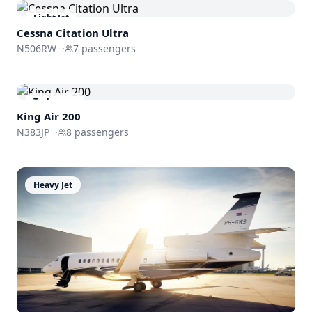
Light Jet
Cessna
Citation Ultra
N506RW
·
7
passengers
Turboprop
King Air 200
N383JP
·
8
passengers
Heavy Jet