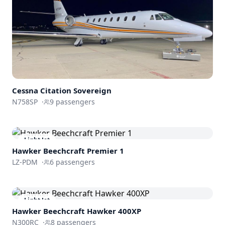
Cessna
Citation Sovereign
N758SP
·
9
passengers
Light Jet
Hawker Beechcraft
Premier 1
LZ-PDM
·
6
passengers
Light Jet
Hawker Beechcraft
Hawker 400XP
N300RC
·
8
passengers