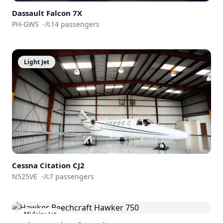
Dassault
Falcon 7X
PH-GWS
·
14
passengers
Light Jet
Cessna
Citation CJ2
N525VE
·
7
passengers
Midsize Jet