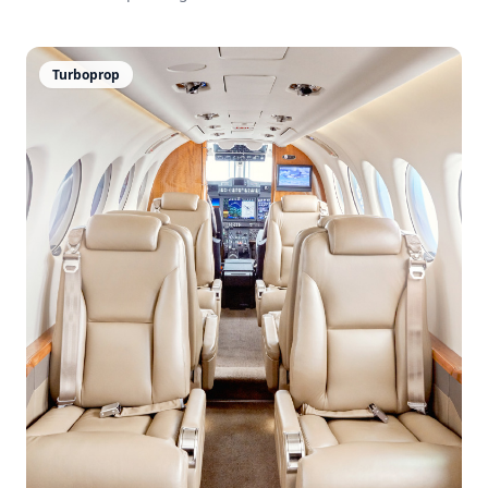
Turboprop