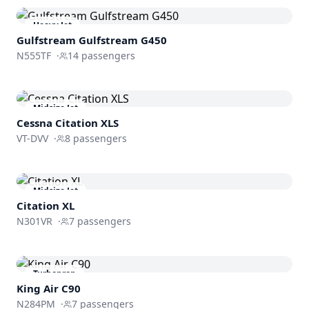
Heavy Jet
Gulfstream
Gulfstream G450
N555TF
·
14
passengers
Midsize Jet
Cessna
Citation XLS
VT-DVV
·
8
passengers
Midsize Jet
Citation XL
N301VR
·
7
passengers
Turboprop
King Air C90
N284PM
·
7
passengers