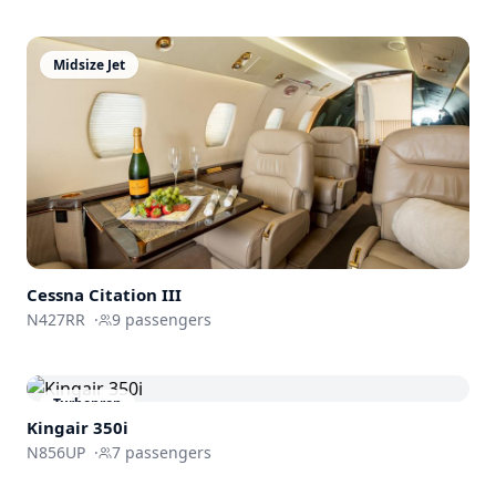
Midsize Jet
Cessna
Citation III
N427RR
·
9
passengers
Turboprop
Kingair 350i
N856UP
·
7
passengers