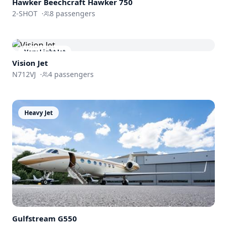
Hawker Beechcraft
Hawker 750
2-SHOT
·
8
passengers
Very Light Jet
Vision Jet
N712VJ
·
4
passengers
Heavy Jet
Gulfstream
G550