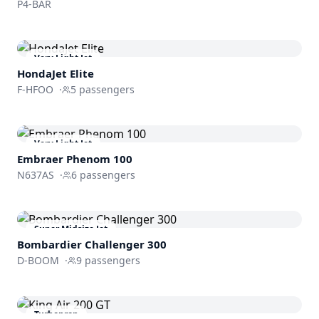
P4-BAR
Very Light Jet
HondaJet Elite
F-HFOO
·
5
passengers
Very Light Jet
Embraer
Phenom 100
N637AS
·
6
passengers
Super Midsize Jet
Bombardier
Challenger 300
D-BOOM
·
9
passengers
Turboprop