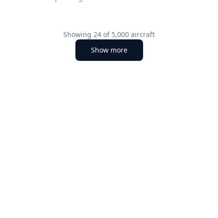
Showing
24
of
5,000
aircraft
Show more