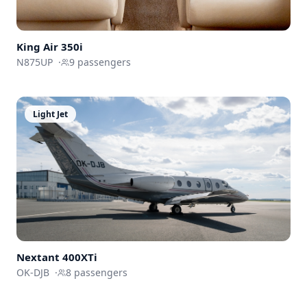
King Air 350i
N875UP
·
9
passengers
Light Jet
Nextant
400XTi
OK-DJB
·
8
passengers