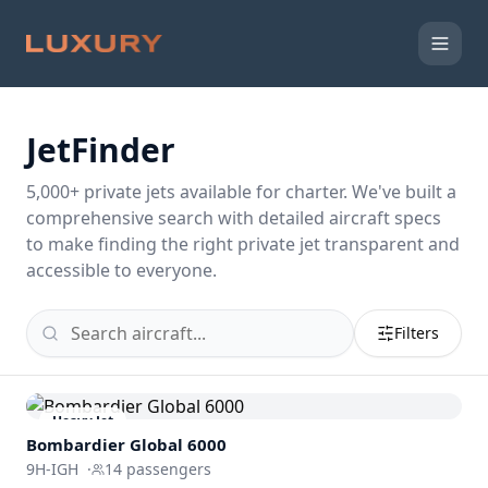
JetFinder
5,000
+ private jets available for charter. We've built a
comprehensive search with detailed aircraft specs
to make finding the right private jet transparent and
accessible to everyone.
Filters
Heavy Jet
Bombardier
Global 6000
9H-IGH
·
14
passengers