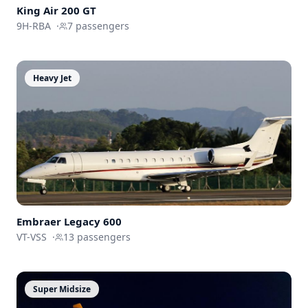
King Air 200 GT
9H-RBA
·
7
passengers
Heavy Jet
Embraer
Legacy 600
VT-VSS
·
13
passengers
Super Midsize