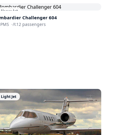
Heavy Jet
mbardier
Challenger 604
-PMS
·
12
passengers
Light Jet