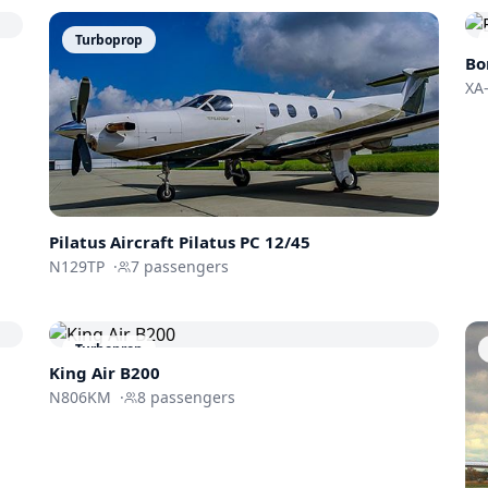
Turboprop
Bo
XA
Pilatus Aircraft
Pilatus PC 12/45
N129TP
·
7
passengers
Turboprop
King Air B200
N806KM
·
8
passengers