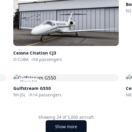
Bo
N2
Cessna
Citation CJ3
D-CUBA
·
6
passengers
Heavy Jet
Gulfstream
G550
Ce
9H-JSL
·
14
passengers
N8
Showing
24
of
5,000
aircraft
Show more