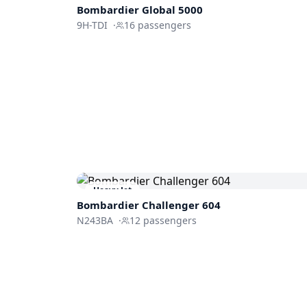
Bombardier
Global 5000
9H-TDI
·
16
passengers
Heavy Jet
Bombardier
Challenger 604
N243BA
·
12
passengers