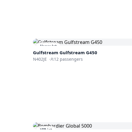
Heavy Jet
Gulfstream
Gulfstream G450
N402JE
·
12
passengers
VIP jet