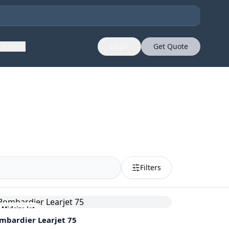
ut Us
Login
Get Quote
Filters
Midsize Jet
mbardier
Learjet 75