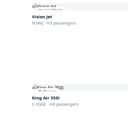
Very Light Jet
Vision Jet
N34VJ
·
5
passengers
Turboprop
King Air 350i
C-FGGE
·
8
passengers