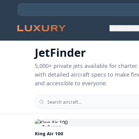
Private Jet C
JetFinder
5,000
+ private jets available for charte
with detailed aircraft specs to make fin
and accessible to everyone.
Turboprop
King Air 100