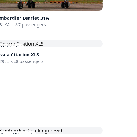
mbardier
Learjet 31A
31KA
·
7
passengers
Midsize Jet
ssna
Citation XLS
29LL
·
8
passengers
Super Midsize Jet