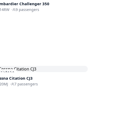
mbardier
Challenger 350
14RW
·
9
passengers
Light Jet
ssna
Citation CJ3
20MJ
·
7
passengers