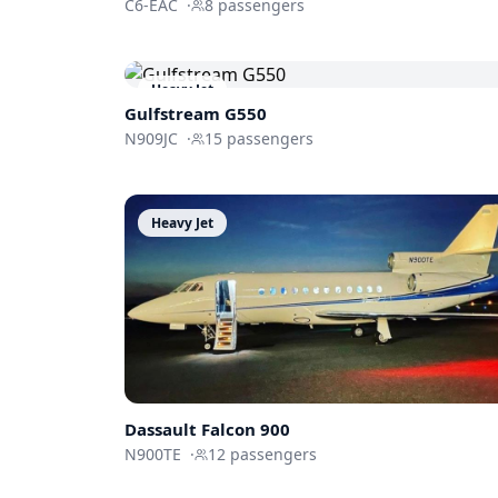
C6-EAC
·
8
passengers
Heavy Jet
Gulfstream
G550
N909JC
·
15
passengers
Heavy Jet
Dassault
Falcon 900
N900TE
·
12
passengers