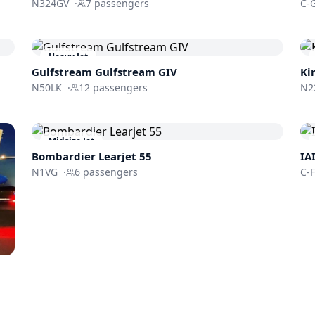
N324GV
·
7
passengers
C-
Heavy Jet
Gulfstream
Gulfstream GIV
Ki
N50LK
·
12
passengers
N2
Midsize Jet
Bombardier
Learjet 55
IA
N1VG
·
6
passengers
C-