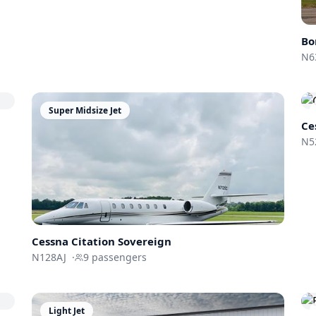
Bo
N6
Super Midsize Jet
Ce
N5
Cessna
Citation Sovereign
N128AJ
·
9
passengers
Light Jet