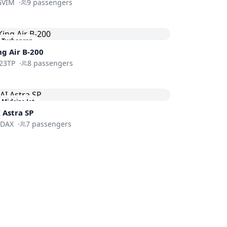
GVIM
·
9
passengers
Turboprop
ng Air B-200
23TP
·
8
passengers
Midsize Jet
I Astra SP
FDAX
·
7
passengers