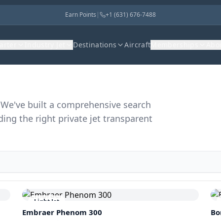
Earn Points
|
+1 (631) 676-7488
harter
Industry Jet
Destinations
Aircraft
Memberships
Abo
r. We've built a comprehensive search
ding the right private jet transparent
Light Jet
Embraer
Phenom 300
Bo