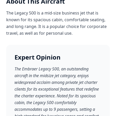
About This Aircraft
The Legacy 500 is a mid-size business jet that is
known for its spacious cabin, comfortable seating,
and long range. It is a popular choice for corporate
travel, as well as for personal use.
Expert Opinion
The Embraer Legacy 500, an outstanding
aircraft in the midsize jet category, enjoys
widespread acclaim among private jet charter
clients for its exceptional features that redefine
the charter experience. Noted for its spacious
cabin, the Legacy 500 comfortably
accommodates up to 9 passengers, setting a