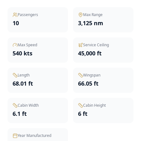
Passengers
Max Range
10
3,125 nm
Max Speed
Service Ceiling
540 kts
45,000 ft
Length
Wingspan
68.01 ft
66.05 ft
Cabin Width
Cabin Height
6.1 ft
6 ft
Year Manufactured