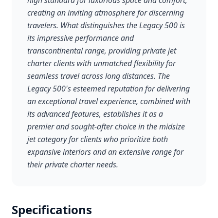
high standard for luxurious space and comfort,
creating an inviting atmosphere for discerning
travelers. What distinguishes the Legacy 500 is
its impressive performance and
transcontinental range, providing private jet
charter clients with unmatched flexibility for
seamless travel across long distances. The
Legacy 500's esteemed reputation for delivering
an exceptional travel experience, combined with
its advanced features, establishes it as a
premier and sought-after choice in the midsize
jet category for clients who prioritize both
expansive interiors and an extensive range for
their private charter needs.
Specifications