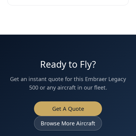
Ready to Fly?
Get an instant quote for this
Embraer
Legacy
500
or any aircraft in our fleet.
Get A Quote
Browse More Aircraft