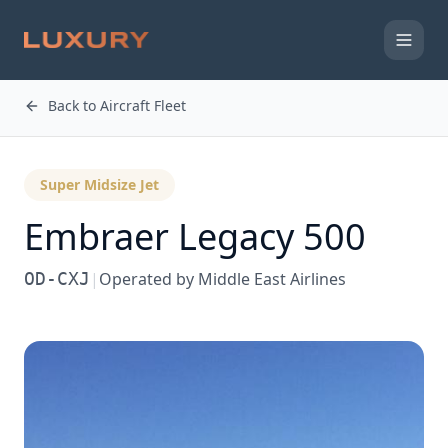
Back to Aircraft Fleet
Super Midsize Jet
Embraer
Legacy 500
OD-CXJ
|
Operated by
Middle East Airlines