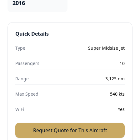
2016
Quick Details
Type
Super Midsize Jet
Passengers
10
Range
3,125
nm
Max Speed
540
kts
WiFi
Yes
Request Quote for This Aircraft