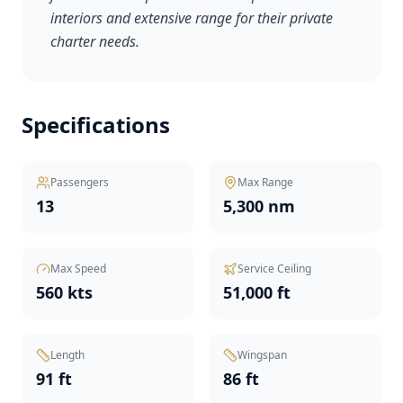
interiors and extensive range for their private
charter needs.
Specifications
Passengers
Max Range
13
5,300 nm
Max Speed
Service Ceiling
560 kts
51,000 ft
Length
Wingspan
91 ft
86 ft