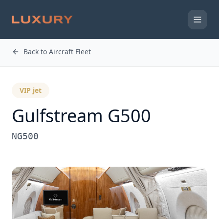
Back to Aircraft Fleet
VIP jet
Gulfstream
G500
NG500