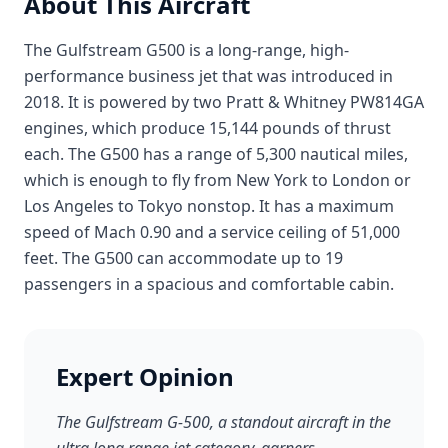
About This Aircraft
The Gulfstream G500 is a long-range, high-
performance business jet that was introduced in
2018. It is powered by two Pratt & Whitney PW814GA
engines, which produce 15,144 pounds of thrust
each. The G500 has a range of 5,300 nautical miles,
which is enough to fly from New York to London or
Los Angeles to Tokyo nonstop. It has a maximum
speed of Mach 0.90 and a service ceiling of 51,000
feet. The G500 can accommodate up to 19
passengers in a spacious and comfortable cabin.
Expert Opinion
The Gulfstream G-500, a standout aircraft in the