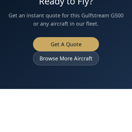
Ready to Fly?
Get an instant quote for this
Gulfstream
G500
or any aircraft in our fleet.
Get A Quote
Browse More Aircraft