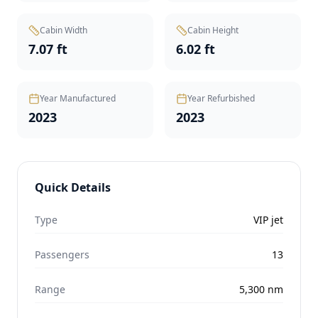
Cabin Width
Cabin Height
7.07 ft
6.02 ft
Year Manufactured
Year Refurbished
2023
2023
Quick Details
Type
VIP jet
Passengers
13
Range
5,300
nm