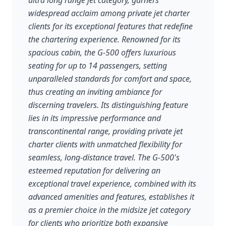
ultra long range jet category, garners
widespread acclaim among private jet charter
clients for its exceptional features that redefine
the chartering experience. Renowned for its
spacious cabin, the G-500 offers luxurious
seating for up to 14 passengers, setting
unparalleled standards for comfort and space,
thus creating an inviting ambiance for
discerning travelers. Its distinguishing feature
lies in its impressive performance and
transcontinental range, providing private jet
charter clients with unmatched flexibility for
seamless, long-distance travel. The G-500's
esteemed reputation for delivering an
exceptional travel experience, combined with its
advanced amenities and features, establishes it
as a premier choice in the midsize jet category
for clients who prioritize both expansive