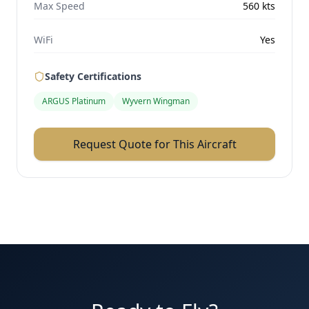
Max Speed
560
kts
WiFi
Yes
Safety Certifications
ARGUS Platinum
Wyvern Wingman
Request Quote for This Aircraft