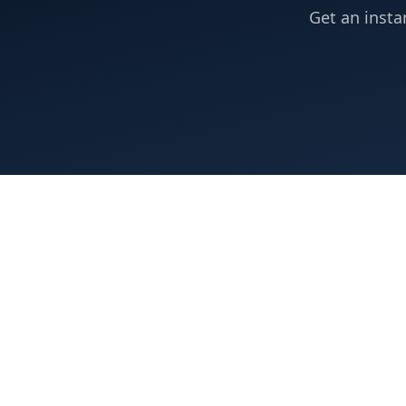
Get an insta