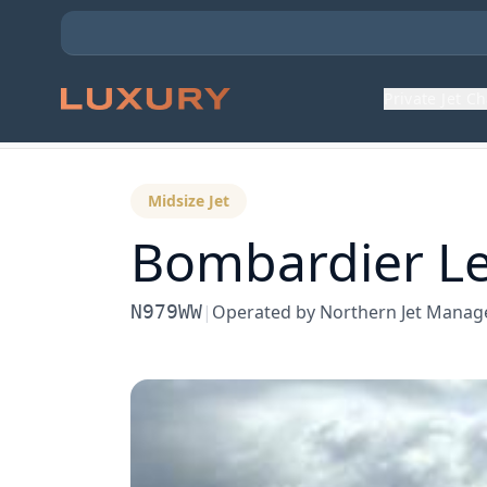
Private Jet C
Back to Aircraft Fleet
Midsize Jet
Bombardier
Le
N979WW
|
Operated by
Northern Jet Mana