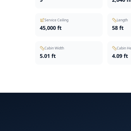
Service Ceiling
Length
45,000 ft
58 ft
Cabin Width
Cabin He
5.01 ft
4.09 ft