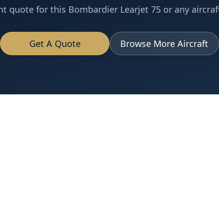
nt quote for this
Bombardier
Learjet 75
or any aircraft
Get A Quote
Browse More Aircraft