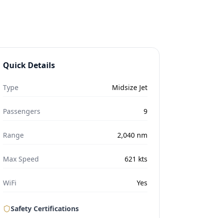
Quick Details
Type
Midsize Jet
Passengers
9
Range
2,040
nm
Max Speed
621
kts
WiFi
Yes
Safety Certifications