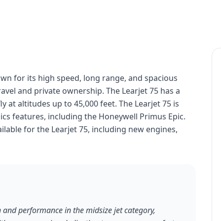
nown for its high speed, long range, and spacious
travel and private ownership. The Learjet 75 has a
y at altitudes up to 45,000 feet. The Learjet 75 is
cs features, including the Honeywell Primus Epic.
lable for the Learjet 75, including new engines,
n and performance in the midsize jet category,