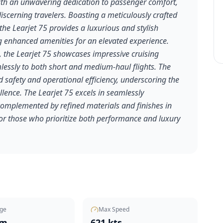
with an unwavering dedication to passenger comfort,
discerning travelers. Boasting a meticulously crafted
the Learjet 75 provides a luxurious and stylish
ing enhanced amenities for an elevated experience.
 the Learjet 75 showcases impressive cruising
essly to both short and medium-haul flights. The
 safety and operational efficiency, underscoring the
lence. The Learjet 75 excels in seamlessly
complemented by refined materials and finishes in
 for those who prioritize both performance and luxury
ge
Max Speed
nm
621 kts