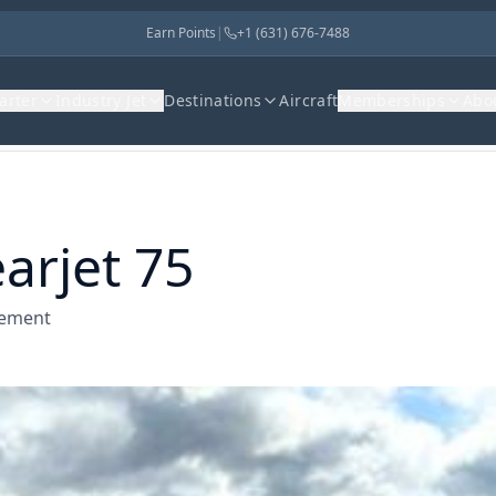
Earn Points
|
+1 (631) 676-7488
harter
Industry Jet
Destinations
Aircraft
Memberships
Abo
arjet 75
gement