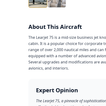
About This Aircraft
The Learjet 75 is a mid-size business jet k
cabin. It is a popular choice for corporate 
range of over 2,000 nautical miles and can fl
equipped with a number of advanced avioni
Several upgrades and modifications are avai
avionics, and interiors.
Expert Opinion
The Learjet 75, a pinnacle of sophisticatio