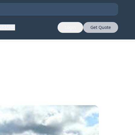
ut Us
Login
Get Quote