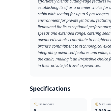
effortlessly blends cutting-edge features 
establishing itself as a premier choice for 
cabin with seating for up to 9 passengers, 
environment for private jet travel, featur
Renowned for its exceptional performance,
speeds and extended range, catering seaml
advanced avionics contribute to heightened
brand's commitment to technological excel
integrating advanced features and value, 
the cabin, making it an irresistible choice
in their private jet travel experiences.
Specifications
Passengers
Max Ran
9
2,040 