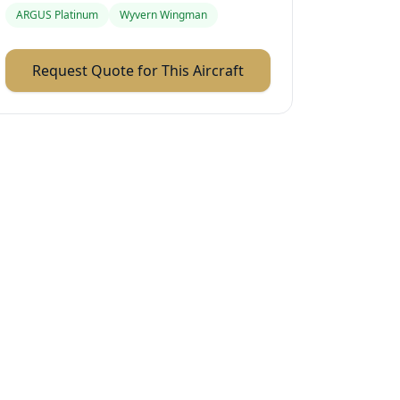
ARGUS Platinum
Wyvern Wingman
Request Quote for This Aircraft