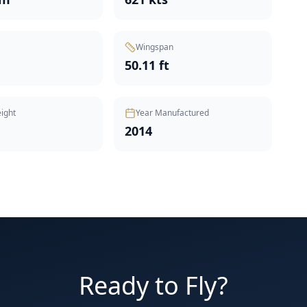
Wingspan
50.11 ft
ight
Year Manufactured
2014
Ready to Fly?