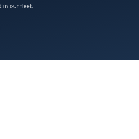
 in our fleet.