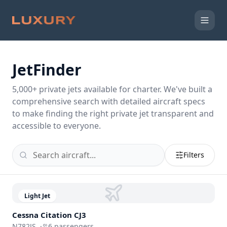
JetFinder
5,000
+ private jets available for charter. We've built a
comprehensive search with detailed aircraft specs
to make finding the right private jet transparent and
accessible to everyone.
Filters
Light Jet
Cessna
Citation CJ3
N782JS
·
6
passengers