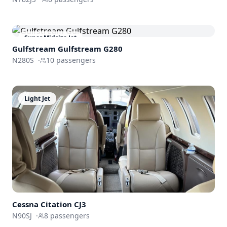
Super Midsize Jet
Gulfstream
Gulfstream G280
N280S
·
10
passengers
Light Jet
Cessna
Citation CJ3
N90SJ
·
8
passengers