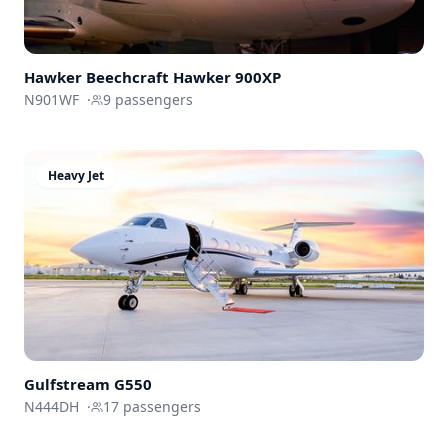
Hawker Beechcraft
Hawker 900XP
N901WF
·
9
passengers
Heavy Jet
Gulfstream
G550
N444DH
·
17
passengers