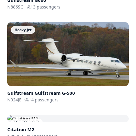
N886SG
·
13
passengers
Heavy Jet
Gulfstream
Gulfstream G-500
N924JE
·
14
passengers
Very Light Jet
Citation M2