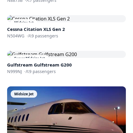
N887SB
·
7
passengers
Midsize Jet
Cessna
Citation XLS Gen 2
N504WG
·
9
passengers
Super Midsize Jet
Gulfstream
Gulfstream G200
N999NJ
·
9
passengers
Midsize Jet