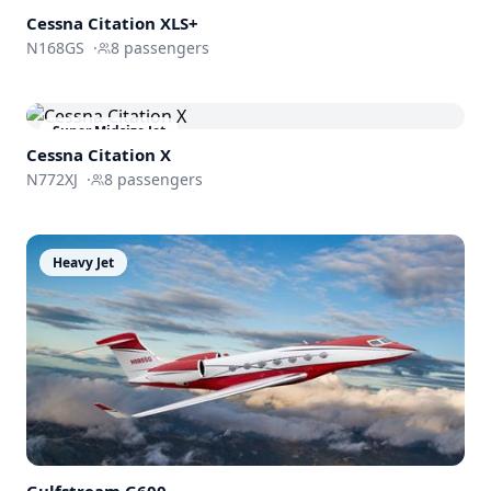
Cessna
Citation XLS+
N168GS
·
8
passengers
Super Midsize Jet
Cessna
Citation X
N772XJ
·
8
passengers
Heavy Jet
Gulfstream
G600