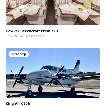
Hawker Beechcraft
Premier 1
LZ-PDM
·
6
passengers
Turboprop
King Air
C90B