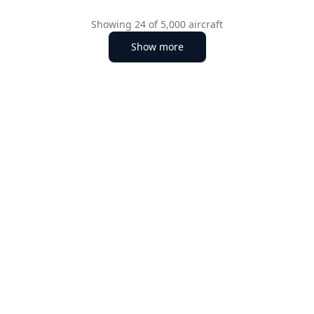
Showing
24
of
5,000
aircraft
Show more