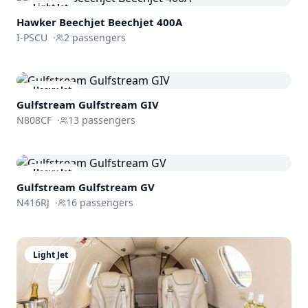
Light Jet
Hawker Beechjet
Beechjet 400A
I-PSCU
·
2
passengers
Heavy Jet
Gulfstream
Gulfstream GIV
N808CF
·
13
passengers
Heavy Jet
Gulfstream
Gulfstream GV
N416RJ
·
16
passengers
Light Jet