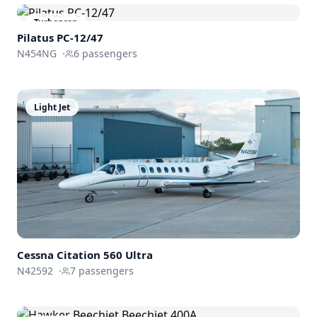
Turboprop
Pilatus PC-12/47
N454NG
·
6
passengers
Light Jet
Cessna
Citation 560 Ultra
N42592
·
7
passengers