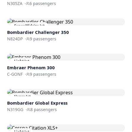
N305ZA
·
6
passengers
Super Midsize Jet
Bombardier
Challenger 350
N824DP
·
9
passengers
Light Jet
Embraer
Phenom 300
C-GONF
·
9
passengers
Heavy Jet
Bombardier
Global Express
N319GG
·
8
passengers
Light Jet