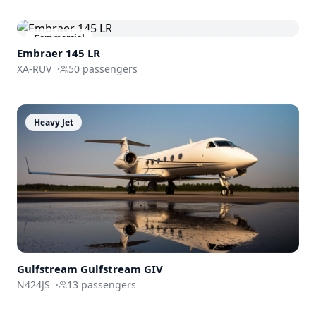
Commercial
Embraer 145 LR
XA-RUV
·
50
passengers
Heavy Jet
Gulfstream
Gulfstream GIV
N424JS
·
13
passengers