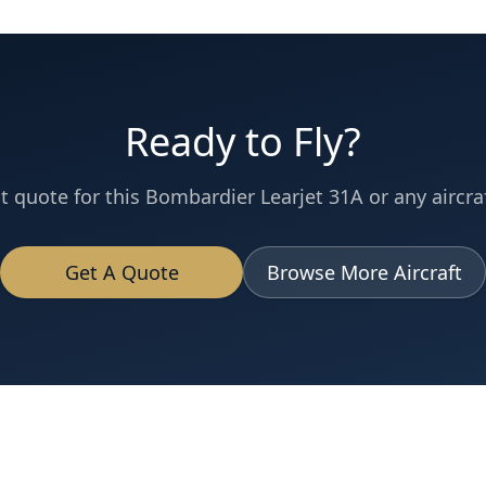
Ready to Fly?
t quote for this
Bombardier
Learjet 31A
or any aircraf
Get A Quote
Browse More Aircraft