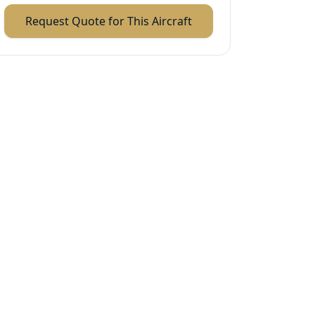
Request Quote for This Aircraft