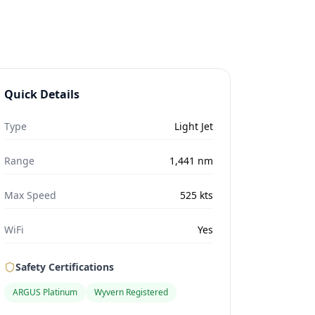
Quick Details
Type
Light Jet
Range
1,441
nm
Max Speed
525
kts
WiFi
Yes
Safety Certifications
ARGUS Platinum
Wyvern Registered