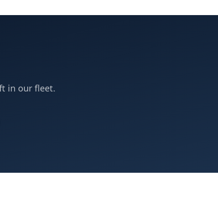
t in our fleet.