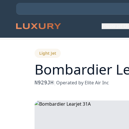
Private Jet C
Back to Aircraft Fleet
Light Jet
Bombardier
Le
N929JH
|
Operated by
Elite Air Inc