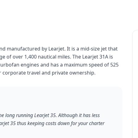
nd manufactured by Learjet. It is a mid-size jet that
e of over 1,400 nautical miles. The Learjet 31A is
 turbofan engines and has a maximum speed of 525
r corporate travel and private ownership.
he long running Learjet 35. Although it has less
earjet 35 thus keeping costs down for your charter