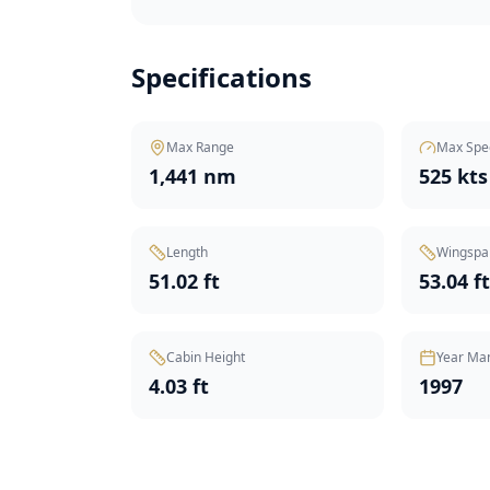
Specifications
Max Range
Max Spe
1,441 nm
525 kts
Length
Wingspa
51.02 ft
53.04 f
Cabin Height
Year Ma
4.03 ft
1997