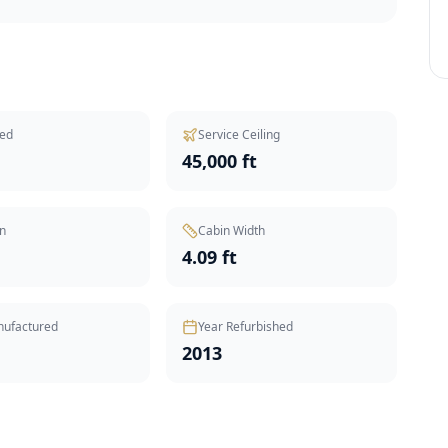
ed
Service Ceiling
45,000 ft
n
Cabin Width
t
4.09 ft
nufactured
Year Refurbished
2013