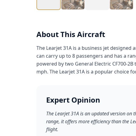
About This Aircraft
The Learjet 31A is a business jet designed a
can carry up to 8 passengers and has a rang
powered by two General Electric CF700-2B
mph. The Learjet 31A is a popular choice fo
Expert Opinion
The Learjet 31A is an updated version on t
range, it offers more efficiency than the L
flight.