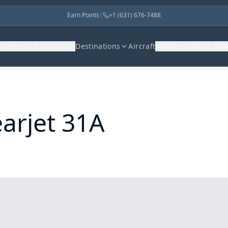
Earn Points
|
+1 (631) 676-7488
harter
Industry Jet
Destinations
Aircraft
Memberships
Abo
arjet 31A