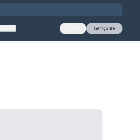
ut Us
Login
Get Quote