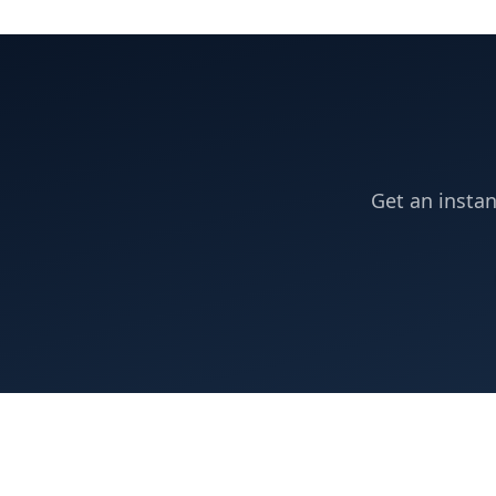
Get an instan