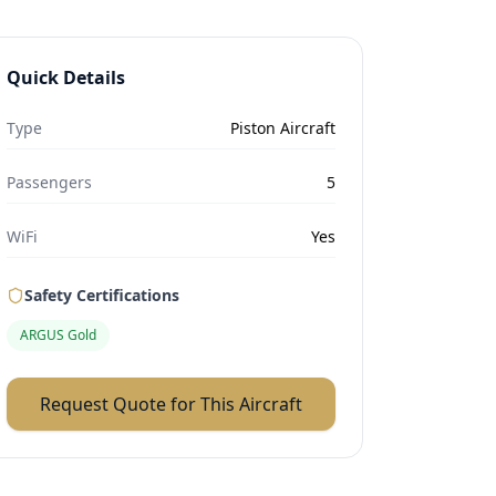
Quick Details
Type
Piston Aircraft
Passengers
5
WiFi
Yes
Safety Certifications
ARGUS Gold
Request Quote for This Aircraft