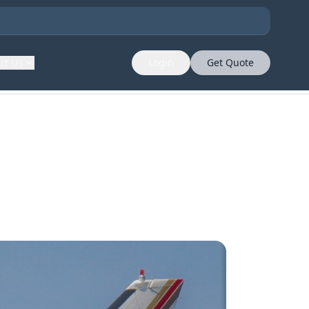
ut Us
Login
Get Quote