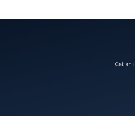
Get an 