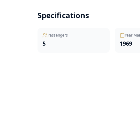
Specifications
Passengers
Year Ma
5
1969