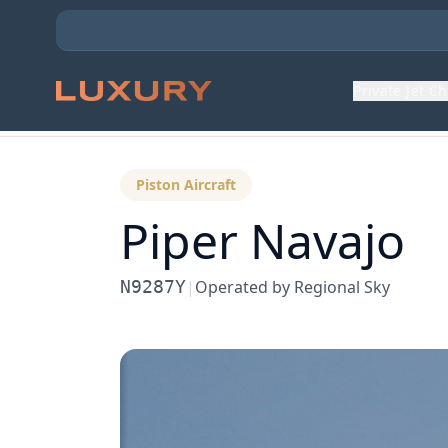
Private Jet C
Back to Aircraft Fleet
Piston Aircraft
Piper Navajo
N9287Y
|
Operated by
Regional Sky