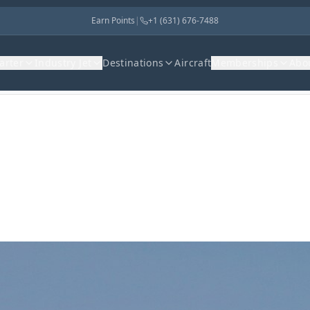
Earn Points
|
+1 (631) 676-7488
harter
Industry Jet
Destinations
Aircraft
Memberships
Abo