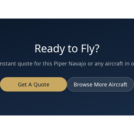
Ready to Fly?
instant quote for this
Piper Navajo
or any aircraft in o
Get A Quote
Browse More Aircraft