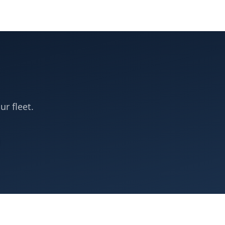
ur fleet.