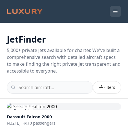
JetFinder
5,000
+ private jets available for charter. We've built a
comprehensive search with detailed aircraft specs
to make finding the right private jet transparent and
accessible to everyone.
Filters
Heavy Jet
Dassault
Falcon 2000
N321EJ
·
10
passengers