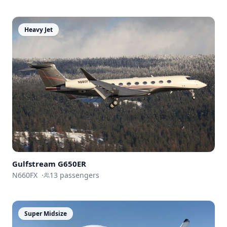
Heavy Jet
Gulfstream
G650ER
N660FX
·
13
passengers
Super Midsize