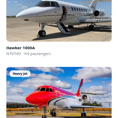
Hawker
1000A
N707HD
·
9
passengers
Heavy Jet