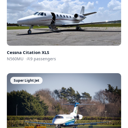
Cessna
Citation XLS
N560MU
·
9
passengers
Super Light Jet