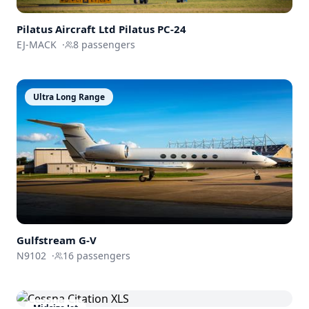
Pilatus Aircraft Ltd
Pilatus PC-24
EJ-MACK
·
8
passengers
Ultra Long Range
Gulfstream
G-V
N9102
·
16
passengers
Midsize Jet