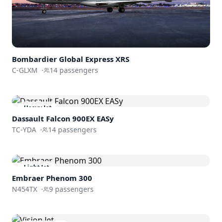
Bombardier
Global Express XRS
C-GLXM
·
14
passengers
Heavy Jet
Dassault
Falcon 900EX EASy
TC-YDA
·
14
passengers
Light Jet
Embraer
Phenom 300
N454TX
·
9
passengers