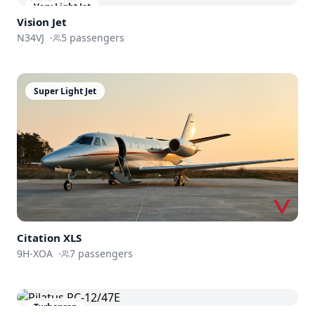
Very Light Jet
Vision Jet
N34VJ
·
5
passengers
Super Light Jet
Citation XLS
9H-XOA
·
7
passengers
Turboprop