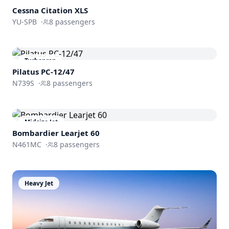
Cessna
Citation XLS
YU-SPB
·
8
passengers
Turboprop
Pilatus PC-12/47
N739S
·
8
passengers
Midsize Jet
Bombardier
Learjet 60
N461MC
·
8
passengers
Heavy Jet