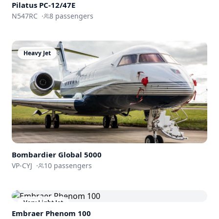
Pilatus PC-12/47E
N547RC
·
8
passengers
Heavy Jet
Bombardier
Global 5000
VP-CYJ
·
10
passengers
Very Light Jet
Embraer
Phenom 100