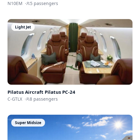
N10EM
·
5
passengers
Light Jet
Pilatus Aircraft
Pilatus PC-24
C-GTLX
·
8
passengers
Super Midsize