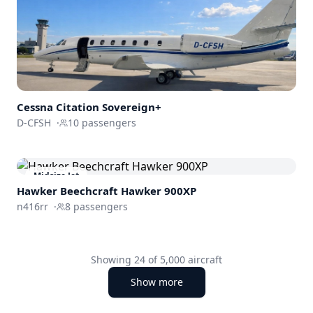
Cessna
Citation Sovereign+
D-CFSH
·
10
passengers
Midsize Jet
Hawker Beechcraft
Hawker 900XP
n416rr
·
8
passengers
Showing
24
of
5,000
aircraft
Show more