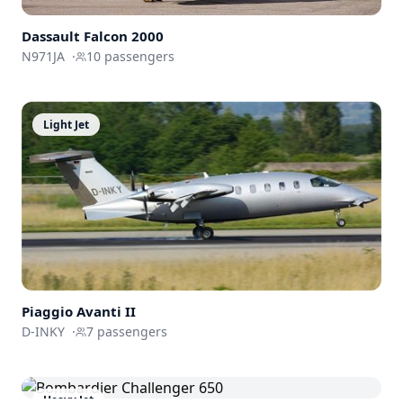
Dassault
Falcon 2000
N971JA
·
10
passengers
Light Jet
Piaggio Avanti II
D-INKY
·
7
passengers
Heavy Jet