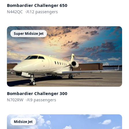
Bombardier
Challenger 650
N442QC
·
12
passengers
Super Midsize Jet
Bombardier
Challenger 300
N702RW
·
9
passengers
Midsize Jet