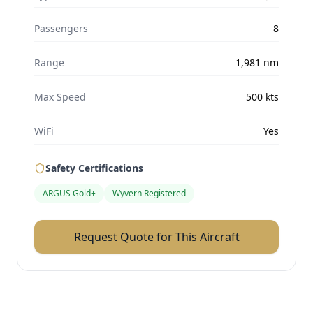
Passengers
8
Range
1,981
nm
Max Speed
500
kts
WiFi
Yes
Safety Certifications
ARGUS Gold+
Wyvern Registered
Request Quote for This Aircraft