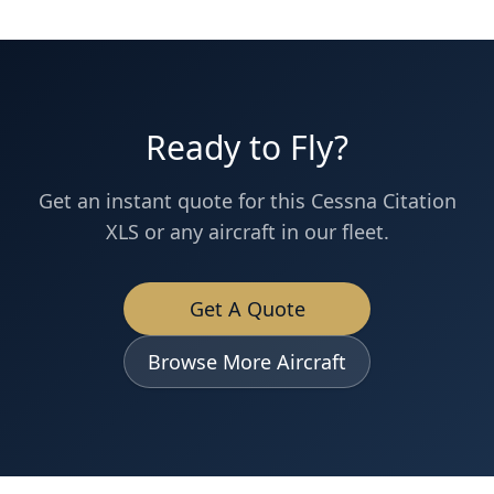
Ready to Fly?
Get an instant quote for this
Cessna
Citation
XLS
or any aircraft in our fleet.
Get A Quote
Browse More Aircraft