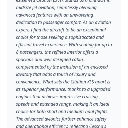
esteemed Citation Excel, stands as a pinnacle in
midsize jet aviation, seamlessly blending
advanced features with an unwavering
dedication to passenger comfort. As an aviation
expert, I find the aircraft to be an exceptional
choice for those seeking a sophisticated and
efficient travel experience. With seating for up to
8 passengers, the refined interior offers a
spacious and well-designed cabin,
complemented by the inclusion of an enclosed
lavatory that adds a touch of luxury and
convenience. What sets the Citation XLS apart is
its superior performance, thanks to a upgraded
engines that achieves impressive cruising
speeds and extended range, making it an ideal
choice for both short and medium-haul flights.
The advanced avionics further enhance safety
and operational efficiency, reflecting Cessna's