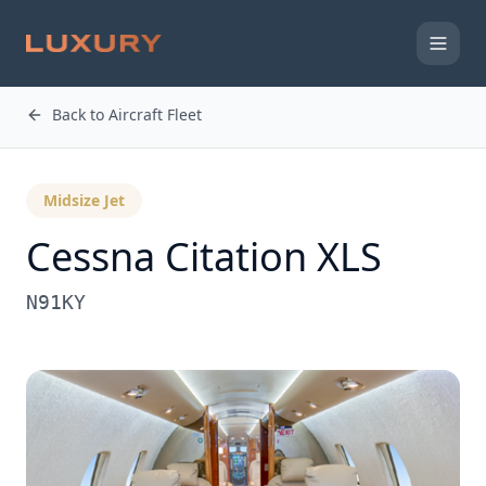
Back to Aircraft Fleet
Midsize Jet
Cessna
Citation XLS
N91KY