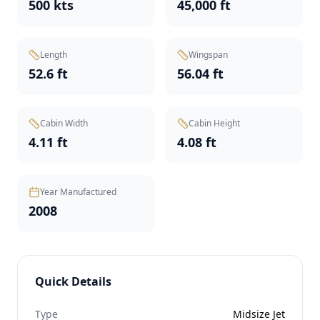
500 kts
45,000 ft
Length
Wingspan
52.6 ft
56.04 ft
Cabin Width
Cabin Height
4.11 ft
4.08 ft
Year Manufactured
2008
Quick Details
Type
Midsize Jet