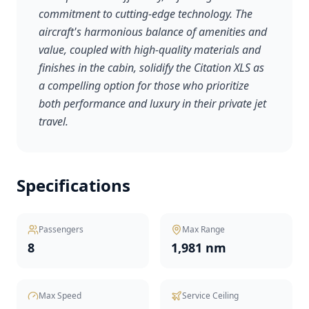
commitment to cutting-edge technology. The
aircraft's harmonious balance of amenities and
value, coupled with high-quality materials and
finishes in the cabin, solidify the Citation XLS as
a compelling option for those who prioritize
both performance and luxury in their private jet
travel.
Specifications
Passengers
Max Range
8
1,981 nm
Max Speed
Service Ceiling