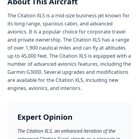
About This Aircraft
The Citation XLS is a mid-size business jet known for
its long range, spacious cabin, and advanced
avionics. It is a popular choice for corporate travel
and private ownership. The Citation XLS has a range
of over 1,900 nautical miles and can fly at altitudes
up to 45,000 feet. The Citation XLS is equipped with a
number of advanced avionics features, including the
Garmin G3000. Several upgrades and modifications
are available for the Citation XLS, including new
engines, avionics, and interiors.
Expert Opinion
The Citation XLS, an enhanced iteration of the