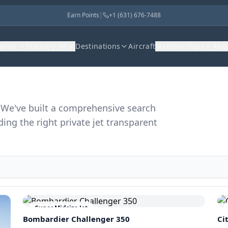
Earn Points
|
+1 (631) 676-7488
harter
Industry Jet
Destinations
Aircraft
Memberships
Abo
r. We've built a comprehensive search
ding the right private jet transparent
Super Midsize Jet
Bombardier
Challenger 350
Ci