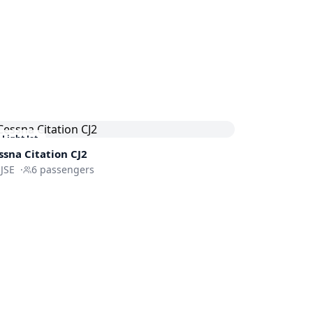
Light Jet
ssna
Citation CJ2
JSE
·
6
passengers