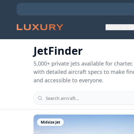
Private Jet C
JetFinder
5,000
+ private jets available for charte
with detailed aircraft specs to make fin
and accessible to everyone.
Midsize Jet