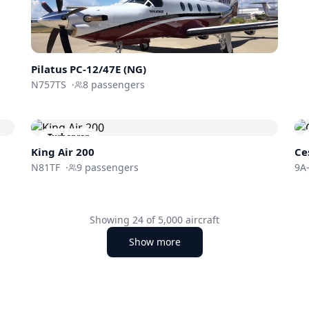
Pilatus PC-12/47E (NG)
N757TS
·
8
passengers
Turboprop
King Air 200
Ce
N81TF
·
9
passengers
9A-
Showing
24
of
5,000
aircraft
Show more