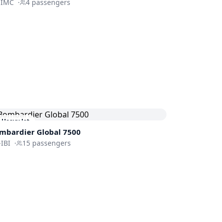
HIMC
·
4
passengers
Heavy Jet
mbardier
Global 7500
IBI
·
15
passengers