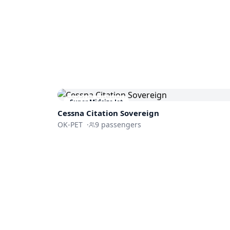
Super Midsize Jet
Cessna
Citation Sovereign
OK-PET
·
9
passengers