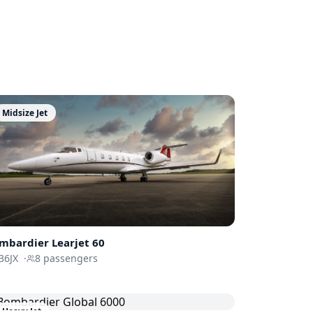
Midsize Jet
mbardier
Learjet 60
36JX
·
8
passengers
Heavy Jet