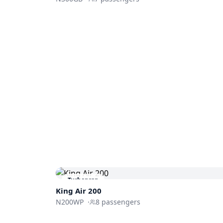
Turboprop
King Air 200
N200WP
·
8
passengers