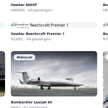
Hawker 800XP
Bo
N850WG
·
9
passengers
HB
Light Jet
Hawker Beechcraft
Premier 1
Bo
N230EC
·
6
passengers
N7
Midsize Jet
Bombardier
Learjet 60
VH-ILJ
·
7
passengers