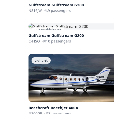
Gulfstream
Gulfstream G200
N816JW
·
9
passengers
Super Midsize Jet
Gulfstream
Gulfstream G200
C-FISO
·
10
passengers
Light Jet
Beechcraft
Beechjet 400A
N300GB
·
7
passengers