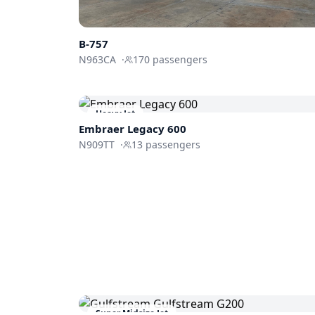
B-757
N963CA
·
170
passengers
Heavy Jet
Embraer
Legacy 600
N909TT
·
13
passengers
Super Midsize Jet