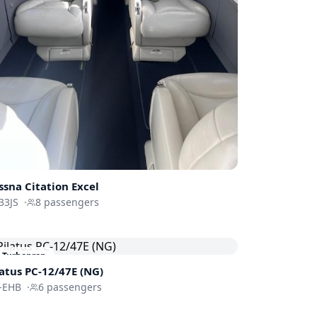
ssna
Citation Excel
33JS
·
8
passengers
Turboprop
latus PC-12/47E (NG)
-EHB
·
6
passengers