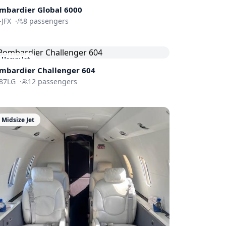
mbardier
Global 6000
-JFX
·
8
passengers
Heavy Jet
mbardier
Challenger 604
87LG
·
12
passengers
Midsize Jet