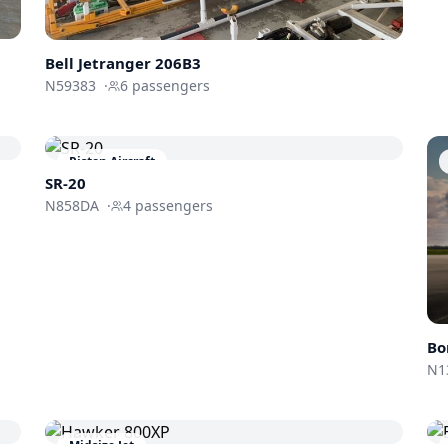
Bell Jetranger 206B3
N59383
·
6
passengers
Piston Aircraft
SR-20
N858DA
·
4
passengers
Bo
N1
Midsize Jet