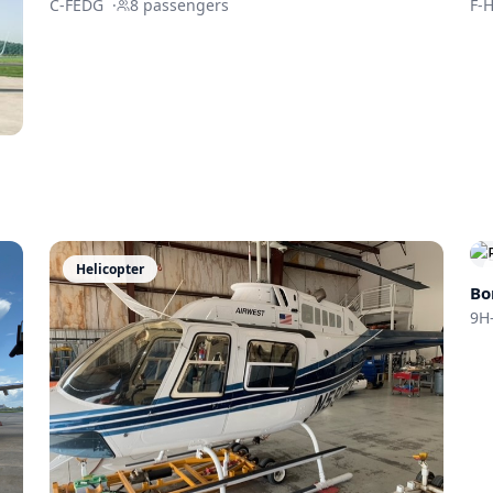
C-FEDG
·
8
passengers
F-
Helicopter
Bo
9H-