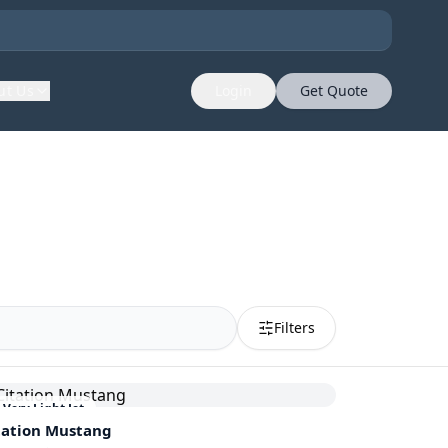
ut Us
Login
Get Quote
Filters
Very Light Jet
tation Mustang