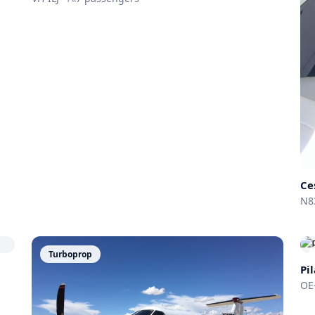
Ce
N8
Turboprop
Pi
OE