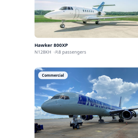
Hawker 800XP
N128KH
·
8
passengers
Commercial