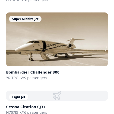
Super Midsize Jet
Bombardier
Challenger 300
YR-TRC
·
9
passengers
Light Jet
Cessna
Citation CJ3+
N707JS
·
6
passengers