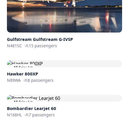
Gulfstream
Gulfstream G-IVSP
N481SC
·
15
passengers
Midsize Jet
Hawker 800XP
N89WA
·
8
passengers
Midsize Jet
Bombardier
Learjet 60
N168HL
·
7
passengers