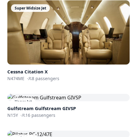
Super Midsize Jet
Cessna
Citation X
N474ME
·
8
passengers
Heavy Jet
Gulfstream
Gulfstream GIVSP
N15Y
·
16
passengers