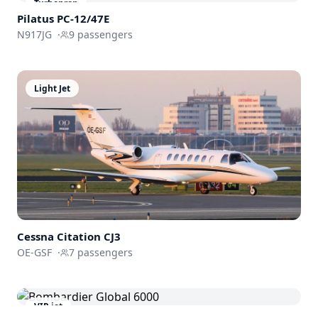
Turboprop
Pilatus PC-12/47E
N917JG
·
9
passengers
Light Jet
Cessna
Citation CJ3
OE-GSF
·
7
passengers
VIP jet