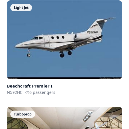
Light Jet
Beechcraft
Premier I
N592HC
·
6
passengers
Turboprop