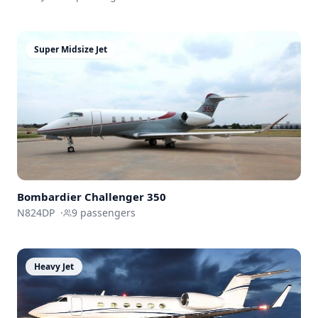
Super Midsize Jet
Bombardier
Challenger 350
N824DP
·
9
passengers
Heavy Jet