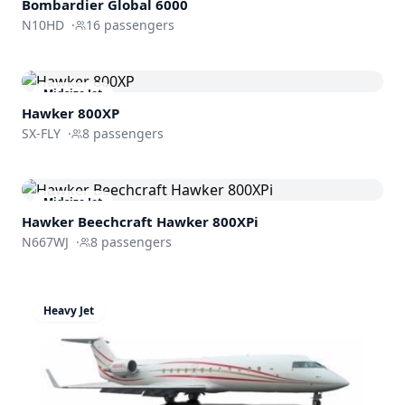
Bombardier
Global 6000
N10HD
·
16
passengers
Midsize Jet
Hawker 800XP
SX-FLY
·
8
passengers
Midsize Jet
Hawker Beechcraft
Hawker 800XPi
N667WJ
·
8
passengers
Heavy Jet