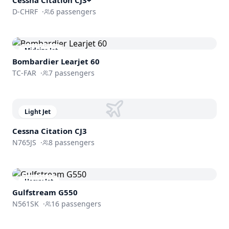
D-CHRF
·
6
passengers
Midsize Jet
Bombardier
Learjet 60
TC-FAR
·
7
passengers
Light Jet
Cessna
Citation CJ3
N765JS
·
8
passengers
Heavy Jet
Gulfstream
G550
N561SK
·
16
passengers