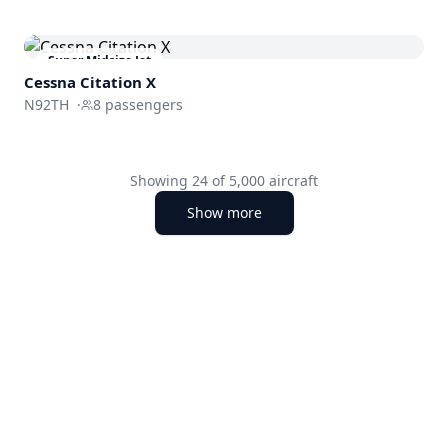
Super Midsize Jet
Cessna
Citation X
N92TH
·
8
passengers
Showing
24
of
5,000
aircraft
Show more