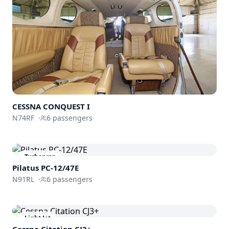
CESSNA CONQUEST I
N74RF
·
6
passengers
Turboprop
Pilatus PC-12/47E
N91RL
·
6
passengers
Light Jet
Cessna
Citation CJ3+