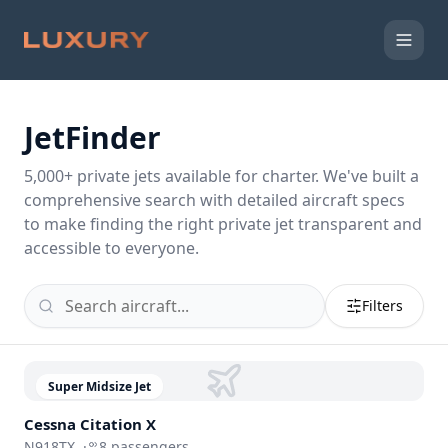
JetFinder
5,000
+ private jets available for charter. We've built a
comprehensive search with detailed aircraft specs
to make finding the right private jet transparent and
accessible to everyone.
Filters
Super Midsize Jet
Cessna
Citation X
N918TX
·
8
passengers