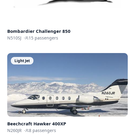
Bombardier
Challenger 850
N510SJ
·
15
passengers
Light Jet
Beechcraft
Hawker 400XP
N260JR
·
8
passengers