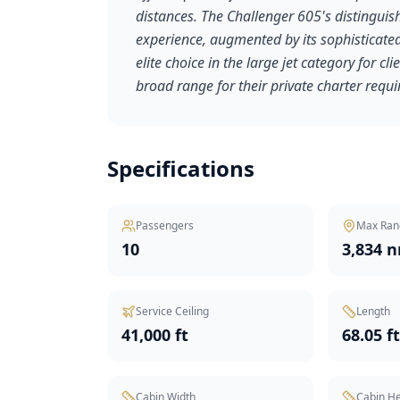
distances. The Challenger 605's distinguish
experience, augmented by its sophisticated 
elite choice in the large jet category for 
broad range for their private charter requ
Specifications
Passengers
Max Ran
10
3,834 
Service Ceiling
Length
41,000 ft
68.05 f
Cabin Width
Cabin He