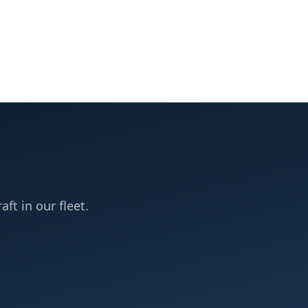
aft in our fleet.