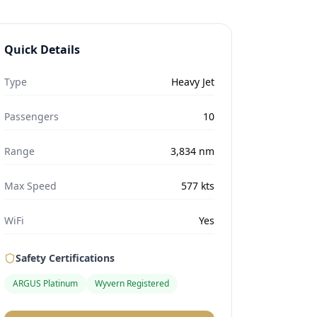
Quick Details
Type
Heavy Jet
Passengers
10
Range
3,834
nm
Max Speed
577
kts
WiFi
Yes
Safety Certifications
ARGUS Platinum
Wyvern Registered