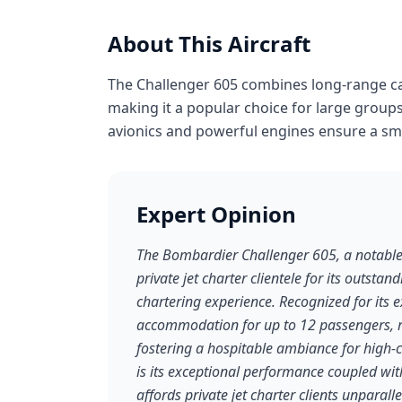
About This Aircraft
The Challenger 605 combines long-range cap
making it a popular choice for large groups
avionics and powerful engines ensure a smo
Expert Opinion
The Bombardier Challenger 605, a notable e
private jet charter clientele for its outstan
chartering experience. Recognized for its 
accommodation for up to 12 passengers, r
fostering a hospitable ambiance for high-c
is its exceptional performance coupled wit
affords private jet charter clients unparalle