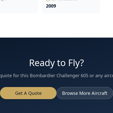
2009
Ready to Fly?
quote for this
Bombardier
Challenger 605
or any aircr
Get A Quote
Browse More Aircraft