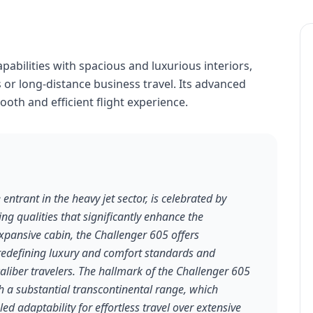
abilities with spacious and luxurious interiors,
 or long-distance business travel. Its advanced
oth and efficient flight experience.
ntrant in the heavy jet sector, is celebrated by
ding qualities that significantly enhance the
expansive cabin, the Challenger 605 offers
edefining luxury and comfort standards and
aliber travelers. The hallmark of the Challenger 605
h a substantial transcontinental range, which
led adaptability for effortless travel over extensive