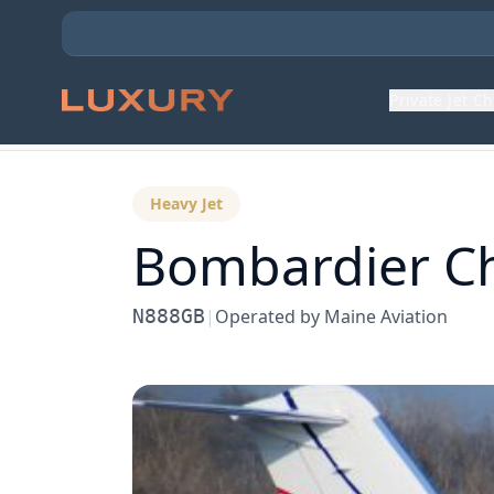
Private Jet C
Back to Aircraft Fleet
Heavy Jet
Bombardier
C
N888GB
|
Operated by
Maine Aviation