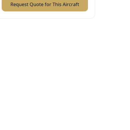
Request Quote for This Aircraft