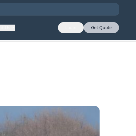
ut Us
Login
Get Quote