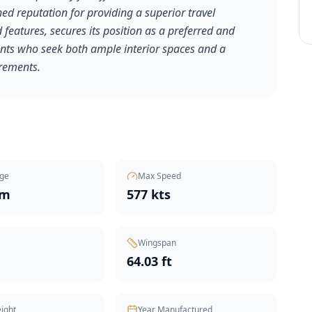
ed reputation for providing a superior travel
features, secures its position as a preferred and
clients who seek both ample interior spaces and a
irements.
ge
Max Speed
nm
577 kts
Wingspan
t
64.03 ft
ight
Year Manufactured