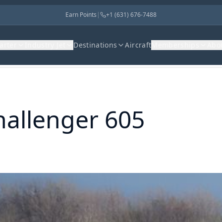
Earn Points
|
+1 (631) 676-7488
harter
Industry Jet
Destinations
Aircraft
Memberships
Abo
hallenger 605