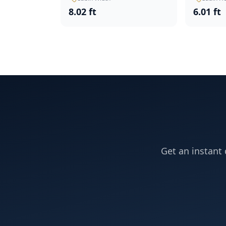
8.02 ft
6.01 ft
Get an instant 