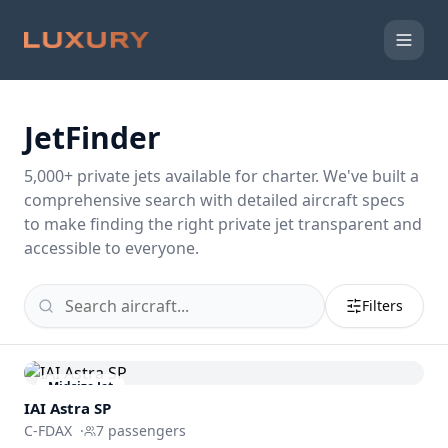
JetFinder
5,000
+ private jets available for charter. We've built a
comprehensive search with detailed aircraft specs
to make finding the right private jet transparent and
accessible to everyone.
Filters
Midsize Jet
IAI Astra SP
C-FDAX
·
7
passengers