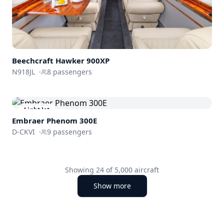
Beechcraft
Hawker 900XP
N918JL
·
8
passengers
Light Jet
Embraer
Phenom 300E
D-CKVI
·
9
passengers
Showing
24
of
5,000
aircraft
Show more