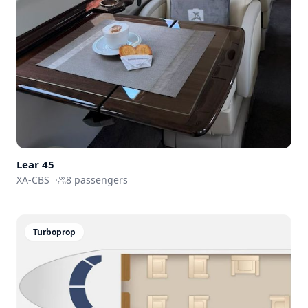
Lear
45
XA-CBS
·
8
passengers
Turboprop