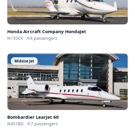
Honda Aircraft Company
HondaJet
N135CX
·
4
passengers
Midsize Jet
Bombardier
Learjet 60
N451BD
·
7
passengers