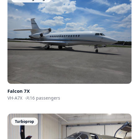
Falcon
7X
VH-A7X
·
16
passengers
Turboprop