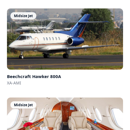
Midsize Jet
Beechcraft
Hawker 800A
XA-AMI
Midsize Jet