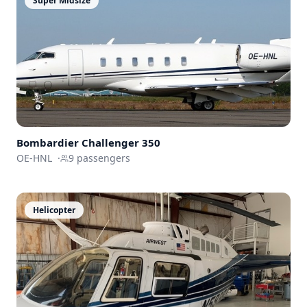
Super Midsize
Bombardier
Challenger 350
OE-HNL
·
9
passengers
Helicopter