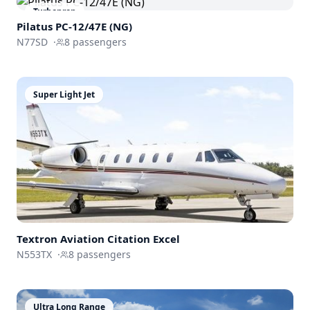
Turboprop
Pilatus PC-12/47E (NG)
N77SD
·
8
passengers
Super Light Jet
Textron Aviation
Citation Excel
N553TX
·
8
passengers
Ultra Long Range