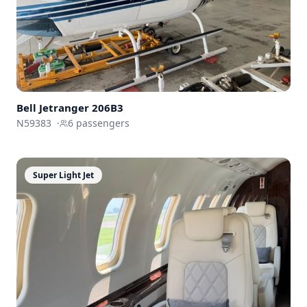
Bell Jetranger 206B3
N59383
·
6
passengers
Super Light Jet