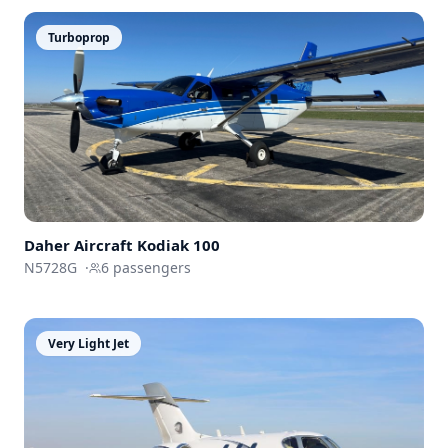
Turboprop
Daher Aircraft
Kodiak 100
N5728G
·
6
passengers
Very Light Jet