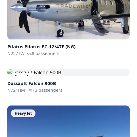
Pilatus
Pilatus PC-12/47E (NG)
N257TW
·
8
passengers
Heavy Jet
Dassault
Falcon 900B
N721HM
·
13
passengers
Heavy Jet