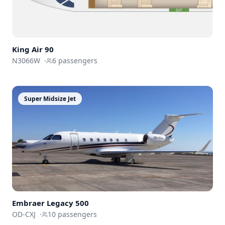
King Air 90
N3066W
·
6
passengers
Super Midsize Jet
Embraer
Legacy 500
OD-CXJ
·
10
passengers