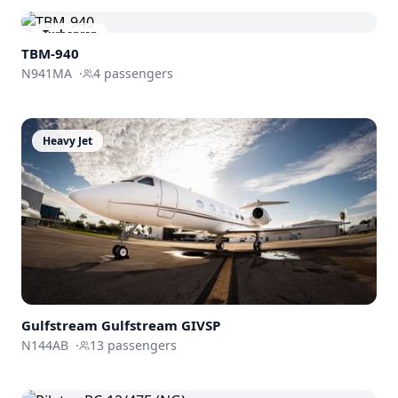
Turboprop
TBM-940
N941MA
·
4
passengers
Heavy Jet
Gulfstream
Gulfstream GIVSP
N144AB
·
13
passengers