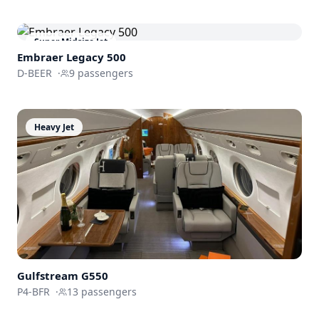
Super Midsize Jet
Embraer
Legacy 500
D-BEER
·
9
passengers
Heavy Jet
Gulfstream
G550
P4-BFR
·
13
passengers