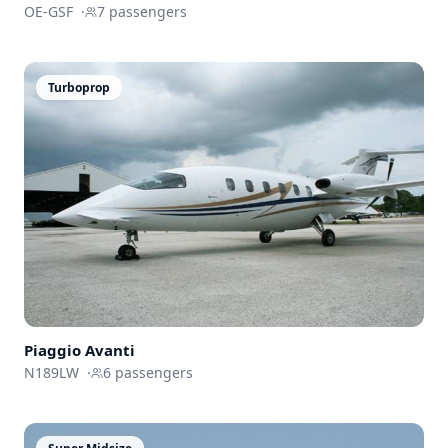
OE-GSF
·
7
passengers
Turboprop
Piaggio Avanti
N189LW
·
6
passengers