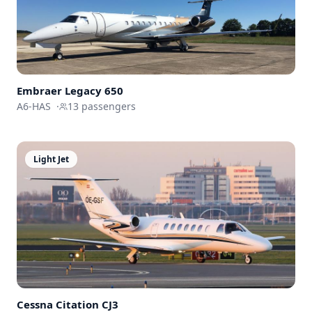
Embraer
Legacy 650
A6-HAS
·
13
passengers
Light Jet
Cessna
Citation CJ3