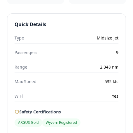
Quick Details
Type
Midsize Jet
Passengers
9
Range
2,348
nm
Max Speed
535
kts
WiFi
Yes
Safety Certifications
ARGUS Gold
Wyvern Registered