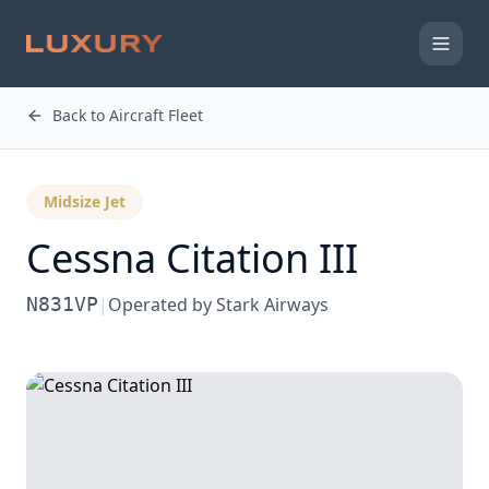
Back to Aircraft Fleet
Midsize Jet
Cessna
Citation III
N831VP
|
Operated by
Stark Airways