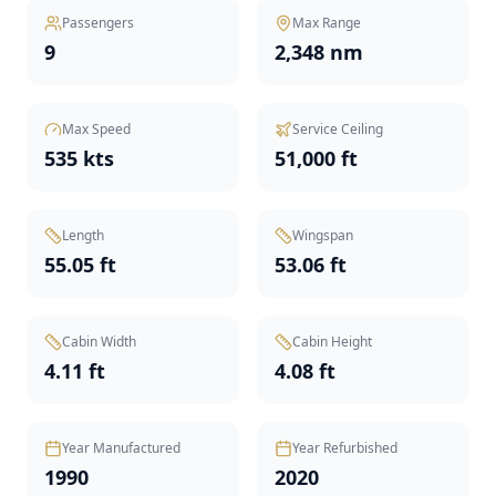
Passengers
Max Range
9
2,348 nm
Max Speed
Service Ceiling
535 kts
51,000 ft
Length
Wingspan
55.05 ft
53.06 ft
Cabin Width
Cabin Height
4.11 ft
4.08 ft
Year Manufactured
Year Refurbished
1990
2020