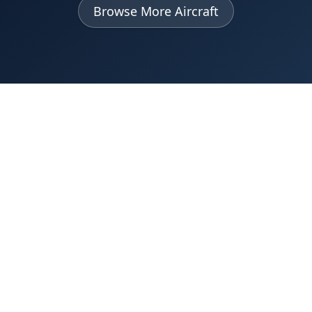
Browse More Aircraft