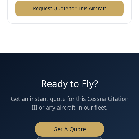
Request Quote for This Aircraft
Ready to Fly?
Get an instant quote for this
Cessna
Citation
III
or any aircraft in our fleet.
Get A Quote