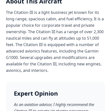
About This Aircraft
The Citation III is a light business jet known for its
long range, spacious cabin, and fuel efficiency. It is a
popular choice for corporate travel and private
ownership. The Citation III has a range of over 2,300
nautical miles and can fly at altitudes up to 51,000
feet. The Citation III is equipped with a number of
advanced avionics features, including the Garmin
G1000. Several upgrades and modifications are
available for the Citation III, including new engines,
avionics, and interiors.
Expert Opinion
As an aviation advisor, I highly recommend the