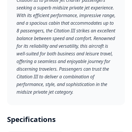
Citation III to private jet charter passengers
seeking a superb midsize private jet experience.
With its efficient performance, impressive range,
and a spacious cabin that accommodates up to
8 passengers, the Citation III strikes an excellent
balance between speed and comfort. Renowned
for its reliability and versatility, this aircraft is
well-suited for both business and leisure travel,
offering a seamless and enjoyable journey for
discerning travelers. Passengers can trust the
Citation III to deliver a combination of
performance, style, and sophistication in the
midsize private jet category.
Specifications