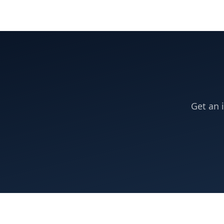
Get an 