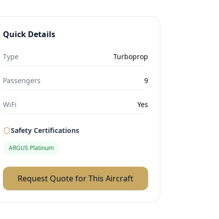
Quick Details
Type
Turboprop
Passengers
9
WiFi
Yes
Safety Certifications
ARGUS Platinum
Request Quote for This Aircraft