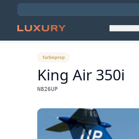
Private Jet C
Back to Aircraft Fleet
Turboprop
King Air 350i
N826UP