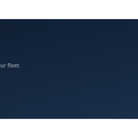
ur fleet.