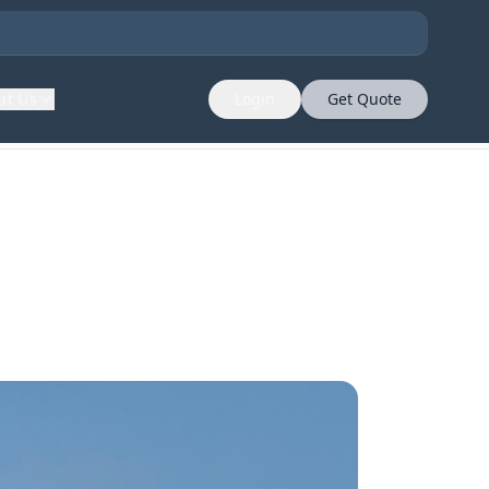
ut Us
Login
Get Quote