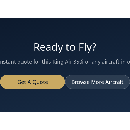
Ready to Fly?
instant quote for this
King Air 350i
or any aircraft in o
Get A Quote
Browse More Aircraft