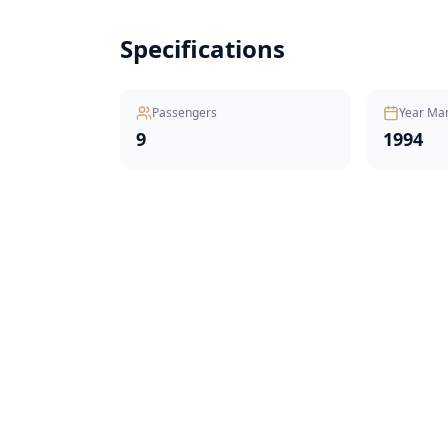
Specifications
Passengers
Year Ma
9
1994