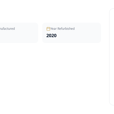
nufactured
Year Refurbished
2020