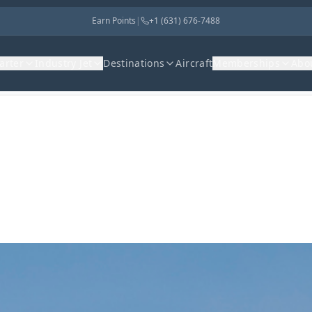
Earn Points
|
+1 (631) 676-7488
harter
Industry Jet
Destinations
Aircraft
Memberships
Abo