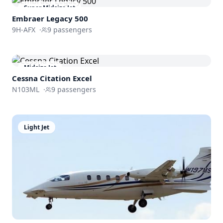
Super Midsize Jet
Embraer
Legacy 500
9H-AFX
·
9
passengers
Midsize Jet
Cessna
Citation Excel
N103ML
·
9
passengers
Light Jet