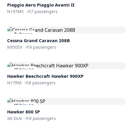
Piaggio Aero
Piaggio Avanti II
N197MS
·
7
passengers
Turboprop
Cessna Grand Caravan 208B
N950SV
·
9
passengers
Midsize Jet
Hawker Beechcraft
Hawker 900XP
N17RM
·
8
passengers
Midsize Jet
Hawker 800 SP
XA-DLN
·
9
passengers