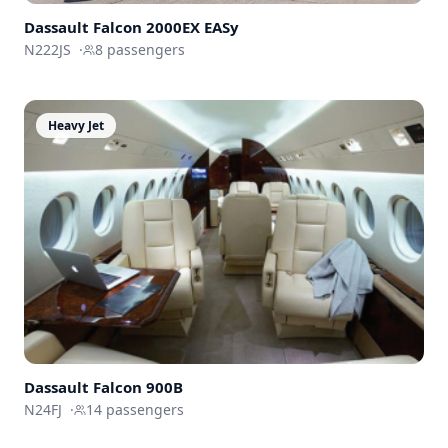
Dassault
Falcon 2000EX EASy
N222JS
·
8
passengers
Heavy Jet
Dassault
Falcon 900B
N24FJ
·
14
passengers