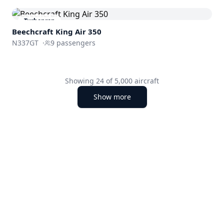
Turboprop
Beechcraft
King Air 350
N337GT
·
9
passengers
Showing
24
of
5,000
aircraft
Show more