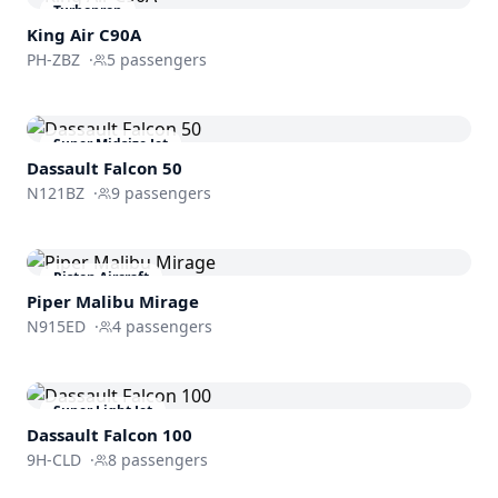
Turboprop
King Air C90A
PH-ZBZ
·
5
passengers
Super Midsize Jet
Dassault
Falcon 50
N121BZ
·
9
passengers
Piston Aircraft
Piper Malibu Mirage
N915ED
·
4
passengers
Super Light Jet
Dassault
Falcon 100
9H-CLD
·
8
passengers