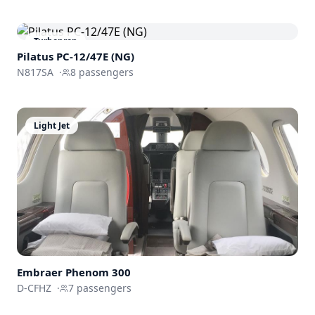
Turboprop
Pilatus PC-12/47E (NG)
N817SA
·
8
passengers
Light Jet
Embraer
Phenom 300
D-CFHZ
·
7
passengers