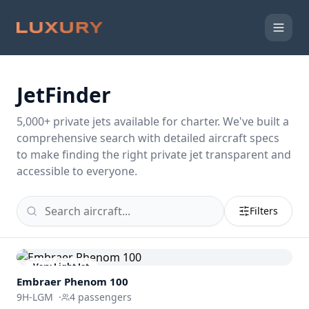
JetFinder
5,000
+ private jets available for charter. We've built a
comprehensive search with detailed aircraft specs
to make finding the right private jet transparent and
accessible to everyone.
Filters
Very Light Jet
Embraer
Phenom 100
9H-LGM
·
4
passengers