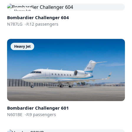
Heavy Jet
Bombardier
Challenger 604
N787LG
·
12
passengers
Heavy Jet
Bombardier
Challenger 601
N601BE
·
9
passengers