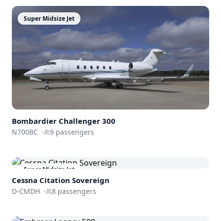
Super Midsize Jet
Bombardier
Challenger 300
N700BC
·
9
passengers
Super Midsize Jet
Cessna
Citation Sovereign
D-CMDH
·
8
passengers