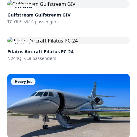
Heavy Jet
Gulfstream
Gulfstream GIV
TC-GLF
·
14
passengers
Light Jet
Pilatus Aircraft
Pilatus PC-24
N244Q
·
8
passengers
Heavy Jet