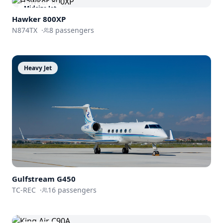
Midsize Jet
Hawker 800XP
N874TX
·
8
passengers
Heavy Jet
Gulfstream
G450
TC-REC
·
16
passengers