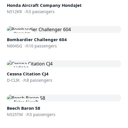
Honda Aircraft Company
HondaJet
N512KR
·
5
passengers
Heavy Jet
Bombardier
Challenger 604
N604SG
·
10
passengers
Light Jet
Cessna
Citation CJ4
D-CLIK
·
8
passengers
Piston Aircraft
Beech Baron 58
N525TM
·
5
passengers