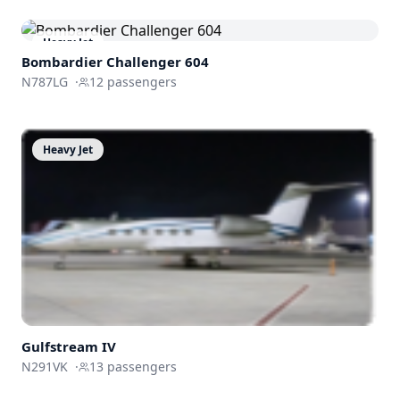
Heavy Jet
Bombardier
Challenger 604
N787LG
·
12
passengers
Heavy Jet
Gulfstream
IV
N291VK
·
13
passengers