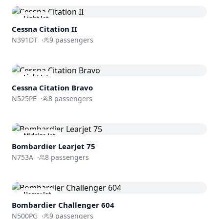
Light Jet
Cessna
Citation II
N391DT
·
9
passengers
Light Jet
Cessna
Citation Bravo
N525PE
·
8
passengers
Midsize Jet
Bombardier
Learjet 75
N753A
·
8
passengers
Heavy Jet
Bombardier
Challenger 604
N500PG
·
9
passengers