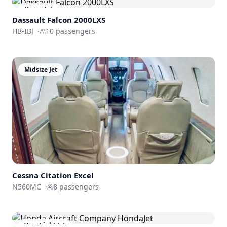
Heavy Jet
Dassault
Falcon 2000LXS
HB-IBJ
·
10
passengers
Midsize Jet
Cessna
Citation Excel
N560MC
·
8
passengers
Very Light Jet