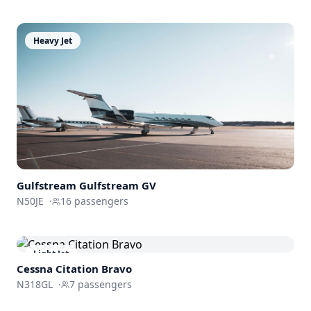
Heavy Jet
Gulfstream
Gulfstream GV
N50JE
·
16
passengers
Light Jet
Cessna
Citation Bravo
N318GL
·
7
passengers