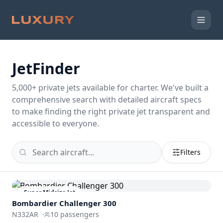
JetFinder
5,000
+ private jets available for charter. We've built a
comprehensive search with detailed aircraft specs
to make finding the right private jet transparent and
accessible to everyone.
Filters
Super Midsize Jet
Bombardier
Challenger 300
N332AR
·
10
passengers