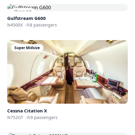
Heavy Jet
Gulfstream
G600
N4500X
·
8
passengers
Super Midsize
Cessna
Citation X
N752GT
·
9
passengers