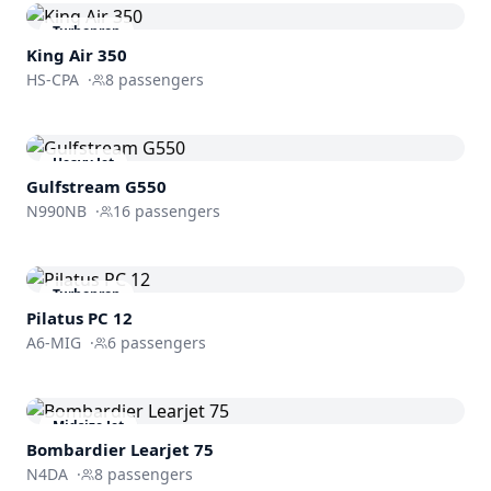
Turboprop
King Air 350
HS-CPA
·
8
passengers
Heavy Jet
Gulfstream
G550
N990NB
·
16
passengers
Turboprop
Pilatus PC 12
A6-MIG
·
6
passengers
Midsize Jet
Bombardier
Learjet 75
N4DA
·
8
passengers