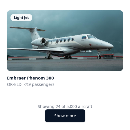
Light Jet
Embraer
Phenom 300
OK-ELD
·
9
passengers
Showing
24
of
5,000
aircraft
Show more