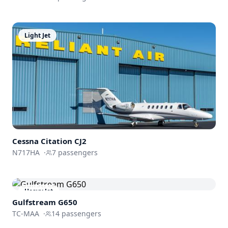
Light Jet
Cessna
Citation CJ2
N717HA
·
7
passengers
Heavy Jet
Gulfstream
G650
TC-MAA
·
14
passengers